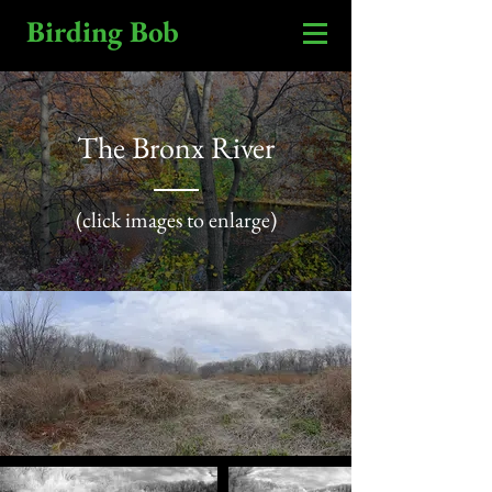
Birding Bob
The Bronx River
(click images to enlarge)