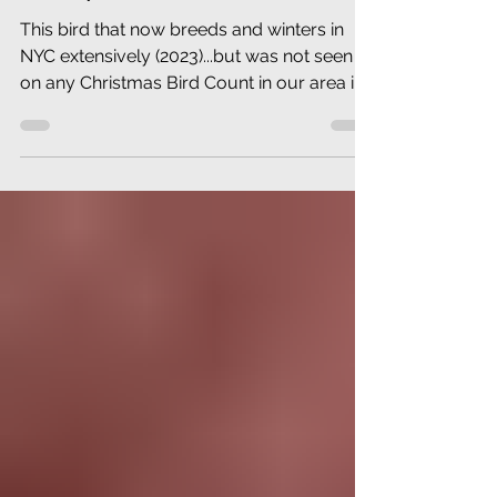
NEW JERSEY (December
1923)
This bird that now breeds and winters in
NYC extensively (2023)...but was not seen
on any Christmas Bird Count in our area in
1923.