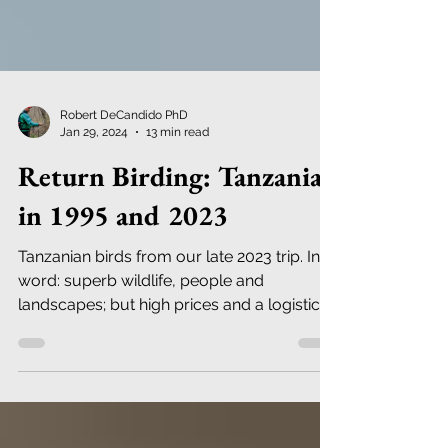
Robert DeCandido PhD
Jan 29, 2024
13 min read
Return Birding: Tanzania
in 1995 and 2023
Tanzanian birds from our late 2023 trip. In a
word: superb wildlife, people and
landscapes; but high prices and a logistical
nightmare.