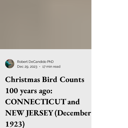
Robert DeCandido PhD
Dec 29, 2023
17 min read
Christmas Bird Counts
100 years ago:
CONNECTICUT and