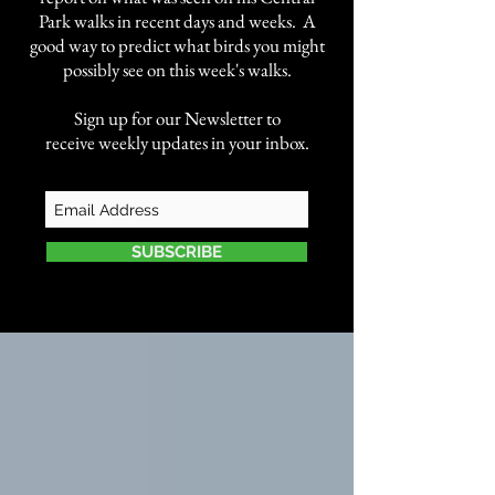
Park walks in recent days and weeks. A
good way to predict what birds you might
possibly see on this week's walks.
Sign up for our Newsletter to
receive weekly updates in your inbox.
SUBSCRIBE