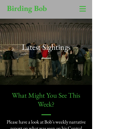
Birding Bob
Latest Sightings
​What Might You See This
Week?​
Please have a look at Bob's weekly narrative
report on what was seen on his Central