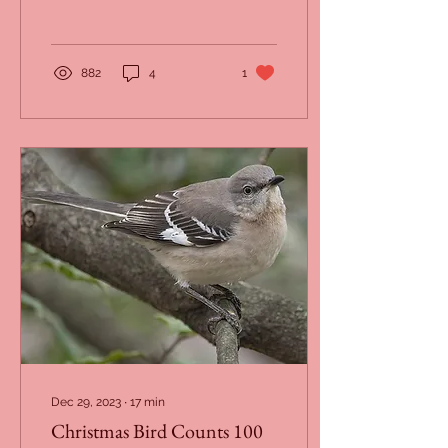
prices and a logistical
nightmare.
882
4
1
Dec 29, 2023
∙
17
min
Christmas Bird Counts 100