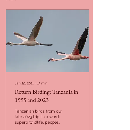
Jan 29, 2024
∙
13
min
Return Birding: Tanzania in
1995 and 2023
Tanzanian birds from our
late 2023 trip. In a word:
superb wildlife, people
and landscapes; but high