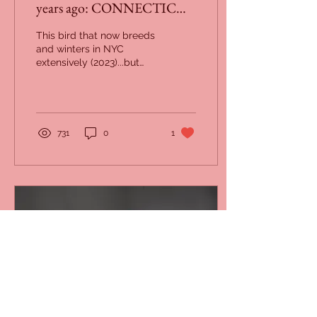
years ago: CONNECTICUT
and NEW JERSEY
This bird that now breeds
(December 1923)
and winters in NYC
extensively (2023)...but
was not seen on any
Christmas Bird Count in
our area in 1923.
731
0
1