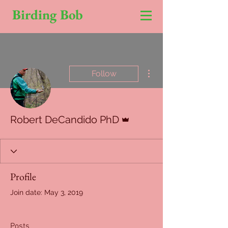
Birding Bob
More actions
Follow
Admin
Robert DeCandido PhD
Profile
Join date: May 3, 2019
Posts