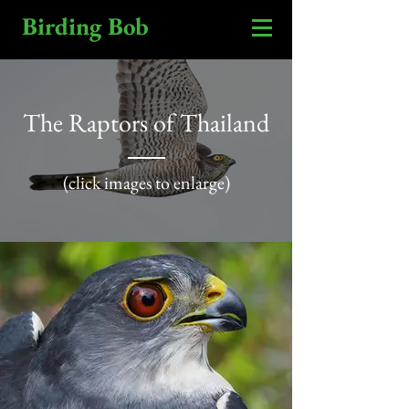
Birding Bob
The Raptors of Thailand
(click images to enlarge)