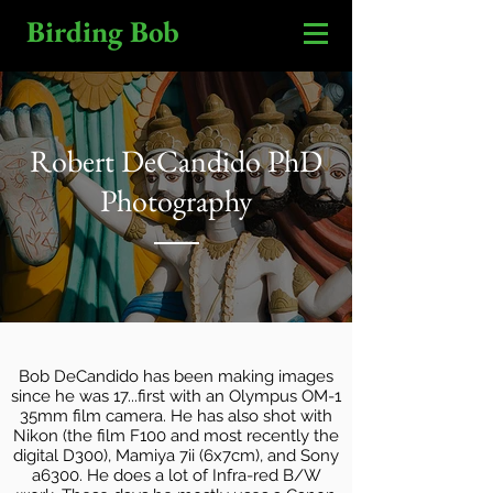
Birding Bob
Robert DeCandido PhD
Photography
Bob DeCandido has been making images
since he was 17...first with an Olympus OM-1
35mm film camera. He has also shot with
Nikon (the film F100 and most recently the
digital D300), Mamiya 7ii (6x7cm), and Sony
a6300. He does a lot of Infra-red B/W