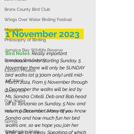
Bronx County Bird Club
Wings Over Water Birding Festival
Migration
1 November 2023  
Philosophy of Birding
Jamaica Bay Wildlife Reserve
Bird Notes
: 
Really important 
Breeding Bird Survey
announcements! Starting Sunday, 5 
November there will only be SUNDAY 
Eastern Phoebe
bird walks (at 9:30am only) until mid-
Jeff Ward
March 2024. From 5 November through 
3 December the walks will be led by 
Glossy Ibis
Ms. Sandra Critelli. Deb and Bob head 
Owl Walks
off to Tanzania on Sunday, 5 Nov. and 
return 9 December. Many of you know 
New York Botanical Garden/Bronx
Sandra and how much fun her bird 
Spring
walks are, so we hope you join her 
Washington State
while we are away. Speaking of which, 