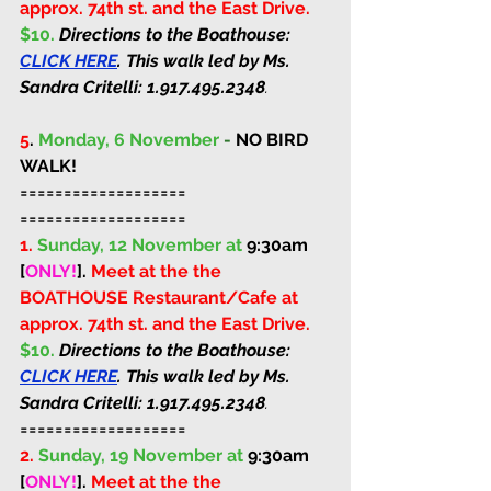
approx. 74th st. and the East Drive. 
$10. 
Directions to the Boathouse: 
CLICK HERE
. This walk led by Ms. 
Sandra Critelli: 
1.917.495.2348
.
5
. 
Monday, 6 November 
-
 NO BIRD 
WALK!
===================
===================
1.
Sunday, 12 November at 
9:30am 
[
ONLY!
]
. 
Meet at the the 
BOATHOUSE Restaurant/Cafe at 
approx. 74th st. and the East Drive. 
$10. 
Directions to the Boathouse: 
CLICK HERE
. This walk led by Ms. 
Sandra Critelli: 
1.917.495.2348
.
===================
2.
Sunday, 19 November at 
9:30am 
[
ONLY!
]
. 
Meet at the the 