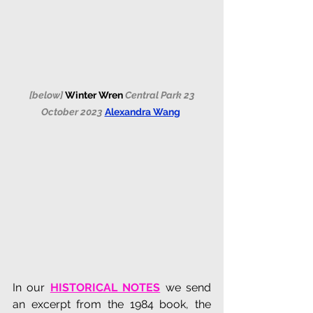
 [below] 
Winter Wren 
Central Park 23 
October 2023 
Alexandra Wang
In our 
HISTORICAL NOTES
 we send 
an excerpt from the 1984 book, the 