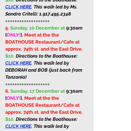
CLICK HERE
. This walk led by Ms. 
Sandra Critelli: 
1.917.495.2348
.
===================
5.
Sunday, 10 December at 
9:30am 
[
ONLY!
]
. 
Meet at the the 
BOATHOUSE Restaurant/Cafe at 
approx. 74th st. and the East Drive. 
$10. 
Directions to the Boathouse: 
CLICK HERE
. This walk led by 
DEBORAH and BOB (just back from 
Tanzania)
===================
6.
Sunday, 17 December at 
9:30am 
[
ONLY!
]
. 
Meet at the the 
BOATHOUSE Restaurant/Cafe at 
approx. 74th st. and the East Drive. 
$10. 
Directions to the Boathouse: 
CLICK HERE
. This walk led by 