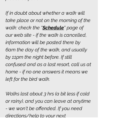
If in doubt about whether a walk will 
take place or not on the morning of the 
walk: check the "
Schedule
" page of 
our web site - if the walk is cancelled, 
information will be posted there by 
6am the day of the walk, and usually 
by 11pm the night before. If still 
confused and as a last resort, call us at 
home - if no one answers it means we 
left for the bird walk.
Walks last about 3 hrs (a bit less if cold 
or rainy), and you can leave at anytime 
- we won't be offended. If you need 
directions/help to your next 
destination, just ask someone on the 
walk - we aim to please. We usually 