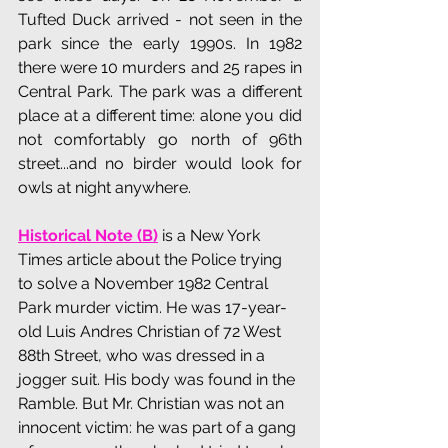
Tufted Duck arrived - not seen in the 
park since the early 1990s. In 1982 
there were 10 murders and 25 rapes in 
Central Park. The park was a different 
place at a different time: alone you did 
not comfortably go north of 96th 
street...and no birder would look for 
owls at night anywhere.
Historical Note (B)
 is a New York 
Times article about the Police trying 
to solve a November 1982 Central 
Park murder victim. He was 
17-year-
old Luis Andres Christian of 72 West 
88th Street, who was dressed in a 
jogger suit. His body was found in the 
Ramble. But Mr. Christian was not an 
innocent victim: he was part of a gang 