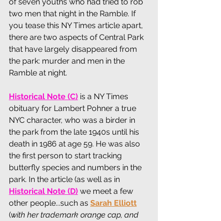
of seven youths who had tried to rob 
two men that night in the Ramble. If 
you tease this NY Times article apart, 
there are two aspects of Central Park 
that have largely disappeared from 
the park: murder and men in the 
Ramble at night. 
Historical Note (C)
 is a NY Times 
obituary for Lambert Pohner a true 
NYC character, who was a birder in 
the park from the late 1940s until his 
death in 1986 at age 59. He was also 
the first person to start tracking 
butterfly species and numbers in the 
park. In the article (as well as in 
Historical Note (D)
we meet a few 
other people...such as 
Sarah Elliott
(
with her trademark orange cap, and 