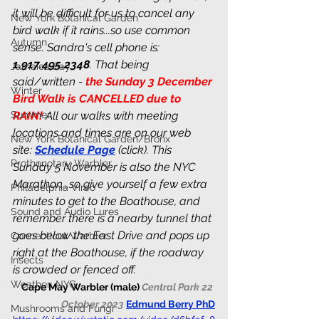
it will be difficult for us to cancel any 
New York Botanical Garden
bird walk if it rains...so use common 
Autumn
sense. Sandra's cell phone is: 
1.917.495.2348
. That being 
Jamaica Bay
said/written - 
the Sunday 3 December 
Winter
Bird Walk is CANCELLED due to 
Summer
RAIN! 
All our walks with meeting 
locations and times are on our web 
New York Botanical Garden/Bronx
site: 
Schedule Page
 (click). This 
Prothonotary Warbler
Sunday 5 November is also the NYC 
Marathon...so give yourself a few extra 
Philadelphia Vireo
minutes to get to the Boathouse, and 
Sound and Audio Lures
remember there is a nearby tunnel that 
goes below the East Drive and pops up 
Connecticut Warbler
right at the Boathouse, if the roadway 
Insects
is crowded or fenced off.
Weather: NYC
Cape May Warbler (male) 
Central Park 22 
October 2023 
Edmund Berry PhD
Mushrooms and Fungi