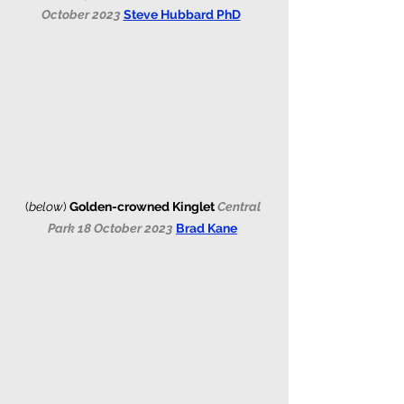
October 2023 
Steve Hubbard PhD
(
below
)
Golden-crowned Kinglet 
Central 
Park 18 October 2023 
Brad Kane