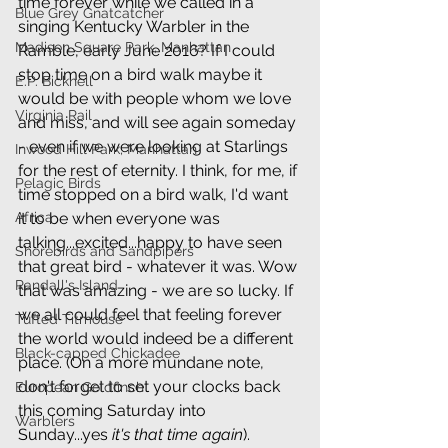
time forever while we called in a 
Blue Grey Gnatcatcher
singing Kentucky Warbler in the 
Madison Square Park, Manhattan
Ramble, early June 2016? If I could 
stop time on a bird walk maybe it 
E.P. Bicknell
would be with people whom we love 
Virginia Rail
and miss, and will see again someday 
- even if we were looking at Starlings 
Inwood Hill Park, Manhattan
for the rest of eternity. I think, for me, if 
Pelagic Birds
time stopped on a bird walk, I'd want 
Africa
it to be when everyone was 
talking...excited...happy to have seen 
Shorebirds and Sandpipers
that great bird - whatever it was. Wow 
Randall's Island
that was amazing - we are so lucky. If 
we all could feel that feeling forever 
Tufted Titmouse
the world would indeed be a different 
Black-capped Chickadee
place. (On a more mundane note, 
don't forget to set your clocks back 
European Goldfinch
this coming Saturday into 
Warblers
Sunday...yes 
it's that time again
). 