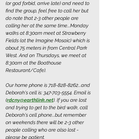
(or god forbid, arrive late) and need to 
find the group, feel free to call her but 
do note that 2-3 other people are 
calling her at the same time...Monday 
walks at 8:30am meet at Strawberry 
Fields (at the Imagine Mosaic) which is 
about 75 meters in from Central Park 
West. And on Thursdays, we meet at 
8:30am at the Boathouse 
Restaurant/Cafe). 
Our home phone is 718-828-8262...and 
Deborah's cell is: 347-703-5554. Email is 
(
rdcny@earthlink.net
).
 If you are lost 
and trying to get to the bird walk, call 
Deborah's cell phone...but remember 
on weekends there will be 2-3 other 
people calling who are also lost - 
please be patient.