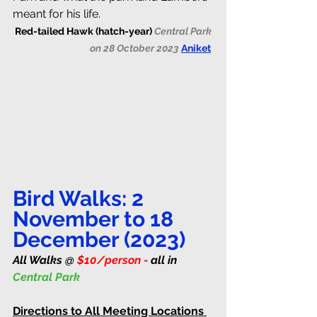
meant for his life.
Red-tailed Hawk (hatch-year) 
Central Park 
on 28 October 2023 
Aniket
Bird Walks: 2 
November to 18 
December (2023)
All Walks @ 
$10/person
 - 
all in 
Central Park 
Directions to All Meeting Locations 