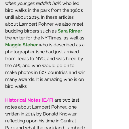
when younger, reddish hair
) who led 
bird walks in the park from the 1960s 
until about 2015. In these articles 
about Lambert Pohner we also meet 
budding birders such as 
Sara Ri
mer
the writer for the NY Times, as well as 
Maggie Steber
who is described as a 
photographer (she had just arrived 
from Texas to NYC, and was hired by 
the AP), and who would go on to 
make photos in 60+ countries and win 
many awards. It is amazing who is on 
bird walks....
Historical Notes (E/F)
are two last 
notes about Lambert Pohner...one 
written in 2015 by Donald Knowler 
reflecting upon his time in Central 
Park and what the park (and Lambert) 