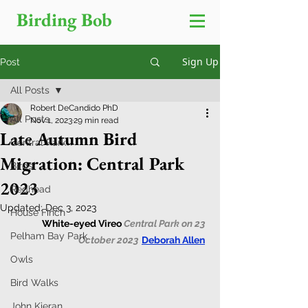
Birding Bob
Sign Up
Post
All Posts
Robert DeCandido PhD
All Posts
Nov 1, 2023
29 min read
Late Autumn Bird
Central Park
Migration: Central Park
Birds
2023
Redhead
Updated:
Dec 3, 2023
House Finch
White-eyed Vireo 
Central Park on 23 
Pelham Bay Park
October 2023
Deborah Allen
Owls
Bird Walks
John Kieran