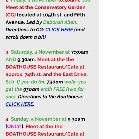
Meet at the Conservatory Garden 
(CG) 
located at 105th st. and Fifth 
Avenue. 
Led by 
Deborah Allen. 
Directions to CG: 
CLICK HERE
 (
and 
scroll down a bit
)
3.
Saturday, 4 November at 
7:30am
AND 
9:30am
. 
Meet at the the 
BOATHOUSE Restaurant/Cafe at 
approx. 74th st. and the East Drive. 
$10. 
If you do the 
730am
 walk, you 
get the 
930am
 walk FREE (two for 
one). 
Directions to the Boathouse: 
CLICK HERE
.
4.
Sunday, 5 November at 
9:30am 
[
ONLY!
]
. 
Meet at the the 
BOATHOUSE Restaurant/Cafe at 