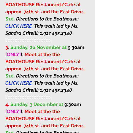
BOATHOUSE Restaurant/Cafe at 
approx. 74th st. and the East Drive. 
$10. 
Directions to the Boathouse: 
CLICK HERE
. This walk led by Ms. 
Sandra Critelli: 
1.917.495.2348
.
===================
3.
Sunday, 26 November at 
9:30am 
[
ONLY!
]
. 
Meet at the the 
BOATHOUSE Restaurant/Cafe at 
approx. 74th st. and the East Drive. 
$10. 
Directions to the Boathouse: 
CLICK HERE
. This walk led by Ms. 
Sandra Critelli: 
1.917.495.2348
.
===================
4.
Sunday, 3 December at 
9:30am 
[
ONLY!
]
. 
Meet at the the 
BOATHOUSE Restaurant/Cafe at 
approx. 74th st. and the East Drive. 
$10. 
Directions to the Boathouse: 