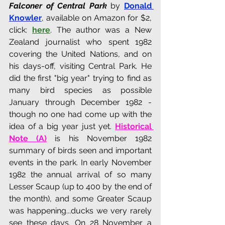
Falconer of Central Park
 by 
Donald 
Knowler
, available on Amazon for $2, 
click: 
here
. The author was a New 
Zealand journalist who spent 1982 
covering the United Nations, and on 
his days-off, visiting Central Park. He 
did the first "big year" trying to find as 
many bird species as possible 
January through December 1982 - 
though no one had come up with the 
idea of a big year just yet. 
Historical 
Note (A)
 is his November 1982 
summary of birds seen and important 
events in the park. In early November 
1982 the annual arrival of so many 
Lesser Scaup (up to 400 by the end of 
the month), and some Greater Scaup 
was happening...ducks we very rarely 
see these days. On 28 November a 