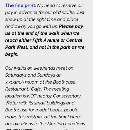
The fine print
:
No need to reserve or 
pay in advance for our bird walks. Just 
show up at the right time and place 
and away you go with us. 
Please pay 
us at the end of the walk when we 
reach either Fifth Avenue or Central 
Park West, and not in the park as we 
begin
. 
Our walks on weekends meet on 
Saturdays and Sundays at 
7:30am/9:30am at the Boathouse 
Restaurant/Cafe. The meeting 
location is NOT nearby Conservatory 
Water with its small buildings and 
Boathouse for model boats...people 
make this mistake all the time! Here 
are directions to the Meeting Locations 