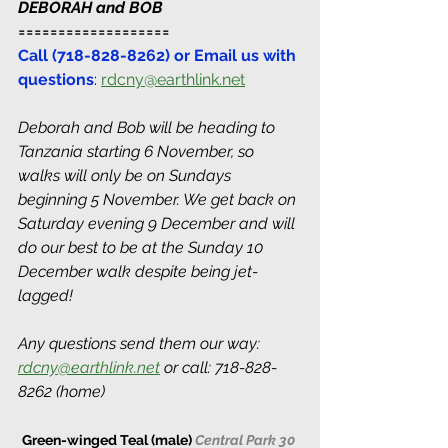
DEBORAH and BOB 
===================
Call (718-828-8262) or Email us with 
questions
: 
rdcny@earthlink.net
Deborah and Bob will be heading to 
Tanzania starting 6 November, so 
walks will only be on Sundays 
beginning 5 November. We get back on 
Saturday evening 9 December and will 
do our best to be at the Sunday 10 
December walk despite being jet-
lagged! 
Any questions send them our way: 
rdcny@earthlink.net
 or call: 718-828-
8262 (home)
Green-winged Teal (male) 
Central Park 30 