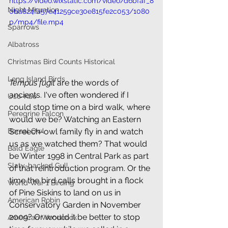
https://video.wixstatic.com/video/d6bfaf_8
Night Migration
0ba824fa57e41259ce30e815fe2c053/1080
p/mp4/file.mp4
Sparrows
Albatross
Christmas Bird Counts Historical
Long Island Birds
Tempus fugit
 are the words of 
ancients. I've often wondered if I 
Uso-Kae
could stop time on a bird walk, where 
Peregrine Falcon
would we be? Watching an Eastern 
Boreal Owl
Screech-owl family fly in and watch 
us as we watched them? That would 
Bald Eagle
be Winter 1998 in Central Park as part 
Slaty-backed Gull
of that reintroduction program. Or the 
time the bird calls brought in a flock 
World War 1 Birding
of Pine Siskins to land on us in 
American Robin
Conservatory Garden in November 
2009? Or would it be better to stop 
American Woodcock