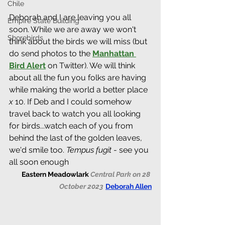
Chile
Deborah and I are leaving you all 
Empire State Building
soon. While we are away we won't 
Shorebirds
think about the birds we will miss (but 
do send photos to the 
Manhattan 
Bird Alert
 on Twitter). We will think 
about all the fun you folks are having 
while making the world a better place 
x
 10. If Deb and I could somehow 
travel back to watch you all looking 
for birds...watch each of you from 
behind the last of the golden leaves, 
we'd smile too. 
Tempus fugit
 - see you 
all soon enough
Eastern Meadowlark 
Central Park on 28 
October 2023
Deborah Allen