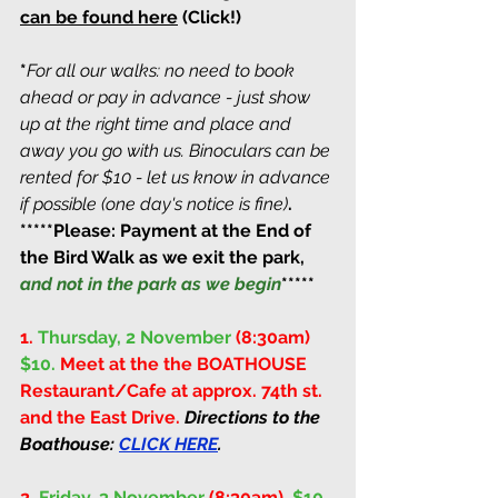
can be found here
(Click!) 
*
For all our walks: no need to book 
ahead or pay in advance - just show 
up at the right time and place and 
away you go with us. Binoculars can be 
rented for $10 - let us know in advance 
if possible (one day's notice is fine)
. 
*****Please: Payment at the End of 
the Bird Walk as we exit the park, 
and not in the park as we begin
*****
1.
Thursday, 2 November 
(8:30am)
$10. 
Meet at the the BOATHOUSE 
Restaurant/Cafe at approx. 74th st. 
and the East Drive. 
Directions to the 
Boathouse: 
CLICK HERE
.
2. 
Friday, 3 November 
(8:30am)
. 
$10. 