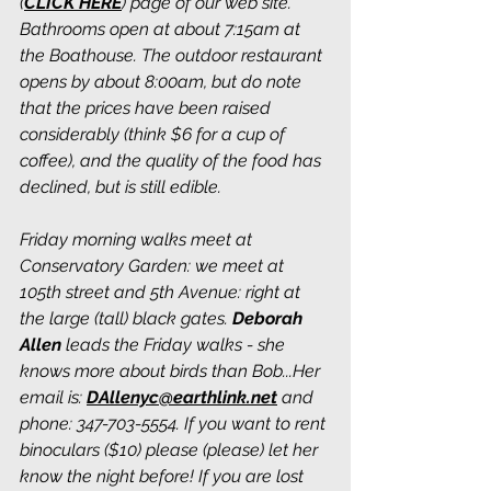
(
CLICK HERE
) page of our web site. 
Bathrooms open at about 7:15am at 
the Boathouse. The outdoor restaurant 
opens by about 8:00am, but do note 
that the prices have been raised 
considerably (think $6 for a cup of 
coffee), and the quality of the food has 
declined, but is still edible. 
Friday morning walks meet at 
Conservatory Garden: we meet at 
105th street and 5th Avenue: right at 
the large (tall) black gates. 
Deborah 
Allen
 leads the Friday walks - she 
knows more about birds than Bob...Her 
email is: 
DAllenyc@earthlink.net
 and 
phone: 347-703-5554. If you want to rent 
binoculars ($10) please (please) let her 
know the night before! If you are lost 