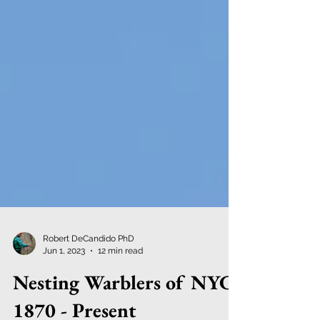
Robert DeCandido PhD
Jun 1, 2023
12 min read
Nesting Warblers of NYC