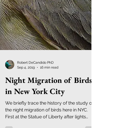
Robert DeCandido PhD
Sep 4, 2019
16 min read
Night Migration of Birds