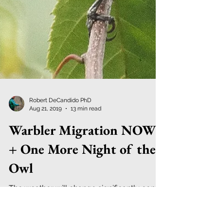
Robert DeCandido PhD