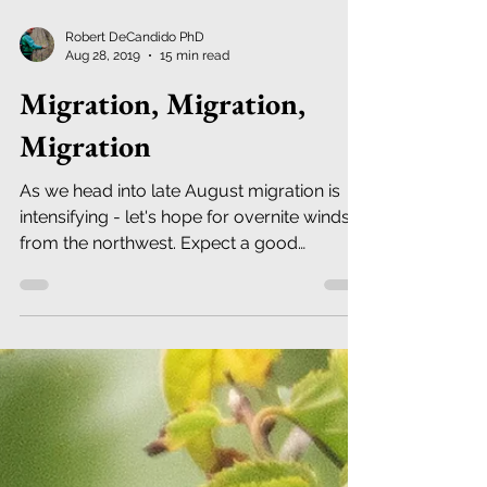
Robert DeCandido PhD
Aug 28, 2019
15 min read
Migration, Migration,
Migration
As we head into late August migration is
intensifying - let's hope for overnite winds
from the northwest. Expect a good
diversity of war