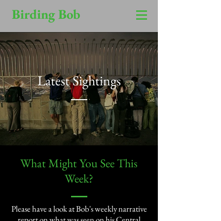
Birding Bob
Latest Sightings
​What Might You See This
Week?​
Please have a look at Bob's weekly narrative
report on what was seen on his Central