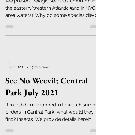
2022
We present pelagic seabirds common in
the eastern/western Atlantic (and in NYC
area waters). Why do some species die-off
in great number?
-
Jul 1, 2021
17 min read
See No Weevil: Central
Park July 2021
If marsh hens dropped in to watch summer
birders in Central Park, what would they
find? Insects. We provide details herein.