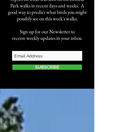
Park walks in recent days and weeks. A
good way to predict what birds you might
possibly see on this week's walks.
Sign up for our Newsletter to
receive weekly updates in your inbox.
SUBSCRIBE