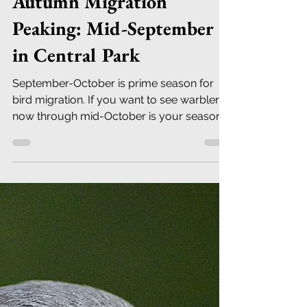
Robert DeCandido PhD
Sep 11, 2019
23 min read
Autumn Migration
Peaking: Mid-September
in Central Park
September-October is prime season for
bird migration. If you want to see warblers,
now through mid-October is your season.
No other group fi