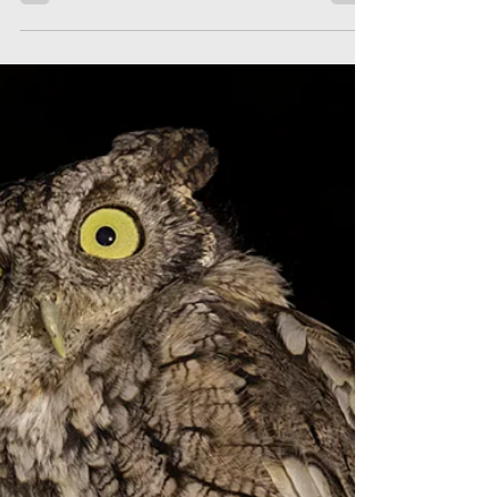
in New York City
We briefly trace the history of the study of
the night migration of birds here in NYC.
First at the Statue of Liberty after lights
were inst