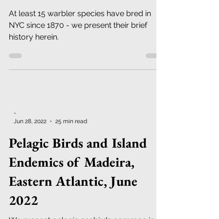
1870 - Present
At least 15 warbler species have bred in
NYC since 1870 - we present their brief
history herein.
-
Jun 28, 2022
25 min read
Pelagic Birds and Island
Endemics of Madeira,
Eastern Atlantic, June