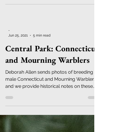
-
Jun 25, 2021
5 min read
Central Park: Connecticut
and Mourning Warblers
Deborah Allen sends photos of breeding
male Connecticut and Mourning Warblers;
and we provide historical notes on these
birds in Central Pk