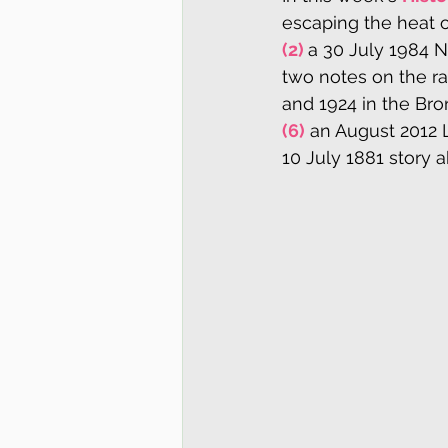
escaping the heat o
(2) 
a 30 July 1984 N
two notes on the ra
and 1924 in the Bro
(6)
 an August 2012 
10 July 1881 story a