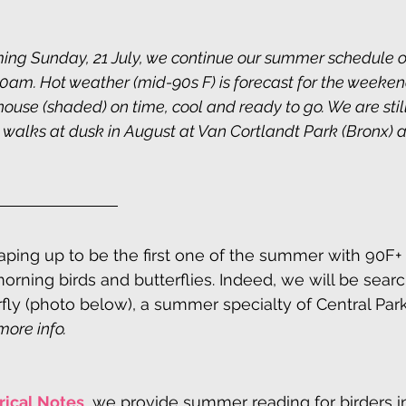
ing Sunday, 21 July, we continue our summer schedule o
am. Hot weather (mid-90s F) is forecast for the weekend
house (shaded) on time, cool and ready to go. We are stil
walks at dusk in August at Van Cortlandt Park (Bronx) a
ping up to be the first one of the summer with 90F+
morning birds and butterflies. Indeed, we will be searc
rfly (photo below), a summer specialty of Central Park
more info.
rical Notes
, we provide summer reading for birders in