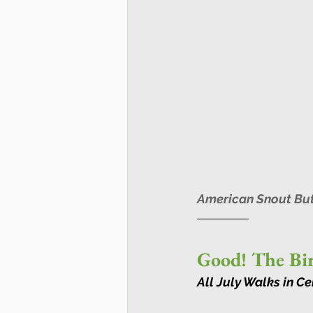
American Snout Butt
Good! The Bir
All July Walks in C