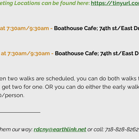
eeting Locations can be found here
:
https://tinyurl.
 at 7:30am/9:30am - 
Boathouse Cafe; 74th st/East Dr
 at 7:30am/9:30am - 
Boathouse Cafe; 74th st/East Dr
n two walks are scheduled, you can do both walks f
get two for one. OR you can do either the early walk
0/person.
them our way: 
rdcny@earthlink.net
 or call: 718-828-826