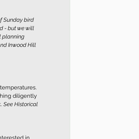
f Sunday bird 
 - but we will 
l planning 
nd Inwood Hill 
 temperatures. 
hing diligently 
. 
See Historical 
terested in 