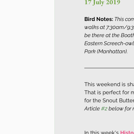
17 July 2019
Bird Notes: 
This com
walks at 7:30am/9:30
be there at the Boat
Eastern Screech-owl 
Park (Manhattan).
This weekend is sha
That is perfect for 
for the Snout Butte
Article 
#2
 below for 
In this week's 
Histo