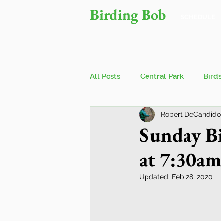
Birding Bob
SCHEDULE
All Posts
Central Park
Bird
Robert DeCandido
Owls
Bird Walks
John
Sunday Bi
at 7:30am
Wings Over Water Birding Festi
Updated:
Feb 28, 2020
Jamaica Bay Wildlife Reserve