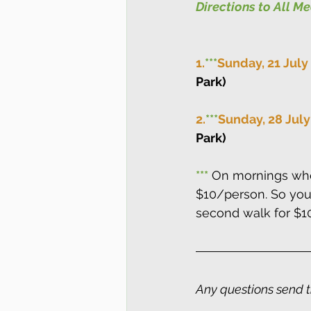
Directions to All M
1.
***
Sunday, 21 July
Park)
2.
***
Sunday, 28 July
Park)
***
 On mornings whe
$10/person. So you 
second walk for $1
Any questions send 