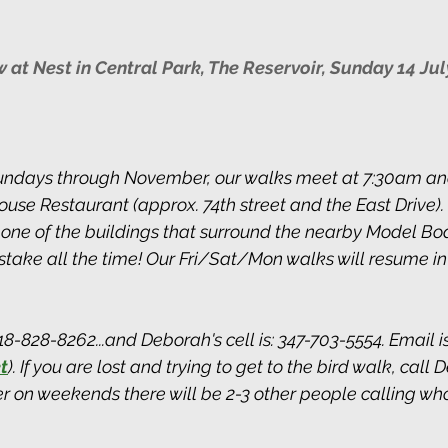
at Nest in Central Park, The Reservoir, Sunday 14 Jul
ndays through November, our walks meet at 7:30am and
use Restaurant (approx. 74th street and the East Drive). 
 one of the buildings that surround the nearby Model Bo
take all the time! Our Fri/Sat/Mon walks will resume in
8-828-8262...and Deborah's cell is: 347-703-5554. Email i
t
). If you are lost and trying to get to the bird walk, call 
 on weekends there will be 2-3 other people calling who 