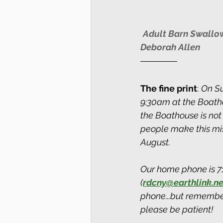
Adult Barn Swallow 
Deborah Allen
The fine print
: 
On Su
9:30am at the Boatho
the Boathouse is not
people make this mis
August.
Our home phone is 71
(
rdcny@earthlink.ne
phone...but remember
please be patient!