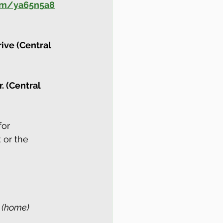
com/ya65n5a8
ive (Central 
. (Central 
or 
 or the 
2 (home)