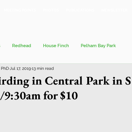
MEETING POINTS
PHOTOS
PUBLICATIONS
NEWSLETTER
s
Redhead
House Finch
Pelham Bay Park
 PhD
Jul 17, 2019
13 min read
 Kieran
Bronx County Bird Club
rding in Central Park in
/9:30am for $10
val
Migration
Philosophy of Birding
Breeding Bird Survey
Eastern Phoebe
Jeff Ward