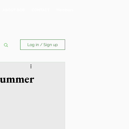
ABOUT BOB
CONTACT
Members
Log in / Sign up
 Summer