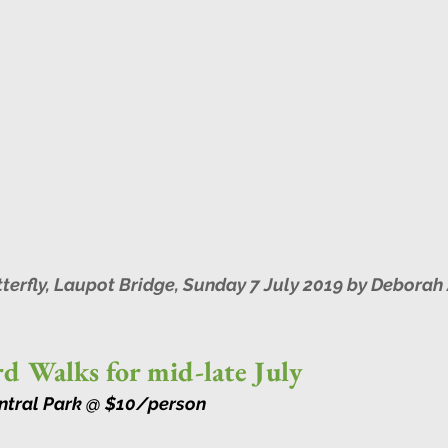
erfly, Laupot Bridge, Sunday 7 July 2019 by Deborah 
d Walks for mid-late July
entral Park @ $10/person