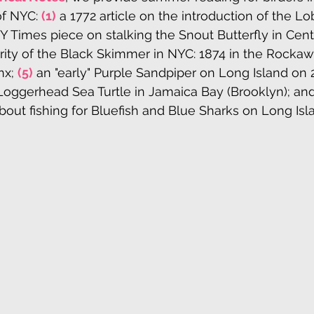
f NYC: 
(1)
 a 1772 article on the introduction of the Lo
Y Times piece on stalking the Snout Butterfly in Centr
rity of the Black Skimmer in NYC: 1874 in the Rockaw
nx; 
(5)
 an "early" Purple Sandpiper on Long Island on 2
Loggerhead Sea Turtle in Jamaica Bay (Brooklyn); and f
bout fishing for Bluefish and Blue Sharks on Long Isla