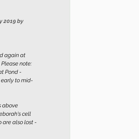
y 2019 by 
 again at 
 Please note: 
at Pond - 
 early to mid-
s above 
Deborah's cell 
are also lost - 