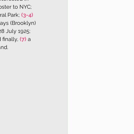
bster to NYC; 
al Park; 
(3-4)
ays (Brooklyn) 
8 July 1925; 
inally, 
(7)
 a 
nd. 