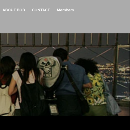
ABOUT BOB
CONTACT
Members