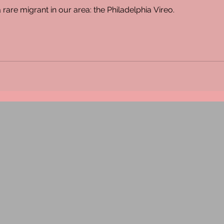
 rare migrant in our area: the Philadelphia Vireo.