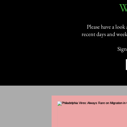
​
Please have a look
recent days and week
Sign