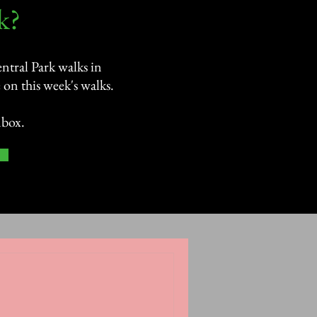
?​
ntral Park walks in
on this week's walks.
nbox.