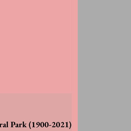
ral Park (1900-2021)