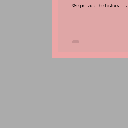
We provide the history of a