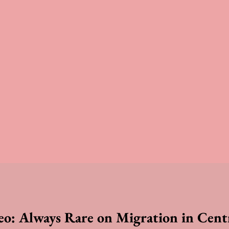
reo: Always Rare on Migration in Cent