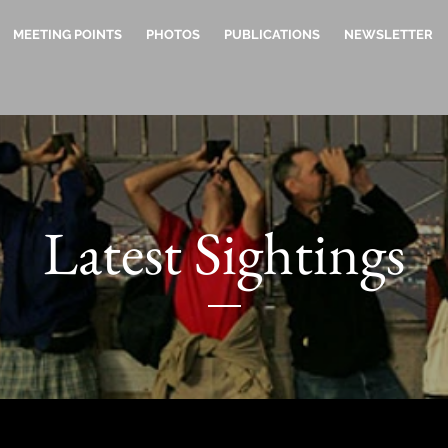
MEETING POINTS
PHOTOS
PUBLICATIONS
NEWSLETTER
Latest Sightings