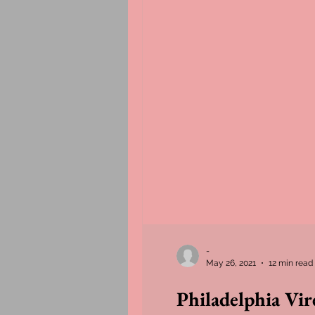
-
May 26, 2021
12 min read
Philadelphia Vi