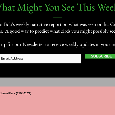
What Might You See This Week
 at Bob's weekly narrative report on what was seen on his Ce
s. A good way to predict what birds you might possibly see 
 up for our Newsletter to receive weekly updates in your i
SUBSCRIBE