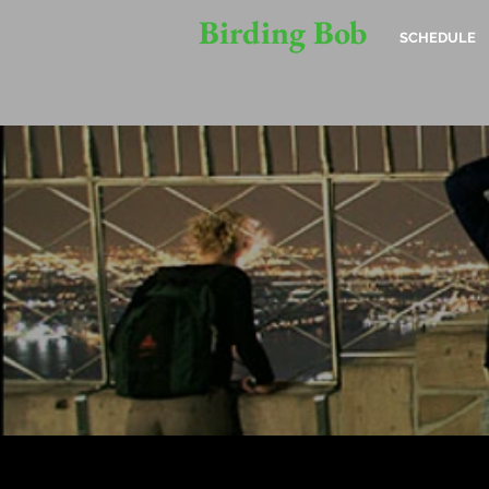
Birding Bob
SCHEDULE