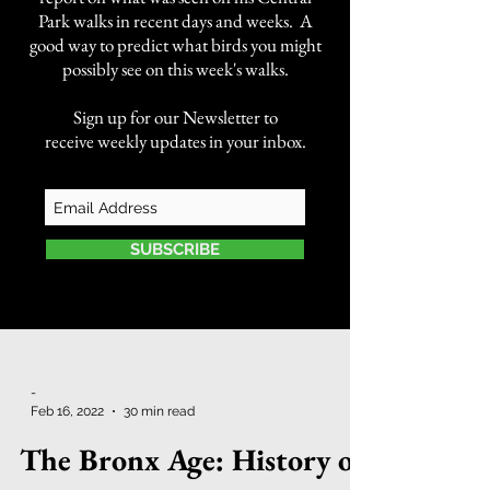
Park walks in recent days and weeks. A
good way to predict what birds you might
possibly see on this week's walks.
Sign up for our Newsletter to
receive weekly updates in your inbox.
SUBSCRIBE
-
Feb 16, 2022
30 min read
The Bronx Age: History of