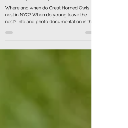
Where and when do Great Horned Owls
nest in NYC? When do young leave the
nest? Info and photo documentation in this
Newsletter.