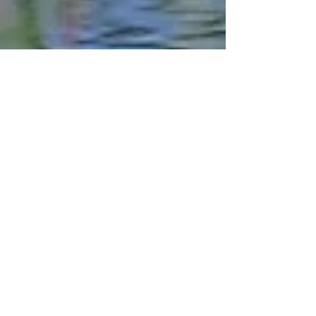
Robert DeCandido PhD
Jun 27, 2018
15 min read
Breeding Bird Surveys