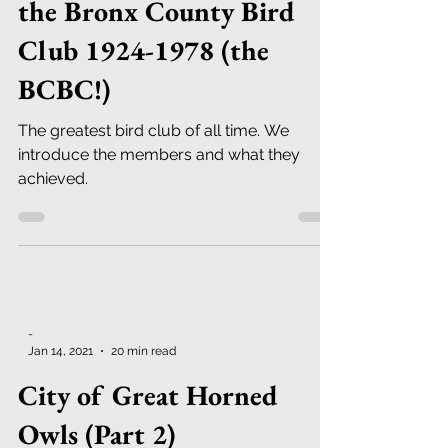
the Bronx County Bird
Club 1924-1978 (the
BCBC!)
The greatest bird club of all time. We
introduce the members and what they
achieved.
-
Jan 14, 2021
20 min read
City of Great Horned
Owls (Part 2)