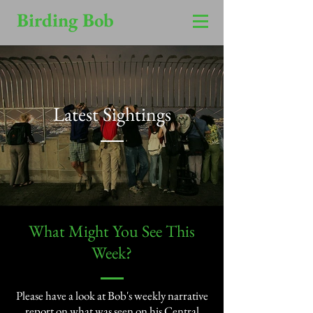
Birding Bob
Latest Sightings
​What Might You See This
Week?​
Please have a look at Bob's weekly narrative
report on what was seen on his Central