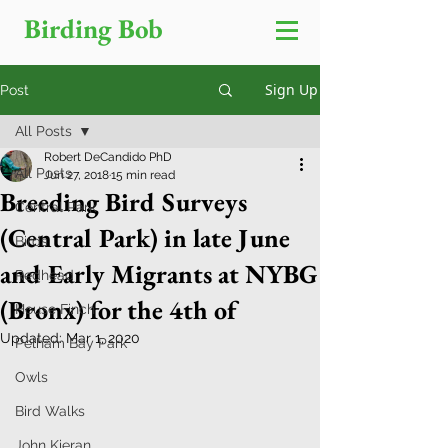
Birding Bob
Sign Up
Post
All Posts
Robert DeCandido PhD
All Posts
Jun 27, 2018
15 min read
Breeding Bird Surveys
Central Park
(Central Park) in late June
Birds
and Early Migrants at NYBG
Redhead
(Bronx) for the 4th of
House Finch
Updated:
Mar 1, 2020
Pelham Bay Park
Owls
Bird Walks
John Kieran