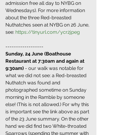
admission free all day to NYBG on 
Wednesdays). For more information 
about the three Red-breasted 
Nuthatches seen at NYBG on 26 June, 
see: 
https://tinyurl.com/ycr2jpeg
------------------
Sunday, 24 June (Boathouse 
Restaurant at 7:30am and again at 
9:30am)
 - our walk was notable for 
what we did not see: a Red-breasted 
Nuthatch was found and 
photographed sometime on Sunday 
morning in the Ramble by someone 
else! (This is not allowed.) For why this 
is important see the link above as part 
of the 23 June summary. On the other 
hand we did find two White-throated 
Sparrows (spending the summer with 