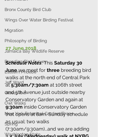
Bronx County Bird Club
Wings Over Water Birding Festival
Migration
Philosophy of Birding
27 June 2018
Jamaica Bay Wildlife Reserve
Breeding Bird Survey
Schedule Notes
: This 
Saturday 30 
June
 we meet for 
three
 breeding bird 
Eastern Phoebe
walks at the north end of Central Park 
Jeff Ward
at 
5:30am/7:30am
 at 106th street 
and 5th Avenue just outside nearby 
Glossy Ibis
Conservatory Garden and again at
Owl Walks
9:30am 
inside Conservatory Garden 
New York Botanical Garden/Bronx
that opens at 8am. Sunday schedule 
as usual: two walks 
Spring
(7:30am/9:30am)...and we are adding 
Washington State
a 
4 July (Wednesday) walk at NYBG