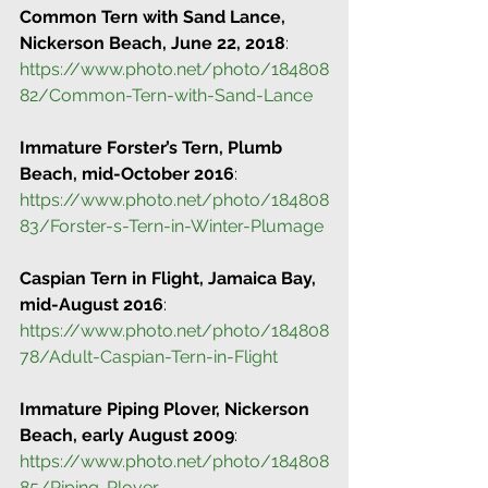
Common Tern with Sand Lance, 
Nickerson Beach, June 22, 2018
:
https://www.photo.net/photo/184808
82/Common-Tern-with-Sand-Lance
Immature Forster’s Tern, Plumb 
Beach, mid-October 2016
:
https://www.photo.net/photo/184808
83/Forster-s-Tern-in-Winter-Plumage
Caspian Tern in Flight, Jamaica Bay, 
mid-August 2016
:
https://www.photo.net/photo/184808
78/Adult-Caspian-Tern-in-Flight
Immature Piping Plover, Nickerson 
Beach, early August 2009
:
https://www.photo.net/photo/184808
85/Piping-Plover