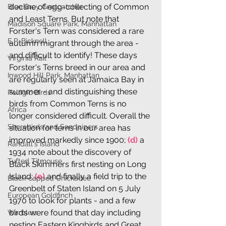
decline of egg-collecting of Common 
Blue Grey Gnatcatcher
and Least Terns. But note that 
Madison Square Park, Manhattan
Forster's Tern was considered a rare 
E.P. Bicknell
autumn migrant through the area - 
and difficult to identify! These days 
Virginia Rail
Forster's Terns breed in our area and 
Inwood Hill Park, Manhattan
are regularly seen at Jamaica Bay in 
summer - and distinguishing these 
Pelagic Birds
birds from Common Terns is no 
Africa
longer considered difficult. Overall the 
Shorebirds and Sandpipers
situation for terns in our area has 
improved markedly since 1900; 
(d)
 a 
Randall's Island
1934 note about the discovery of 
Tufted Titmouse
Black Skimmers first nesting on Long 
Island; 
(e)
 and finally a field trip to the 
Black-capped Chickadee
Greenbelt of Staten Island on 5 July 
European Goldfinch
1970 to look for plants - and a few 
birds were found that day including 
Warblers
nesting Eastern Kingbirds and Great 