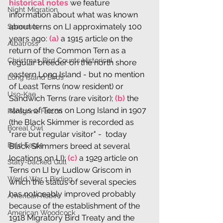
historical notes
 we feature 
Night Migration
information about what was known 
about terns on LI approximately 100 
Sparrows
years ago: 
(a)
 a 1915 article on the 
Albatross
return of the Common Tern as a 
Christmas Bird Counts Historical
regular breeder on the north shore 
eastern Long Island - but no mention 
Long Island Birds
of Least Terns (now resident) or 
Uso-Kae
Sandwich Terns (rare visitor); 
(b)
 the 
status of Terns on Long Island in 1907 
Peregrine Falcon
(the Black Skimmer is recorded as 
Boreal Owl
"rare but regular visitor" -  today 
Bald Eagle
Black Skimmers breed at several 
locations on LI); 
(c)
 a 1929 article on 
Slaty-backed Gull
Terns on LI by Ludlow Griscom in 
World War 1 Birding
which the status of several species 
has noticeably improved probably 
American Robin
because of the establishment of the 
American Woodcock
1918 Migratory Bird Treaty and the 