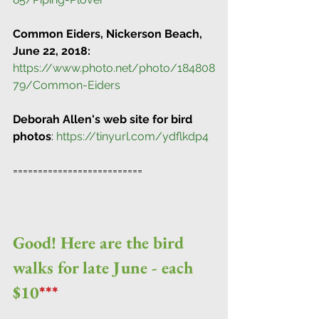
Common Eiders, Nickerson Beach, 
June 22, 2018:
https://www.photo.net/photo/184808
79/Common-Eiders
Deborah Allen's web site for bird 
photos
: 
https://tinyurl.com/ydflkdp4
==========================
Good! Here are the bird 
walks for late June - each 
$10
***