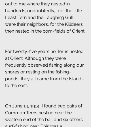
out to me where they nested in 
hundreds; undoubtedly, too, the little 
Least Tern and the Laughing Gull 
were their neighbors, for the Killdeers 
then nested in the corn-fields of Orient.
For twenty-five years no Terns nested 
at Orient. Although they were 
frequently observed fishing along our 
shores or resting on the fishing-
ponds, they all came from the Islands 
to the east.
On June 14, 1914, I found two pairs of 
Common Terns nesting near the 
western end of the bar, and six others 
surf-fishing near. This was a 