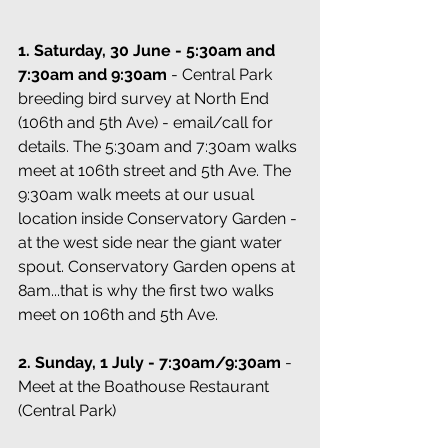
1. Saturday, 30 June - 5:30am and 
7:30am and 9:30am 
- Central Park 
breeding bird survey at North End 
(106th and 5th Ave) - email/call for 
details. The 5:30am and 7:30am walks 
meet at 106th street and 5th Ave. The 
9:30am walk meets at our usual 
location inside Conservatory Garden - 
at the west side near the giant water 
spout. Conservatory Garden opens at 
8am...that is why the first two walks 
meet on 106th and 5th Ave.
2. Sunday, 1 July - 7:30am/9:30am
 - 
Meet at the Boathouse Restaurant 
(Central Park)