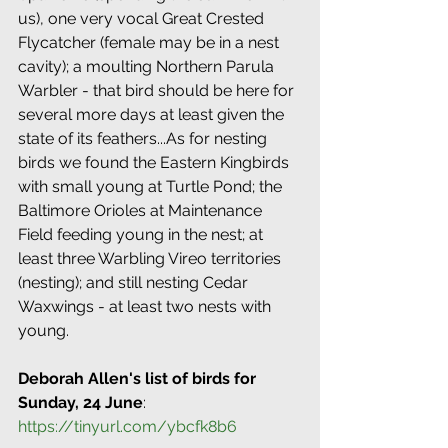
us), one very vocal Great Crested 
Flycatcher (female may be in a nest 
cavity); a moulting Northern Parula 
Warbler - that bird should be here for 
several more days at least given the 
state of its feathers...As for nesting 
birds we found the Eastern Kingbirds 
with small young at Turtle Pond; the 
Baltimore Orioles at Maintenance 
Field feeding young in the nest; at 
least three Warbling Vireo territories 
(nesting); and still nesting Cedar 
Waxwings - at least two nests with 
young.
Deborah Allen's list of birds for 
Sunday, 24 June
: 
https://tinyurl.com/ybcfk8b6