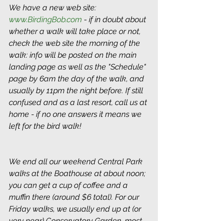
We have a new web site: 
www.BirdingBob.com
 - if in doubt about 
whether a walk will take place or not, 
check the web site the morning of the 
walk: info will be posted on the main 
landing page as well as the "Schedule" 
page by 6am the day of the walk, and 
usually by 11pm the night before. If still 
confused and as a last resort, call us at 
home - if no one answers it means we 
left for the bird walk!
We end all our weekend Central Park 
walks at the Boathouse at about noon; 
you can get a cup of coffee and a 
muffin there (around $6 total). For our 
Friday walks, we usually end up at (or 
very near) Conservatory Garden, most 