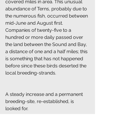
covered miles in area. This unusual 
abundance of Terns, probably due to 
the numerous fish, occurred between 
mid-June and August first. 
Companies of twenty-five to a 
hundred or more daily passed over 
the land between the Sound and Bay, 
a distance of one and a half miles; this 
is something that has not happened 
before since these birds deserted the 
local breeding-strands.
A steady increase and a permanent 
breeding-site, re-established, is 
looked for.
Two pairs of sad-voiced Piping 