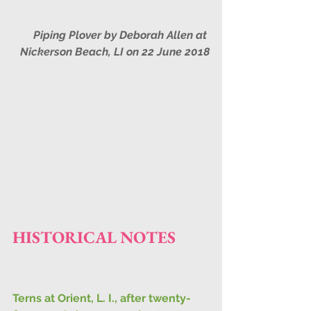
Piping Plover by Deborah Allen at 
Nickerson Beach, LI on 22 June 2018
HISTORICAL NOTES
Terns at Orient, L. I., after twenty-