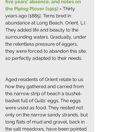
five years' absence, and notes on 
the Piping Plover (1915)
 - 
Thirty 
years ago [1885], Terns bred in 
abundance at Long Beach, Orient, L.I. 
They added life and beauty to the 
surrounding waters. Gradually, under 
the relentless pressure of eggers, 
they were forced to abandon this site, 
so perfectly adapted to their needs.
Aged residents of Orient relate to us 
how they gathered and carried from 
this narrow strip of beach a bushel-
basket full of Gulls' eggs. The eggs 
were used as food. They nested not 
only on the narrow sandy strands, but 
long flats of mud and gravel, back in 
the salt meadows, have been pointed 