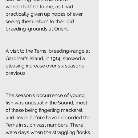
wonderful find to me, as I had 
practically given up hopes of ever 
seeing them return to their old 
breeding-grounds at Orient.
A visit to the Terns' breeding-range at 
Gardiner's Island, in 1914, showed a 
pleasing increase over six seasons 
previous.
The season's occurrence of young 
fish was unusual in the Sound, most 
of these being fingerling mackerel, 
and never before have I recorded the 
Terns in such vast numbers. There 
were days when the straggling flocks 