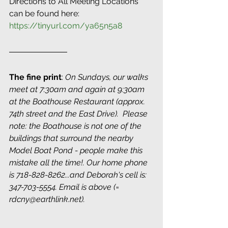
Directions to All Meeting Locations 
can be found here: 
https://tinyurl.com/ya65n5a8
The fine print
: 
On Sundays, our walks 
meet at 7:30am and again at 9:30am 
at the Boathouse Restaurant (approx. 
74th street and the East Drive).  Please 
note: the Boathouse is not one of the 
buildings that surround the nearby 
Model Boat Pond - people make this 
mistake all the time!. Our home phone 
is 718-828-8262...and Deborah's cell is: 
347-703-5554. Email is above (= 
rdcny@earthlink.net).