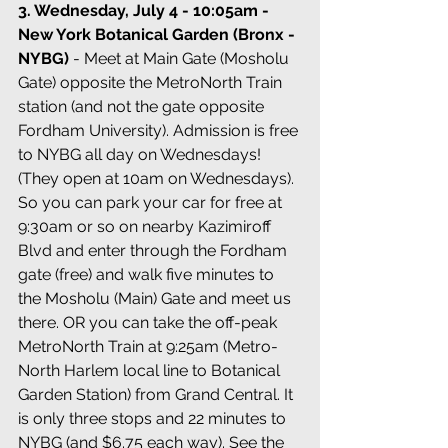
3. Wednesday, July 4 - 10:05am - 
New York Botanical Garden (Bronx - 
NYBG)
 - Meet at Main Gate (Mosholu 
Gate) opposite the MetroNorth Train 
station (and not the gate opposite 
Fordham University). Admission is free 
to NYBG all day on Wednesdays! 
(They open at 10am on Wednesdays). 
So you can park your car for free at 
9:30am or so on nearby Kazimiroff 
Blvd and enter through the Fordham 
gate (free) and walk five minutes to 
the Mosholu (Main) Gate and meet us 
there. OR you can take the off-peak 
MetroNorth Train at 9:25am (Metro-
North Harlem local line to Botanical 
Garden Station) from Grand Central. It 
is only three stops and 22 minutes to 
NYBG (and $6.75 each way). See the 