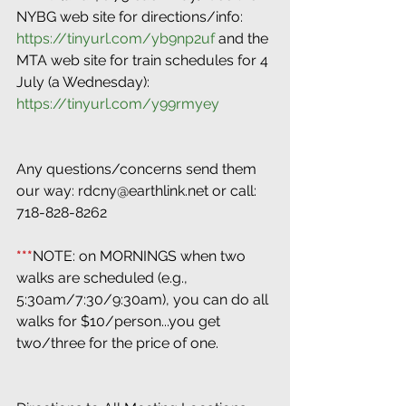
NYBG web site for directions/info: 
https://tinyurl.com/yb9np2uf
 and the 
MTA web site for train schedules for 4 
July (a Wednesday): 
https://tinyurl.com/y99rmyey
Any questions/concerns send them 
our way: rdcny@earthlink.net or call: 
718-828-8262
***
NOTE: on MORNINGS when two 
walks are scheduled (e.g., 
5:30am/7:30/9:30am), you can do all 
walks for $10/person...you get 
two/three for the price of one.