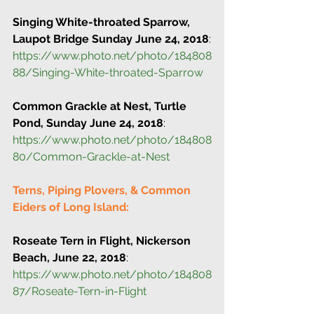
Singing White-throated Sparrow, 
Laupot Bridge Sunday June 24, 2018
:
https://www.photo.net/photo/184808
88/Singing-White-throated-Sparrow
Common Grackle at Nest, Turtle 
Pond, Sunday June 24, 2018
:
https://www.photo.net/photo/184808
80/Common-Grackle-at-Nest
Terns, Piping Plovers, & Common 
Eiders of Long Island: 
Roseate Tern in Flight, Nickerson 
Beach, June 22, 2018
:
https://www.photo.net/photo/184808
87/Roseate-Tern-in-Flight