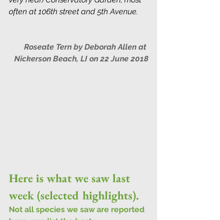
often at 106th street and 5th Avenue.
Roseate Tern by Deborah Allen at 
Nickerson Beach, LI on 22 June 2018
Here is what we saw last 
week (selected highlights).
Not all species we saw are reported 