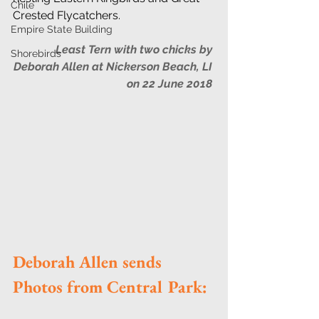
Chile
Crested Flycatchers. 
Empire State Building
Least Tern with two chicks by 
Shorebirds
Deborah Allen at Nickerson Beach, LI 
on 22 June 2018
Deborah Allen sends 
Photos from Central Park: 