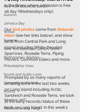
in the Bronx where admission is free 
New York Botanical Garden
all day (Wednesdays only).
Autumn
Jamaica Bay
Our 
bird photos 
come from 
Deborah 
Winter
Allen
 (see her links below), and show 
Summer
birds from Central Park and Long 
Island including White-throated 
New York Botanical Garden/Bronx
Sparrows, Roseate Terns, Piping 
Prothonotary Warbler
Plovers, Common Eiders and more.
Philadelphia Vireo
Sound and Audio Lures
Prompted by so many reports of 
Connecticut Warbler
amazing terns in the last two weeks 
on Long Island including Arctic, 
Insects
Sandwich and Roseate Terns, we look 
Weather: NYC
at the early records/status of these 
birds on Long Island. In this week's 
Mushrooms and Fungi