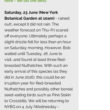
here - we list the best:
Saturday, 23 June (New York 
Botanical Garden at 10am)
 - rained 
out!...except it did not rain. The 
weather forecast on Thu-Fri scared 
off everyone. Ultimately perhaps a 
slight drizzle fell for less than an hour 
on Saturday morning. However, Bob 
waited until Tuesday, 26 June to 
visit...and found at least three Red-
breasted Nuthatches. With such an 
early arrival of this species (as they 
did in June 2016), this could be an 
irruption year for Red-breasted 
Nuthatches and possibly other boreal 
seed-eating birds such as Pine Siskin 
to Crossbills. We will be returning to 
NYBG on 4 July (Wednesday - 