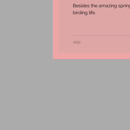
Besides the amazing spring
birding life.