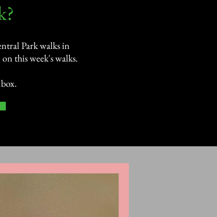
?​
ntral Park walks in
on this week's walks.
nbox.