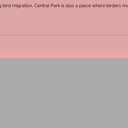
 bird migration, Central Park is also a place where birders 