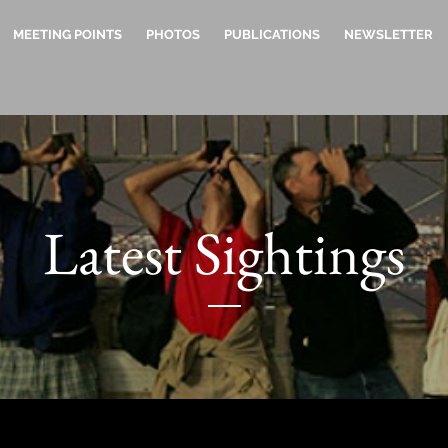
MEETING POINTS
PHOTOS
PUBLICATIONS
NEWSLETTER
Latest Sightings