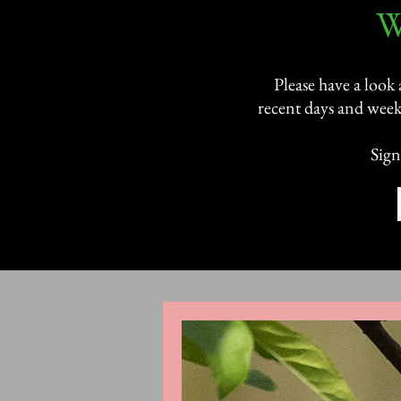
​
Please have a look
recent days and week
Sign