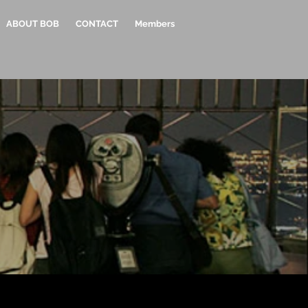
ABOUT BOB
CONTACT
Members