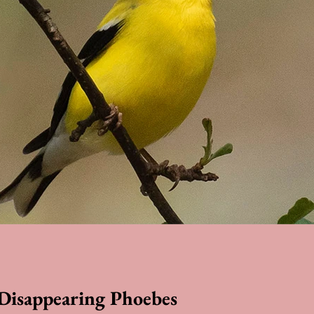
 Disappearing Phoebes