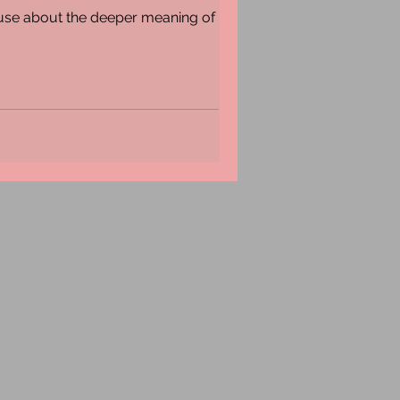
muse about the deeper meaning of the