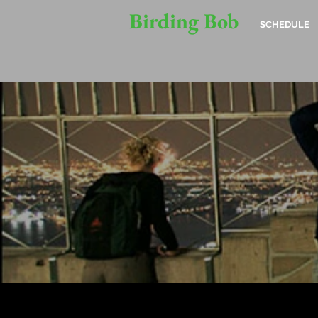
Birding Bob
SCHEDULE