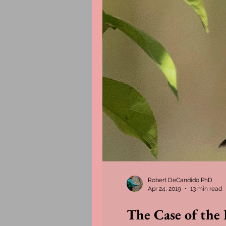
Robert DeCandido PhD
Apr 24, 2019
13 min read
The Case of the