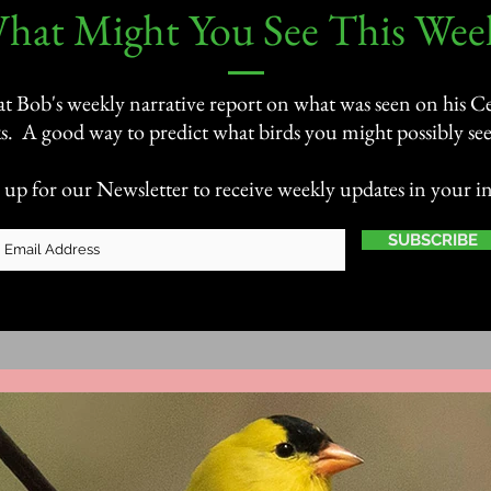
What Might You See This Week
 at Bob's weekly narrative report on what was seen on his Ce
s. A good way to predict what birds you might possibly see 
 up for our Newsletter to receive weekly updates in your i
SUBSCRIBE