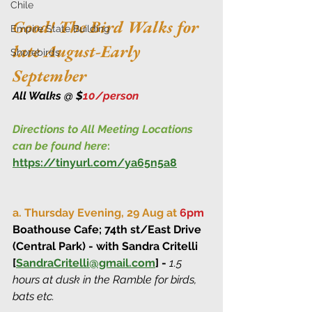
Chile
Good! The Bird Walks for 
Empire State Building
late August-Early 
Shorebirds
September
All Walks @ $
10/person
Directions to All Meeting Locations 
can be found here
:
https://tinyurl.com/ya65n5a8
a. Thursday Evening, 29 Aug at 
6pm
Boathouse Cafe; 74th st/East Drive 
(Central Park) - with Sandra Critelli 
[
SandraCritelli@gmail.com
] - 
1.5 
hours at dusk in the Ramble for birds, 
bats etc.