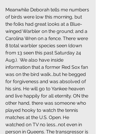
Meanwhile Deborah tells me numbers 
of birds were low this morning, but 
the folks had great looks at a Blue-
winged Warbler on the ground; and a 
Carolina Wren on a fence. There were 
8 total warbler species seen (down 
from 13 seen this past Saturday 24 
Aug.).  We also have inside 
information that a former Red Sox fan 
was on the bird walk...but he begged 
for forgiveness and was absolved of 
his sins. He will go to Yankee heaven 
and live happily for all eternity. ON the 
other hand, there was someone who 
played hooky to watch the tennis 
matches at the U.S. Open. He 
watched on TV no less...not even in 
person in Queens. The transgressor is 