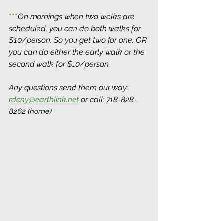
***
On mornings when two walks are 
scheduled, you can do both walks for 
$10/person. So you get two for one. OR 
you can do either the early walk or the 
second walk for $10/person.
Any questions send them our way: 
rdcny@earthlink.net
 or call: 718-828-
8262 (home)