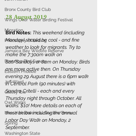
Bronx County Bird Club
28 August 2019
Wings Over Water Birding Festival
Migration
Bird Notes: 
This weekend (including 
Monday) should be cool - and fine 
Philosophy of Birding
weather to look for migrants. Try to 
Jamaica Bay Wildlife Reserve
make the 7:30am walk on 
Breeding Bird Survey
Sat/Sundays or 8am on Monday: Birds 
are more active then. On Thursday 
Eastern Phoebe
evening 29 August there is a 6pm walk 
Jeff Ward
in Central Park (90 minutes) with 
Sandra Critelli - each and every 
Glossy Ibis
Thursday night through October. All 
Owl Walks
walks: $10! More details on each of 
these below including the annual 
New York Botanical Garden/Bronx
Labor Day Walk on Monday, 2 
Spring
September.
Washington State