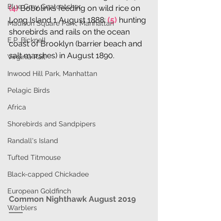
Blue Grey Gnatcatcher
(4)
 Bobolinks feeding on wild rice on 
Long Island 1 August 1888; 
(5)
 hunting 
Madison Square Park, Manhattan
shorebirds and rails on the ocean 
E.P. Bicknell
coast of Brooklyn (barrier beach and 
salt marshes) in August 1890.
Virginia Rail
Inwood Hill Park, Manhattan
Pelagic Birds
Africa
Shorebirds and Sandpipers
Randall's Island
Tufted Titmouse
Black-capped Chickadee
European Goldfinch
Common Nighthawk August 2019
Warblers