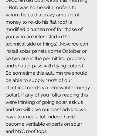
Deborah did both walks this morning 
- Bob was home with roofers to 
whom he paid a crazy amount of 
money to re-do his flat roof (a 
modified bitumen roof for those of 
you who are interested in the 
technical side of things)...Now we can 
install solar panels come October or 
so (we are in the permitting process 
and should pass with flying colors). 
So sometime this autumn we should 
be able to supply 100% of our 
electrical needs via renewable energy 
(solar). If any of you folks reading this 
were thinking of going solar, ask us 
and we will give our best advice...we 
have learned a lot..indeed have 
become veritable experts on solar 
and NYC roof tops.