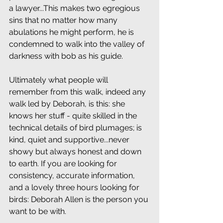
a lawyer...This makes two egregious 
sins that no matter how many 
abulations he might perform, he is 
condemned to walk into the valley of 
darkness with bob as his guide.
Ultimately what people will 
remember from this walk, indeed any 
walk led by Deborah, is this: she 
knows her stuff - quite skilled in the 
technical details of bird plumages; is 
kind, quiet and supportive...never 
showy but always honest and down 
to earth. If you are looking for 
consistency, accurate information, 
and a lovely three hours looking for 
birds: Deborah Allen is the person you 
want to be with.