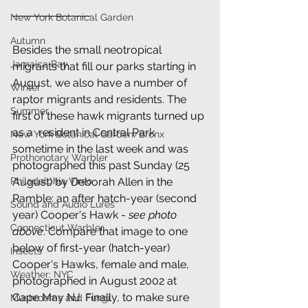
New York Botanical Garden
Autumn
Besides the small neotropical 
Jamaica Bay
migrants that fill our parks starting in 
August, we also have a number of 
Winter
raptor migrants and residents. The 
Summer
first of these hawk migrants turned up 
as a  resident in Central Park 
New York Botanical Garden/Bronx
sometime in the last week and was 
Prothonotary Warbler
photographed this past Sunday (25 
Philadelphia Vireo
August) by Deborah Allen in the 
Ramble: an after hatch-year (second 
Sound and Audio Lures
year) Cooper's Hawk - 
see photo 
Connecticut Warbler
above
. Compare that image to one 
below of first-year (hatch-year) 
Insects
Cooper's Hawks, female and male, 
Weather: NYC
photographed in August 2002 at 
Cape May NJ. Finally, to make sure 
Mushrooms and Fungi