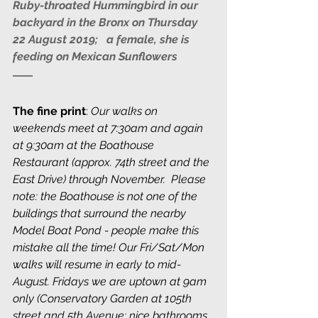
Ruby-throated Hummingbird in our 
backyard in the Bronx on Thursday 
22 August 2019;   a female, she is 
feeding on Mexican Sunflowers
The fine print
: 
Our walks on 
weekends meet at 7:30am and again 
at 9:30am at the Boathouse 
Restaurant (approx. 74th street and the 
East Drive) through November.  Please 
note: the Boathouse is not one of the 
buildings that surround the nearby 
Model Boat Pond - people make this 
mistake all the time! Our Fri/Sat/Mon 
walks will resume in early to mid-
August. Fridays we are uptown at 9am 
only (Conservatory Garden at 105th 
street and 5th Avenue; nice bathrooms 