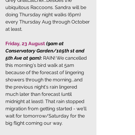
Grey Gnatcatcher...besides the 
ubiquitous Raccoons. Sandra will be 
doing Thursday night walks (6pm) 
every Thursday Aug through October 
at least.
Friday, 23 August 
(9am at 
Conservatory Garden/105th st and 
5th Ave at 9am): 
RAIN! We cancelled 
this morning's bird walk at 5am 
because of the forecast of lingering 
showers through the morning...and 
the previous night's rain lingered 
much later than forecast (until 
midnight at least). That rain stopped 
migration from getting started - we'll 
wait for tomorrow/Saturday for the 
big flight coming our way.