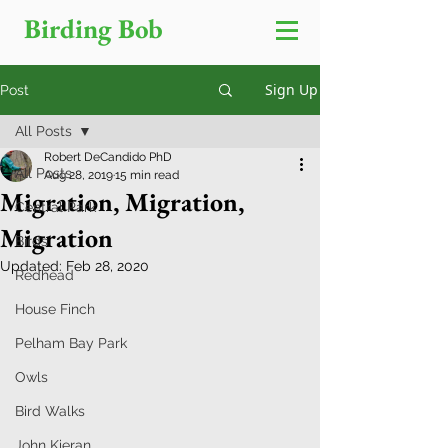
Birding Bob
Sign Up
Post
All Posts
Robert DeCandido PhD
All Posts
Aug 28, 2019
15 min read
Migration, Migration,
Central Park
Migration
Birds
Updated:
Feb 28, 2020
Redhead
House Finch
Pelham Bay Park
Owls
Bird Walks
John Kieran