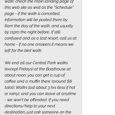
walk: check the main landing page of 
this web site as well as the "Schedule" 
page - if the walk is cancelled, 
information will be posted there by 
6am the day of the walk, and usually 
by 11pm the night before. If still 
confused and as a last resort, call us at 
home - if no one answers it means we 
left for the bird walk.
We end all our Central Park walks 
(except Fridays) at the Boathouse at 
about noon; you can get a cup of 
coffee and a muffin there (around $6 
total). Walks last about 3 hrs (less if hot 
or rainy), and you can leave at anytime 
- we won't be offended. If you need 
directions/help to your next 
destination, just ask someone on the 