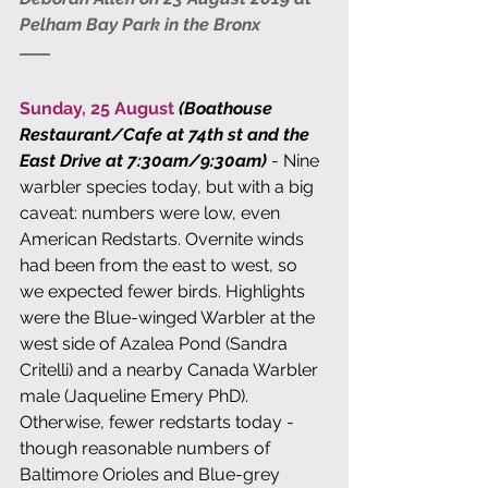
Pelham Bay Park in the Bronx
Sunday, 25 August 
(Boathouse 
Restaurant/Cafe at 74th st and the 
East Drive at 7:30am/9:30am)
 - Nine 
warbler species today, but with a big 
caveat: numbers were low, even 
American Redstarts. Overnite winds 
had been from the east to west, so 
we expected fewer birds. Highlights 
were the Blue-winged Warbler at the 
west side of Azalea Pond (Sandra 
Critelli) and a nearby Canada Warbler 
male (Jaqueline Emery PhD). 
Otherwise, fewer redstarts today - 
though reasonable numbers of 
Baltimore Orioles and Blue-grey 