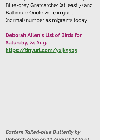
Blue-grey Gnatcatcher (at least 7) and 
Baltimore Oriole were in good 
(normal) number as migrants today.
Deborah Allen's List of Birds for 
Saturday, 24 Aug: 
https://tinyurl.com/yxjk95b5
Eastern Tailed-blue Butterfly by 
Deborah Allen on 23 August 2019 at 