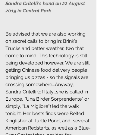
Sandra Critelli's hand on 22 August 
2019 in Central Park
Be advised that we are also working 
on secret calls to bring in: Brink's 
Trucks and better weather, two that 
come to mind. This technology is still 
being developed however. We are still 
getting Chinese food delivery people 
bringing us pizzas - so the signals are 
crossing somewhere...Anyway, 
Sandra Critelli (of Italy...she is called in 
Europe, "Una Birder Sorprendente" or 
simply, "La Migliore") led the walk 
tonight. Her bests finds were Belted 
Kingfisher at Turtle Pond, and  several 
American Redstarts, as well as a Blue-