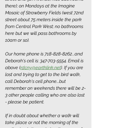
there); on Mondays at the Imagine 
Mosaic of Strawberry Fields (west 72nd 
street about 75 meters inside the park 
from Central Park West; no bathrooms 
here but we will pass bathrooms by 
10am or so).
Our home phone is 718-828-8262...and 
Deborah's cell is: 347-703-5554. Email is 
above (
rdcny@earthlink.net
). If you are 
lost and trying to get to the bird walk, 
call Deborah's cell phone...but 
remember on weekends there will be 2-
3 other people calling who are also lost 
- please be patient.
If in doubt about whether a walk will 
take place or not the morning of the 