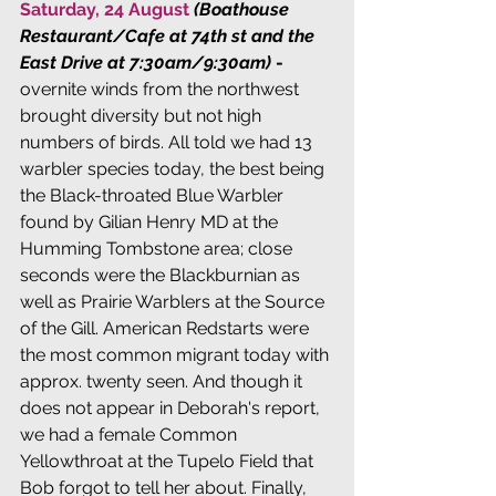
Saturday, 24 August 
(Boathouse 
Restaurant/Cafe at 74th st and the 
East Drive at 7:30am/9:30am)
 - 
overnite winds from the northwest 
brought diversity but not high 
numbers of birds. All told we had 13 
warbler species today, the best being 
the Black-throated Blue Warbler 
found by Gilian Henry MD at the 
Humming Tombstone area; close 
seconds were the Blackburnian as 
well as Prairie Warblers at the Source 
of the Gill. American Redstarts were 
the most common migrant today with 
approx. twenty seen. And though it 
does not appear in Deborah's report, 
we had a female Common 
Yellowthroat at the Tupelo Field that 
Bob forgot to tell her about. Finally, 