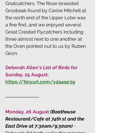
Gnatcatchers. The Rose-breasted 
Grosbeak found by Carine Mitchell at 
the north end of the Upper Lobe was 
a fine find...and we enjoyed several 
Great Crested Flycatchers including 
three almost next to one another at 
the Oven pointed out to us by Ruben 
Giron.
Deborah Allen's List of Birds for 
Sunday, 25 August: 
https://tinyurl.com/y2a4ao3g
Monday, 26 August 
(Boathouse 
Restaurant/Cafe at 74th st and the 
East Drive at 7:30am/9:30am)
 - 