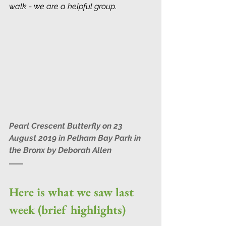
walk - we are a helpful group
.
Pearl Crescent Butterfly on 23 
August 2019 in Pelham Bay Park in 
the Bronx by Deborah Allen
Here is what we saw last 
week (brief highlights)