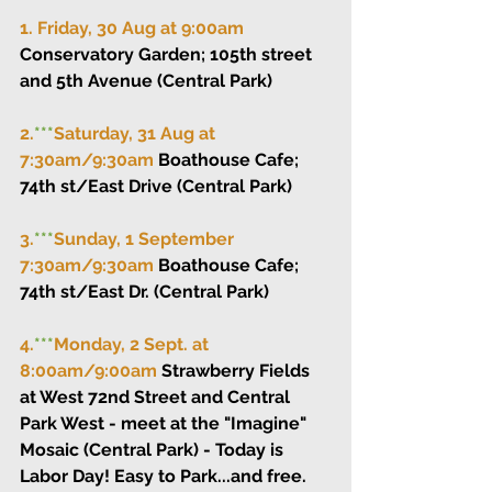
1. Friday, 30 Aug at 9:00am 
Conservatory Garden; 105th street 
and 5th Avenue (Central Park)
2.
***
Saturday, 31 Aug at 
7:30am/9:30am 
Boathouse Cafe; 
74th st/East Drive (Central Park)
3.
***
Sunday, 1 September 
7:30am/9:30am 
Boathouse Cafe; 
74th st/East Dr. (Central Park)
4.
***
Monday, 2 Sept. at 
8:00am/9:00am 
Strawberry Fields 
at West 72nd Street and Central 
Park West - meet at the "Imagine" 
Mosaic (Central Park) - Today is 
Labor Day! Easy to Park...and free.