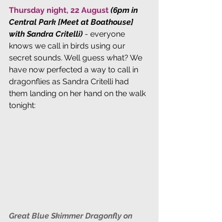
Thursday night, 22 August 
(6pm in 
Central Park [Meet at Boathouse] 
with Sandra Critelli)
 - everyone 
knows we call in birds using our 
secret sounds. Well guess what? We 
have now perfected a way to call in 
dragonflies as Sandra Critelli had 
them landing on her hand on the walk 
tonight:
Great Blue Skimmer Dragonfly on 