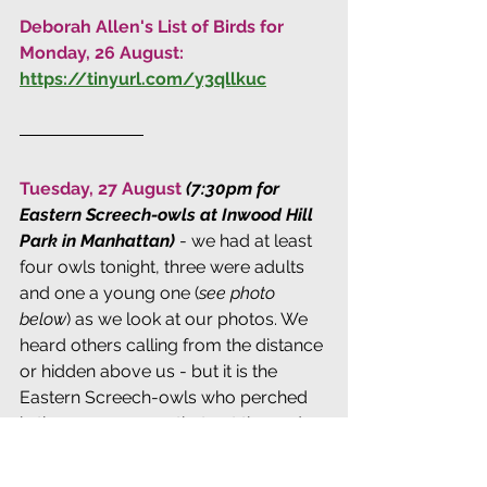
Deborah Allen's List of Birds for 
Monday, 26 August: 
https://tinyurl.com/y3qllkuc
Tuesday, 27 August 
(7:30pm for 
Eastern Screech-owls at Inwood Hill 
Park in Manhattan)
 - we had at least 
four owls tonight, three were adults 
and one a young one (
see photo 
below
) as we look at our photos. We 
heard others calling from the distance 
or hidden above us - but it is the 
Eastern Screech-owls who perched 
in the open near us that get the nod 
for "amazing" tonight. One adult owl 
was so cooperative it sat on a bare 