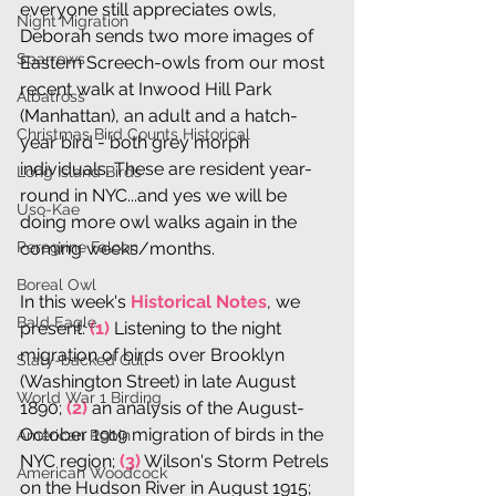
everyone still appreciates owls, 
Night Migration
Deborah sends two more images of 
Sparrows
Eastern Screech-owls from our most 
recent walk at Inwood Hill Park 
Albatross
(Manhattan), an adult and a hatch-
Christmas Bird Counts Historical
year bird - both grey morph 
individuals. These are resident year-
Long Island Birds
round in NYC...and yes we will be 
Uso-Kae
doing more owl walks again in the 
Peregrine Falcon
coming weeks/months.
Boreal Owl
In this week's 
Historical Notes
, we 
Bald Eagle
present: 
(1)
 Listening to the night 
migration of birds over Brooklyn 
Slaty-backed Gull
(Washington Street) in late August 
World War 1 Birding
1890; 
(2)
 an analysis of the August-
October 1919 migration of birds in the 
American Robin
NYC region; 
(3)
 Wilson's Storm Petrels 
American Woodcock
on the Hudson River in August 1915; 