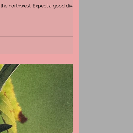
m the northwest. Expect a good diversity