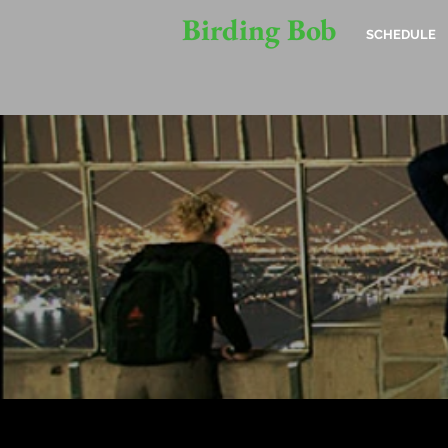
Birding Bob
SCHEDULE