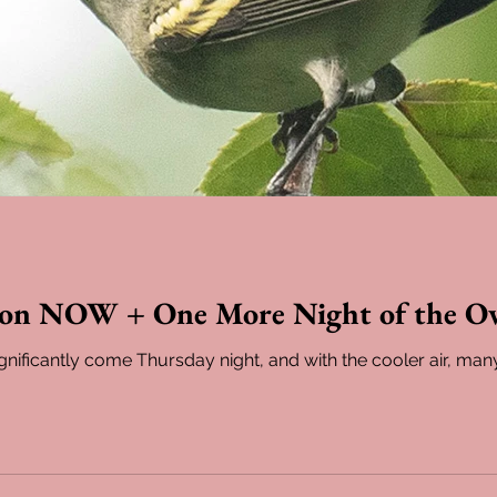
ion NOW + One More Night of the O
gnificantly come Thursday night, and with the cooler air, man