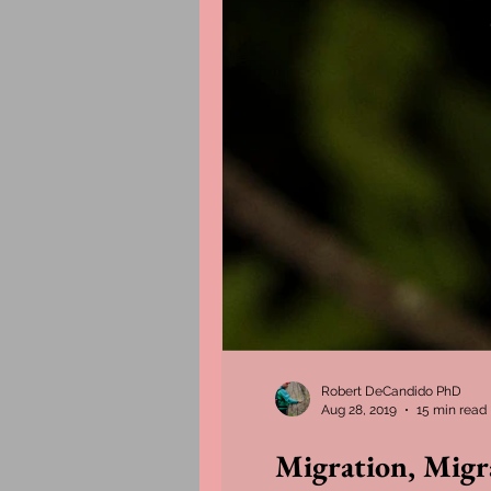
Robert DeCandido PhD
Aug 28, 2019
15 min read
Migration, Migr