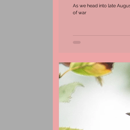
As we head into late August
of war