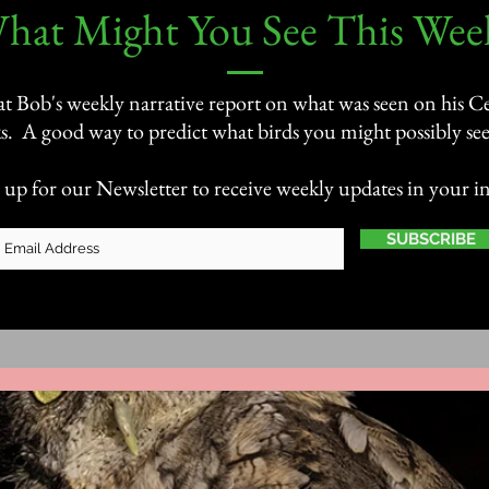
What Might You See This Week
 at Bob's weekly narrative report on what was seen on his Ce
s. A good way to predict what birds you might possibly see 
 up for our Newsletter to receive weekly updates in your i
SUBSCRIBE