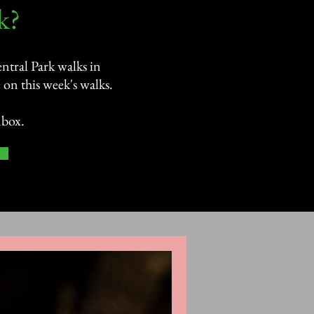
?​
ntral Park walks in
on this week's walks.
nbox.