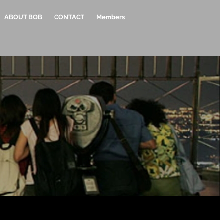
ABOUT BOB
CONTACT
Members