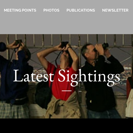
MEETING POINTS
PHOTOS
PUBLICATIONS
NEWSLETTER
Latest Sightings