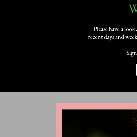
​
Please have a look
recent days and week
Sign