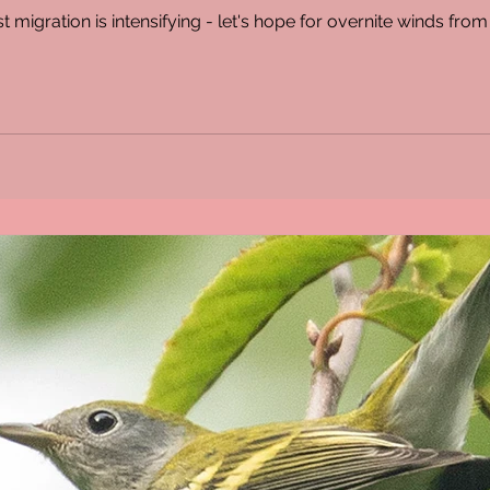
 migration is intensifying - let's hope for overnite winds fro