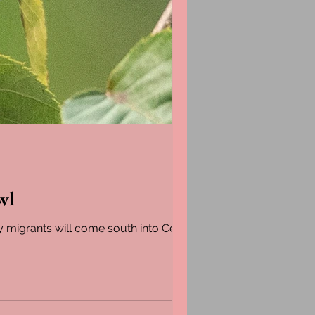
wl
y migrants will come south into Central