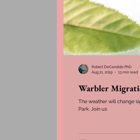
Robert DeCandido PhD
Aug 21, 2019
13 min read
Warbler Migrat
The weather will change si
Park. Join us