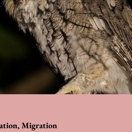
ation, Migration