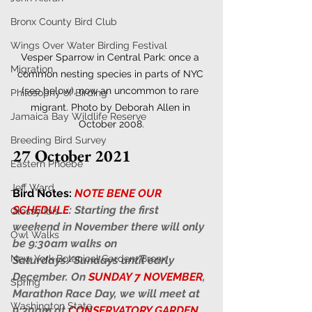
Bronx County Bird Club
Wings Over Water Birding Festival
Vesper Sparrow in Central Park: once a 
Migration
common nesting species in parts of NYC 
(see below), now an uncommon to rare 
Philosophy of Birding
migrant. Photo by Deborah Allen in 
Jamaica Bay Wildlife Reserve
October 2008.
Breeding Bird Survey
27 October 2021
Eastern Phoebe
Jeff Ward
Bird Notes:
NOTE BENE OUR 
SCHEDULE
: Starting the first 
Glossy Ibis
weekend in November there will only 
Owl Walks
be 9:30am walks on 
New York Botanical Garden/Bronx
Saturdays/Sundays until early 
December. On 
SUNDAY 7 NOVEMBER
, 
Spring
Marathon Race Day, we will meet at 
Washington State
9:30am at 
CONSERVATORY GARDEN