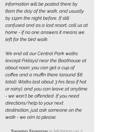
information will be posted there by 
6am the day of the walk, and usually 
by 11pm the night before. If still 
confused and as a last resort, call us at 
home - if no one answers it means we 
left for the bird walk.
We end all our Central Park walks 
(except Fridays) near the Boathouse at 
about noon; you can get a cup of 
coffee and a muffin there (around $6 
total). Walks last about 3 hrs (less if hot 
or rainy), and you can leave at anytime 
- we won't be offended. If you need 
directions/help to your next 
destination, just ask someone on the 
walk - we aim to please.
Swamp Sparrow 
in Michigan on 2 