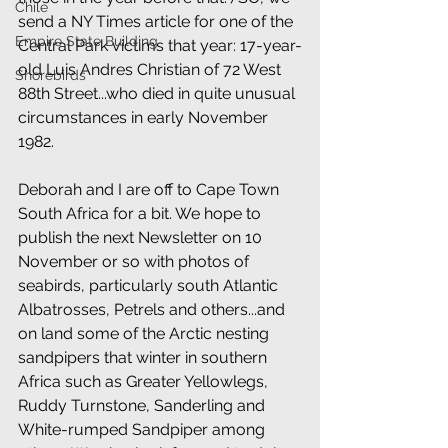
Chile
send a NY Times article for one of the 
Empire State Building
Central Park victims that year: 17-year-
old Luis Andres Christian of 72 West 
Shorebirds
88th Street...who died in quite unusual 
circumstances in early November 
1982. 
Deborah and I are off to Cape Town 
South Africa for a bit. We hope to 
publish the next Newsletter on 10 
November or so with photos of 
seabirds, particularly south Atlantic 
Albatrosses, Petrels and others...and 
on land some of the Arctic nesting 
sandpipers that winter in southern 
Africa such as Greater Yellowlegs, 
Ruddy Turnstone, Sanderling and 
White-rumped Sandpiper among 