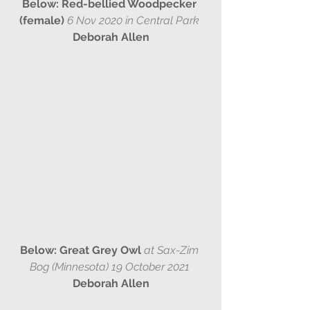
Below: Red-bellied Woodpecker 
(female) 
6 Nov 2020 in Central Park 
Deborah Allen
Below: Great Grey Owl 
at Sax-Zim 
Bog (Minnesota) 19 October 2021 
Deborah Allen