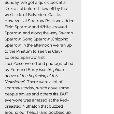
Sunday. We got a quick look at a 
Dickcissel before it flew off by the 
west side of Belvedere Castle. 
However, at Sparrow Rock we added 
Field Sparrow and White-crowed 
Sparrow...and along the way Swamp 
Sparrow, Song Sparrow...Chipping 
Sparrow. In the afternoon we ran up 
to the Pinetum to see the Clay-
colored Sparrow first 
seen/discovered and photographed 
by Edmund Berry (
see his photo 
above at the beginning of this 
Newsletter
). There were a lot of 
sparrows today, which gave some 
people smiles and others fits. BUT 
everyone was amazed at the Red-
breasted Nuthatch that buzzed 
around our heads (and gobbled up 