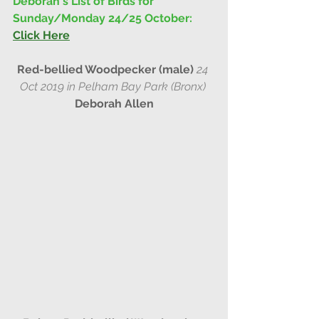
Deborah's List of Birds for 
Sunday/Monday 24/25 October: 
Click Here
Red-bellied Woodpecker (male) 
24 
Oct 2019 in Pelham Bay Park (Bronx) 
Deborah Allen