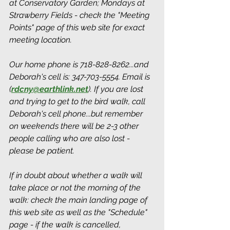
at Conservatory Garden; Mondays at 
Strawberry Fields - check the "Meeting 
Points" page of this web site for exact 
meeting location. 
Our home phone is 718-828-8262...and 
Deborah's cell is: 347-703-5554. Email is 
(
rdcny@earthlink.net
).
 If you are lost 
and trying to get to the bird walk, call 
Deborah's cell phone...but remember 
on weekends there will be 2-3 other 
people calling who are also lost - 
please be patient.
If in doubt about whether a walk will 
take place or not the morning of the 
walk: check the main landing page of 
this web site as well as the "Schedule" 
page - if the walk is cancelled, 