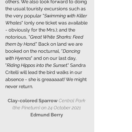
others. We also look forward to doing 
the usual touristy excursions such as 
the very popular "
Swimming with Killer 
Whales
" (only one ticket was available 
- obviously for the Mrs.); and the 
notorious, "
Great White Sharks: Feed 
them by Hand
." Back on land we are 
booked on the nocturnal, "
Dancing 
with Hyenas
" and on our last day, 
"
Riding Hippos into the Sunset
." Sandra 
Critelli will lead the bird walks in our 
absence - she is greaaaaat! We might 
never return.
Clay-colored Sparrow 
Central Park 
(the Pinetum) on 24 October 2021 
Edmund Berry 