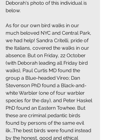
Deborah's photo of this individual is 
below.
As for our own bird walks in our 
much beloved NYC and Central Park, 
we had help! Sandra Critelli, pride of 
the Italians, covered the walks in our 
absence. But on Friday, 22 October 
(with Deborah leading all Friday bird 
walks), Paul Curtis MD found the 
group a Blue-headed Vireo; Dan 
Stevenson PhD found a Black-and-
white Warbler (one of four warbler 
species for the day), and Peter Haskel 
PhD found an Eastern Towhee. But 
these are criminal pedantic birds 
found by persons of the same evil 
ilk...The best birds were found instead 
by the honest, good and ethical 