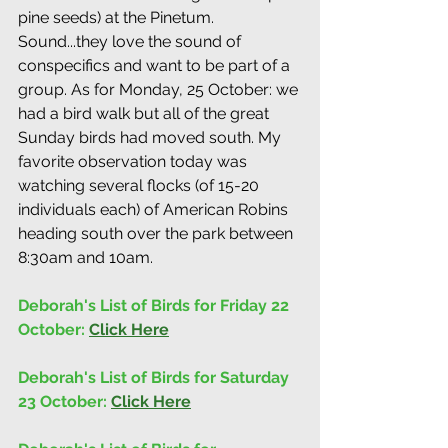
pine seeds) at the Pinetum. 
Sound...they love the sound of 
conspecifics and want to be part of a 
group. As for Monday, 25 October: we 
had a bird walk but all of the great 
Sunday birds had moved south. My 
favorite observation today was 
watching several flocks (of 15-20 
individuals each) of American Robins 
heading south over the park between 
8:30am and 10am.
Deborah's List of Birds for Friday 22 
October: 
Click Here
Deborah's List of Birds for Saturday 
23 October: 
Click Here