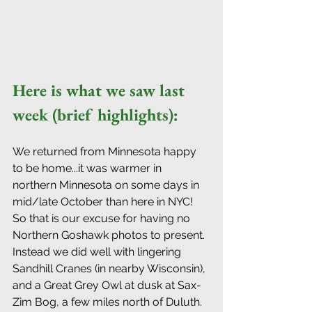
Here is what we saw last 
week (brief highlights): 
We returned from Minnesota happy 
to be home...it was warmer in 
northern Minnesota on some days in 
mid/late October than here in NYC! 
So that is our excuse for having no 
Northern Goshawk photos to present. 
Instead we did well with lingering 
Sandhill Cranes (in nearby Wisconsin), 
and a Great Grey Owl at dusk at Sax-
Zim Bog, a few miles north of Duluth. 