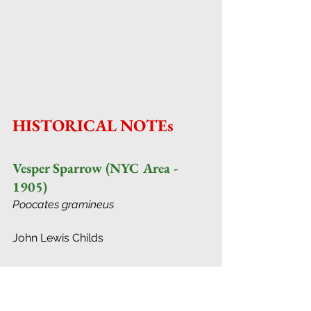
HISTORICAL NOTEs
Vesper Sparrow (NYC Area - 
1905)
Poocates gramineus
John Lewis Childs
THIS bird is often mistaken for the 
Song Sparrow. Its song is similar, but 
easily distinguished when one 