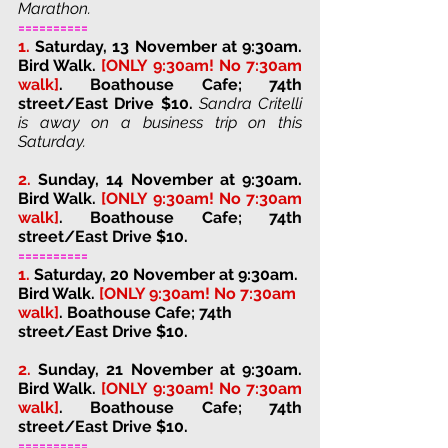
Marathon.
==========
1. 
Saturday, 13 November at 9:30am. 
Bird Walk. 
[ONLY 9:30am! No 7:30am 
walk]
. 
Boathouse Cafe; 74th 
street/East Drive 
$10. 
Sandra Critelli 
is away on a business trip on this 
Saturday.
2. 
Sunday, 14 November at 9:30am. 
Bird Walk. 
[ONLY 9:30am! No 7:30am 
walk]
. 
Boathouse Cafe; 74th 
street/East Drive 
$10. 
==========
1.
Saturday, 20 November at 9:30am. 
Bird Walk. 
[ONLY 9:30am! No 7:30am 
walk]
. 
Boathouse Cafe; 74th 
street/East Drive 
$10. 
2. 
Sunday, 21 November at 9:30am. 
Bird Walk. 
[ONLY 9:30am! No 7:30am 
walk]
. 
Boathouse Cafe; 74th 
street/East Drive 
$10. 
==========