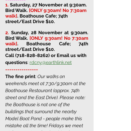
1.
Saturday, 27 November at 9:30am. 
Bird Walk. 
[ONLY 9:30am! No 7:30am 
walk]
. 
Boathouse Cafe; 74th 
street/East Drive 
$10. 
2. 
Sunday, 28 November at 9:30am. 
Bird Walk. 
[ONLY 9:30am! No 7:30am 
walk]
. 
Boathouse Cafe; 74th 
street/East Drive 
$10. 
Call (718-828-8262) or Email us with 
questions
: 
rdcny@earthlink.net
----------------
The fine print
: 
Our walks on 
weekends meet at 7:30/9:30am at the 
Boathouse Restaurant (approx. 74th 
street and the East Drive). Please note: 
the Boathouse is not one of the 
buildings that surround the nearby 
Model Boat Pond - people make this 
mistake all the time! Fridays we meet 