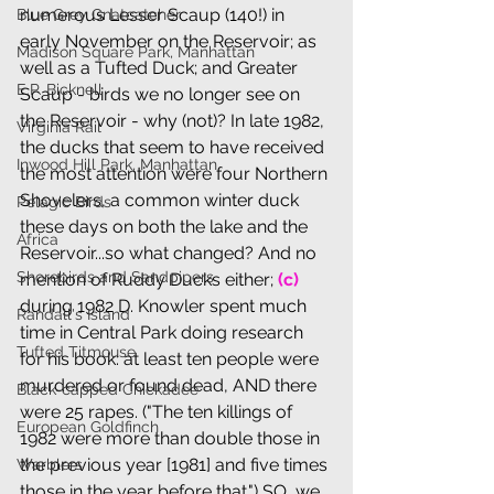
numerous Lesser Scaup (140!) in 
Blue Grey Gnatcatcher
early November on the Reservoir; as 
Madison Square Park, Manhattan
well as a Tufted Duck; and Greater 
E.P. Bicknell
Scaup - birds we no longer see on 
the Reservoir - why (not)? In late 1982, 
Virginia Rail
the ducks that seem to have received 
Inwood Hill Park, Manhattan
the most attention were four Northern 
Shovelers, a common winter duck 
Pelagic Birds
these days on both the lake and the 
Africa
Reservoir...so what changed? And no 
Shorebirds and Sandpipers
mention of Ruddy Ducks either; 
(c) 
during 1982 D. Knowler spent much 
Randall's Island
time in Central Park doing research 
Tufted Titmouse
for his book: at least ten people were 
murdered or found dead, AND there 
Black-capped Chickadee
were 25 rapes. ("The ten killings of 
European Goldfinch
1982 were more than double those in 
the previous year [1981] and five times 
Warblers
those in the year before that.") SO, we 