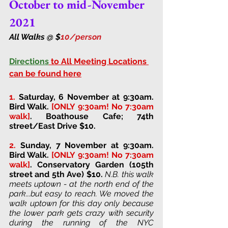
October to mid-November 
2021
All Walks @ $
10/person 
Directions
 to All Meeting Locations 
can be found here
1.
Saturday, 6 November at 9:30am. 
Bird Walk. 
[ONLY 9:30am! No 7:30am 
walk]
. 
Boathouse Cafe; 74th 
street/East Drive 
$10. 
2. 
Sunday, 7 November at 9:30am. 
Bird Walk. 
[ONLY 9:30am! No 7:30am 
walk]
. 
Conservatory Garden (105th 
street and 5th Ave) 
$10. 
N.B. this walk 
meets uptown - at the north end of the 
park...but easy to reach. We moved the 
walk uptown for this day only because 
the lower park gets crazy with security 
during the running of the NYC 