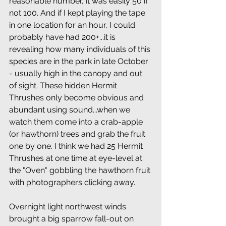
reasonable number, it was easily 50 if 
not 100. And if I kept playing the tape 
in one location for an hour, I could 
probably have had 200+...it is 
revealing how many individuals of this 
species are in the park in late October 
- usually high in the canopy and out 
of sight. These hidden Hermit 
Thrushes only become obvious and 
abundant using sound...when we 
watch them come into a crab-apple 
(or hawthorn) trees and grab the fruit 
one by one. I think we had 25 Hermit 
Thrushes at one time at eye-level at 
the "Oven" gobbling the hawthorn fruit 
with photographers clicking away. 
Overnight light northwest winds 
brought a big sparrow fall-out on 