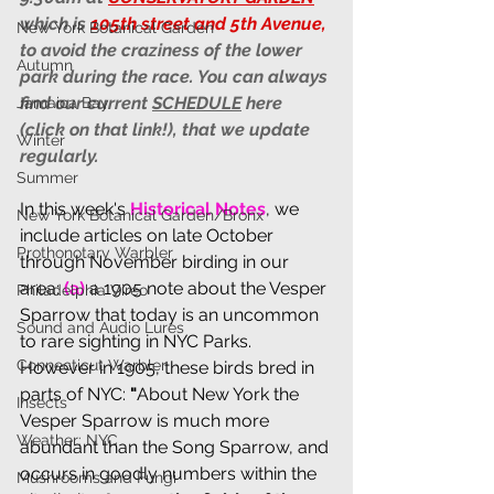
which is 
105th street and 5th Avenue,
New York Botanical Garden
to avoid the craziness of the lower 
Autumn
park during the race. You can always 
find our current 
SCHEDULE
 here 
Jamaica Bay
(click on that link!), that we update 
Winter
regularly.  
Summer
In this week's 
Historical Notes
, we 
New York Botanical Garden/Bronx
include articles on late October 
Prothonotary Warbler
through November birding in our 
area: 
(a) 
a 1905 note about the Vesper 
Philadelphia Vireo
Sparrow that today is an uncommon 
Sound and Audio Lures
to rare sighting in NYC Parks. 
Connecticut Warbler
However in 1905, these birds bred in 
parts of NYC: 
"
About New York the 
Insects
Vesper Sparrow is much more 
Weather: NYC
abundant than the Song Sparrow, and 
occurs in goodly numbers within the 
Mushrooms and Fungi