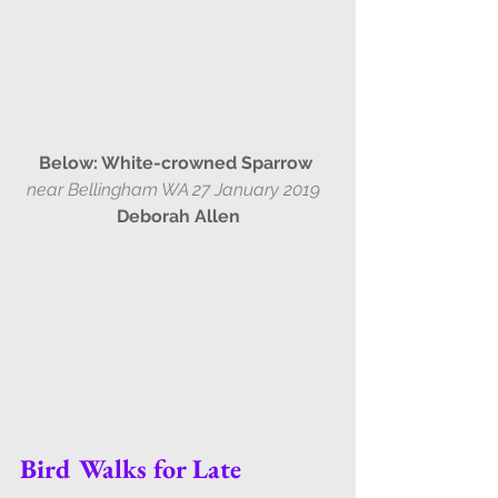
Below: White-crowned Sparrow
near Bellingham WA 27 January 2019  
Deborah Allen
Bird Walks for Late 