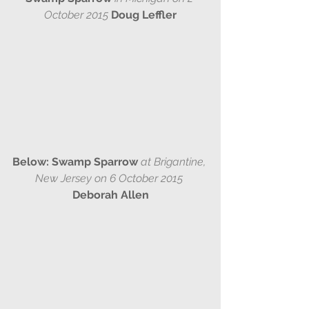
October 2015 
Doug Leffler
Below: Swamp Sparrow 
at Brigantine, 
New Jersey on 6 October 2015 
Deborah Allen