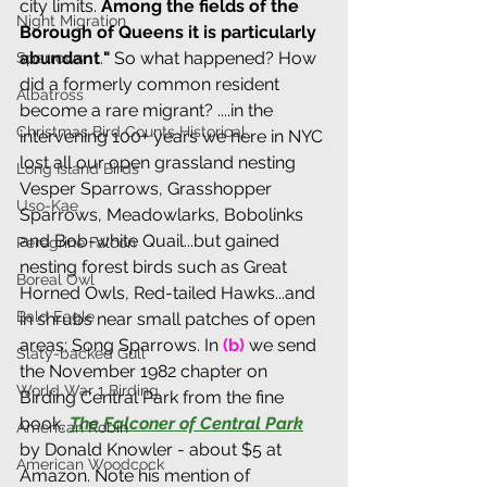
city limits. 
Among the fields of the 
Night Migration
Borough of Queens it is particularly 
abundant
.
"
 So what happened? How 
Sparrows
did a formerly common resident 
Albatross
become a rare migrant? ....in the 
Christmas Bird Counts Historical
intervening 100+ years we here in NYC 
lost all our open grassland nesting 
Long Island Birds
Vesper Sparrows, Grasshopper 
Uso-Kae
Sparrows, Meadowlarks, Bobolinks 
and Bob-white Quail...but gained 
Peregrine Falcon
nesting forest birds such as Great 
Boreal Owl
Horned Owls, Red-tailed Hawks...and 
Bald Eagle
in shrubs near small patches of open 
areas: Song Sparrows. 
I
n 
(b) 
we send 
Slaty-backed Gull
the November 1982 chapter on 
World War 1 Birding
Birding Central Park from the fine 
book, 
The Falconer of Central Park
American Robin
by Donald Knowler - about $5 at 
American Woodcock
Amazon. Note his mention of 