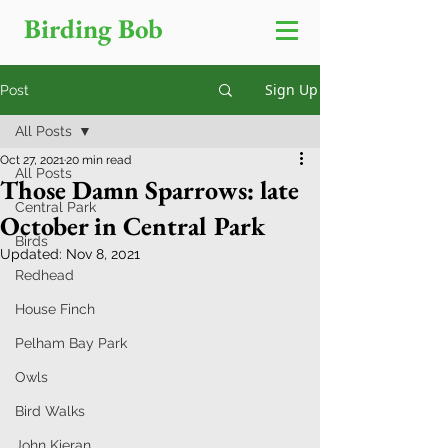
Birding Bob
Sign Up
Post
All Posts
Oct 27, 2021
20 min read
All Posts
Those Damn Sparrows: late
Central Park
October in Central Park
Birds
Updated:
Nov 8, 2021
Redhead
House Finch
Pelham Bay Park
Owls
Bird Walks
John Kieran