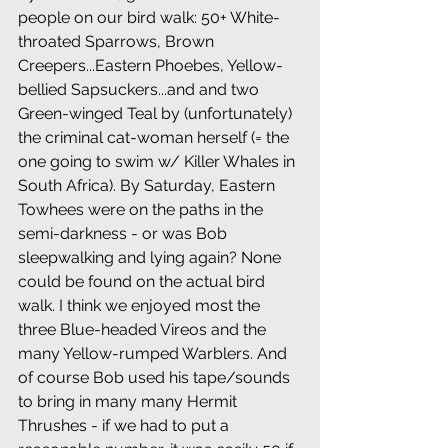
people on our bird walk: 50+ White-
throated Sparrows, Brown 
Creepers...Eastern Phoebes, Yellow-
bellied Sapsuckers...and and two 
Green-winged Teal by (unfortunately) 
the criminal cat-woman herself (= the 
one going to swim w/ Killer Whales in 
South Africa). By Saturday, Eastern 
Towhees were on the paths in the 
semi-darkness - or was Bob 
sleepwalking and lying again? None 
could be found on the actual bird 
walk. I think we enjoyed most the 
three Blue-headed Vireos and the 
many Yellow-rumped Warblers. And 
of course Bob used his tape/sounds 
to bring in many many Hermit 
Thrushes - if we had to put a 