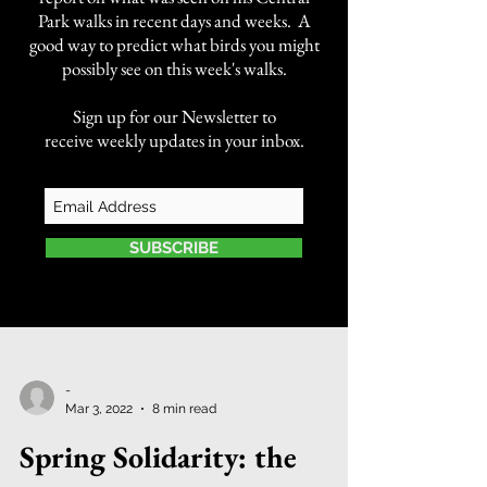
Park walks in recent days and weeks. A
good way to predict what birds you might
possibly see on this week's walks.
Sign up for our Newsletter to
receive weekly updates in your inbox.
SUBSCRIBE
-
Mar 3, 2022
8 min read
Spring Solidarity: the