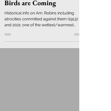
Birds are Coming
Historical info on Am. Robins including
atrocities committed against them (1913);
and 2021: one of the wettest/warmest
years ever in NYC