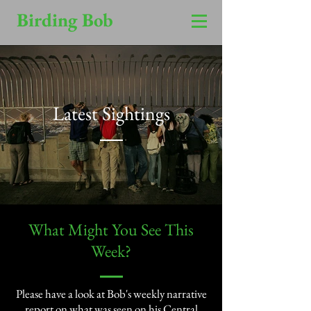
Birding Bob
Latest Sightings
​What Might You See This
Week?​
Please have a look at Bob's weekly narrative
report on what was seen on his Central