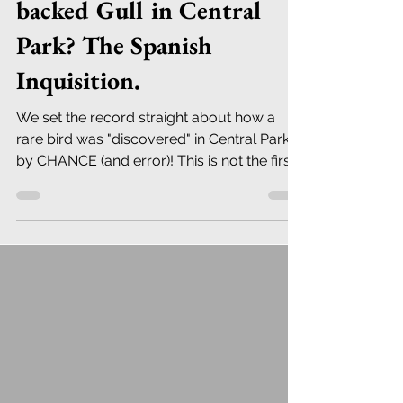
backed Gull in Central
Park? The Spanish
Inquisition.
We set the record straight about how a
rare bird was "discovered" in Central Park:
by CHANCE (and error)! This is not the first
time...