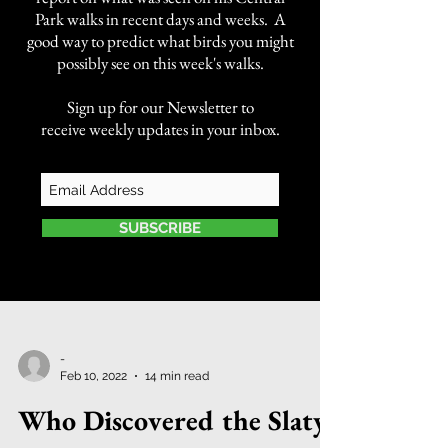
Park walks in recent days and weeks. A
good way to predict what birds you might
possibly see on this week's walks.
Sign up for our Newsletter to
receive weekly updates in your inbox.
SUBSCRIBE
-
Feb 10, 2022
14 min read
Who Discovered the Slaty-