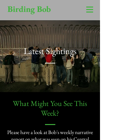
Birding Bob
Latest Sightings
​What Might You See This
Week?​
Please have a look at Bob's weekly narrative
report on what was seen on his Central