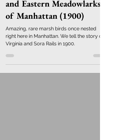
and Eastern Meadowlarks
of Manhattan (1900)
Amazing, rare marsh birds once nested
right here in Manhattan. We tell the story of
Virginia and Sora Rails in 1900.