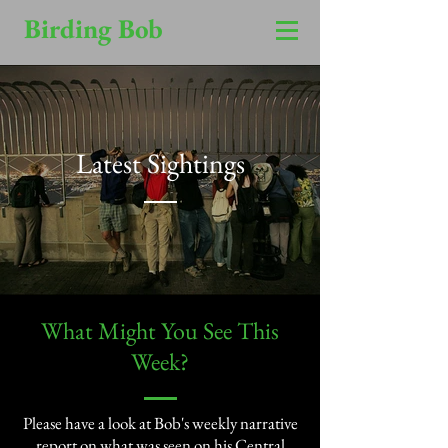
Birding Bob
Latest Sightings
​What Might You See This
Week?​
Please have a look at Bob's weekly narrative
report on what was seen on his Central