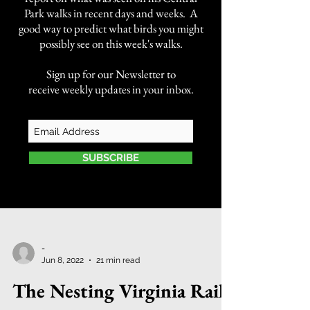
Park walks in recent days and weeks. A
good way to predict what birds you might
possibly see on this week's walks.
Sign up for our Newsletter to
receive weekly updates in your inbox.
SUBSCRIBE
-
Jun 8, 2022
21 min read
The Nesting Virginia Rails