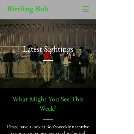
Birding Bob
Latest Sightings
​What Might You See This
Week?​
Please have a look at Bob's weekly narrative
report on what was seen on his Central