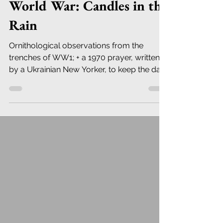
World War: Candles in the
Rain
Ornithological observations from the
trenches of WW1; + a 1970 prayer, written
by a Ukrainian New Yorker, to keep the dark
away.