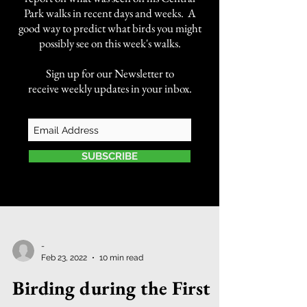
Park walks in recent days and weeks. A
good way to predict what birds you might
possibly see on this week's walks.
Sign up for our Newsletter to
receive weekly updates in your inbox.
SUBSCRIBE
-
Feb 23, 2022
10 min read
Birding during the First