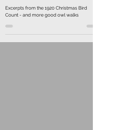
Excerpts from the 1920 Christmas Bird
Count - and more good owl walks