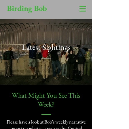
Birding Bob
Latest Sightings
​What Might You See This
Week?​
Please have a look at Bob's weekly narrative
report on what was seen on his Central