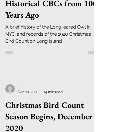
Historical CBCs from 100
Years Ago
A brief history of the Long-eared Owl in
NYC; and records of the 1920 Christmas
Bird Count on Long Island
-
Dec 10, 2020
14 min read
Christmas Bird Count
Season Begins, December
2020