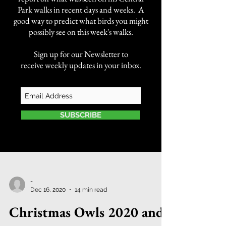
Park walks in recent days and weeks. A
good way to predict what birds you might
possibly see on this week's walks.
Sign up for our Newsletter to
receive weekly updates in your inbox.
SUBSCRIBE
-
Dec 16, 2020
14 min read
Christmas Owls 2020 and