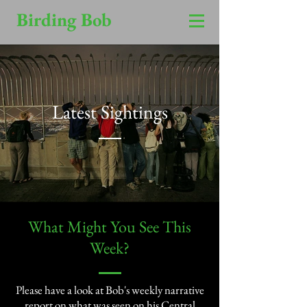
Birding Bob
Latest Sightings
​What Might You See This
Week?​
Please have a look at Bob's weekly narrative
report on what was seen on his Central