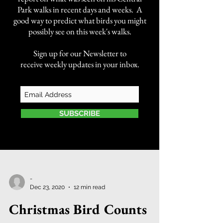
Park walks in recent days and weeks. A
good way to predict what birds you might
possibly see on this week's walks.
Sign up for our Newsletter to
receive weekly updates in your inbox.
SUBSCRIBE
-
Dec 23, 2020
12 min read
Christmas Bird Counts