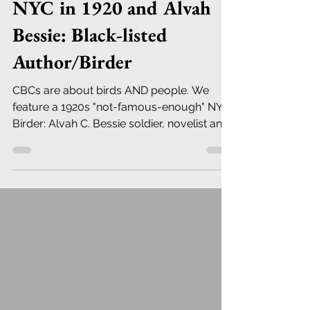
NYC in 1920 and Alvah
Bessie: Black-listed
Author/Birder
CBCs are about birds AND people. We
feature a 1920s "not-famous-enough" NYC
Birder: Alvah C. Bessie soldier, novelist and
playwright.