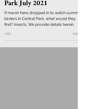
Park July 2021
If marsh hens dropped in to watch summer
birders in Central Park, what would they
find? Insects. We provide details herein.