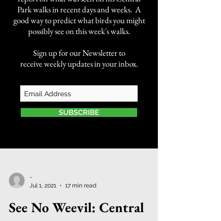
Park walks in recent days and weeks. A
good way to predict what birds you might
possibly see on this week's walks.
Sign up for our Newsletter to
receive weekly updates in your inbox.
SUBSCRIBE
-
Jul 1, 2021
17 min read
See No Weevil: Central