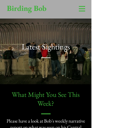
Birding Bob
Latest Sightings
​What Might You See This
Week?​
Please have a look at Bob's weekly narrative
report on what was seen on his Central