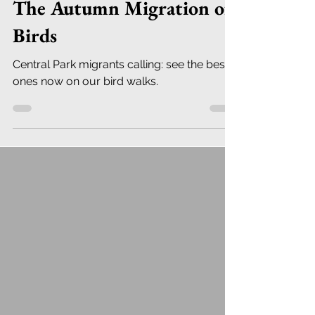
The Autumn Migration of
Birds
Central Park migrants calling: see the best
ones now on our bird walks.