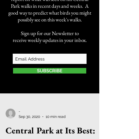
Park walks in recent days and weeks. A
good way to predict what birds you might
possibly see on this week's walks.
Sign up for our Newsletter to
receive weekly updates in your inbox.
SUBSCRIBE
-
Sep 30, 2020
10 min read
Central Park at Its Best: