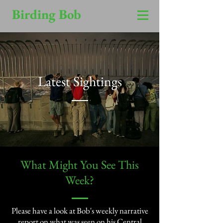
Birding Bob
Latest Sightings
​What Might You See This
Week?​
Please have a look at Bob's weekly narrative
report on what was seen on his Central