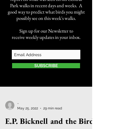
Park walks in recent days and weeks. A
good way to predict what birds you might
possibly see on this week's walks.
Sign up for our Newsletter to
receive weekly updates in your inbox.
SUBSCRIBE
-
May 25, 2022
29 min read
E.P. Bicknell and the Bird