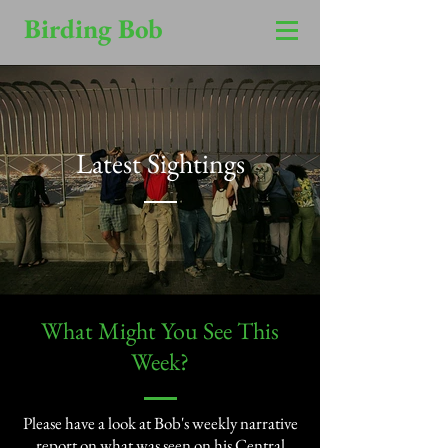
Birding Bob
Latest Sightings
​What Might You See This
Week?​
Please have a look at Bob's weekly narrative
report on what was seen on his Central