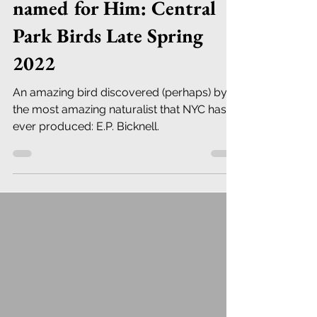
named for Him: Central
Park Birds Late Spring
2022
An amazing bird discovered (perhaps) by
the most amazing naturalist that NYC has
ever produced: E.P. Bicknell.