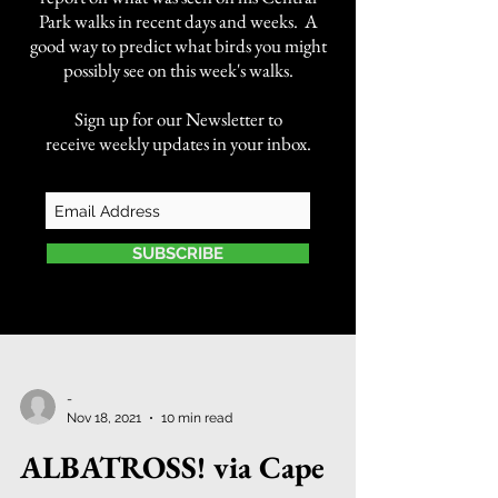
Park walks in recent days and weeks. A
good way to predict what birds you might
possibly see on this week's walks.
Sign up for our Newsletter to
receive weekly updates in your inbox.
SUBSCRIBE
-
Nov 18, 2021
10 min read
ALBATROSS! via Cape