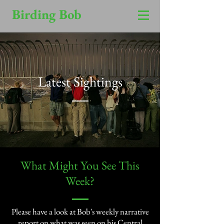
Birding Bob
Latest Sightings
​What Might You See This
Week?​
Please have a look at Bob's weekly narrative
report on what was seen on his Central