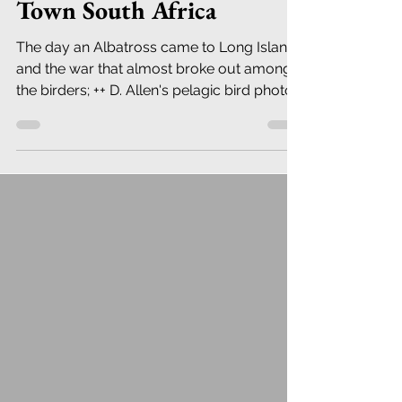
Town South Africa
The day an Albatross came to Long Island,
and the war that almost broke out among
the birders; ++ D. Allen's pelagic bird photos
from S.A.