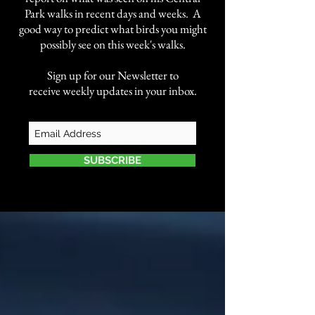
Park walks in recent days and weeks. A
good way to predict what birds you might
possibly see on this week's walks.
Sign up for our Newsletter to
receive weekly updates in your inbox.
SUBSCRIBE