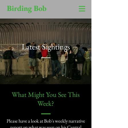
Birding Bob
Latest Sightings
​What Might You See This
Week?​
Please have a look at Bob's weekly narrative
report on what was seen on his Central