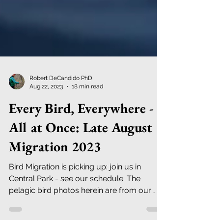
Robert DeCandido PhD
Aug 22, 2023
18 min read
Every Bird, Everywhere -
All at Once: Late August
Migration 2023
Bird Migration is picking up: join us in
Central Park - see our schedule. The
pelagic bird photos herein are from our