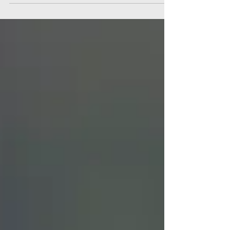
recent trip to Chile.