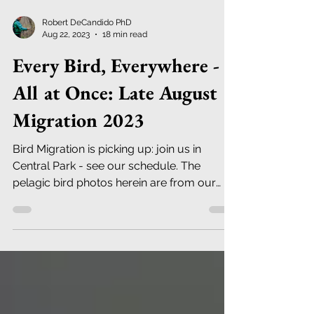
Robert DeCandido PhD
Aug 22, 2023
18 min read
Every Bird, Everywhere -
All at Once: Late August
Migration 2023
Bird Migration is picking up: join us in
Central Park - see our schedule. The
pelagic bird photos herein are from our
recent trip to Chile.