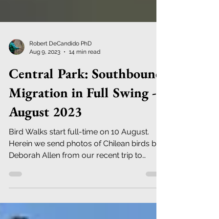
Robert DeCandido PhD
Aug 9, 2023
14 min read
Central Park: Southbound
Migration in Full Swing -
August 2023
Bird Walks start full-time on 10 August.
Herein we send photos of Chilean birds by
Deborah Allen from our recent trip to
northern Chile.