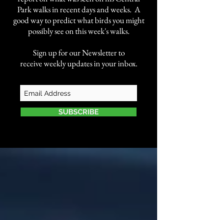
Park walks in recent days and weeks. A
good way to predict what birds you might
possibly see on this week's walks.
Sign up for our Newsletter to
receive weekly updates in your inbox.
SUBSCRIBE