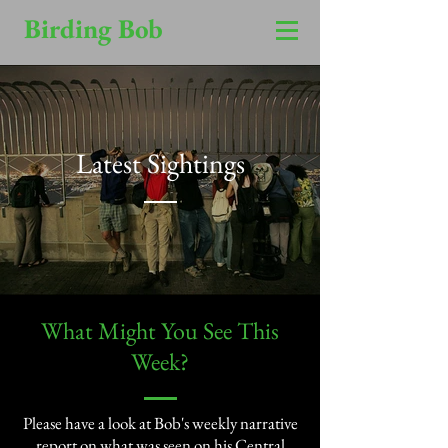
Birding Bob
Latest Sightings
​What Might You See This
Week?​
Please have a look at Bob's weekly narrative
report on what was seen on his Central