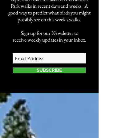
Park walks in recent days and weeks. A
good way to predict what birds you might
possibly see on this week's walks.
Sign up for our Newsletter to
receive weekly updates in your inbox.
SUBSCRIBE