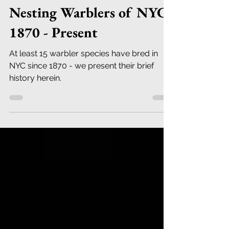
Robert DeCandido PhD
Jun 1, 2023
12 min read
Nesting Warblers of NYC
1870 - Present
At least 15 warbler species have bred in
NYC since 1870 - we present their brief
history herein.