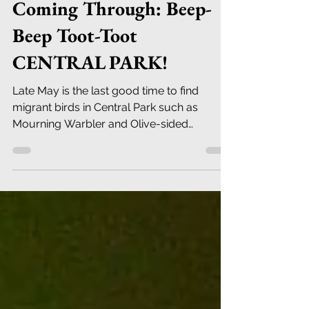
Robert DeCandido PhD
May 24, 2023
11 min read
Late May Bird Migrants
Coming Through: Beep-
Beep Toot-Toot
CENTRAL PARK!
Late May is the last good time to find
migrant birds in Central Park such as
Mourning Warbler and Olive-sided
Flycatcher - see you there.