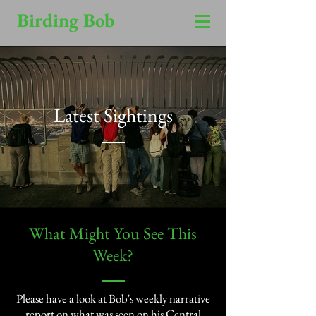
Birding Bob
Latest Sightings
​What Might You See This
Week?​
Please have a look at Bob's weekly narrative
report on what was seen on his Central