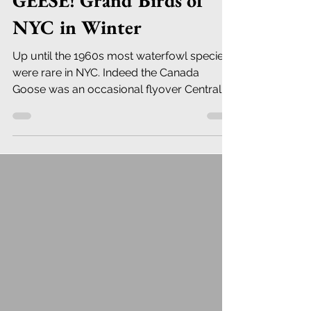
GEESE! Grand Birds of
NYC in Winter
Up until the 1960s most waterfowl species
were rare in NYC. Indeed the Canada
Goose was an occasional flyover Central
Park until the the mid