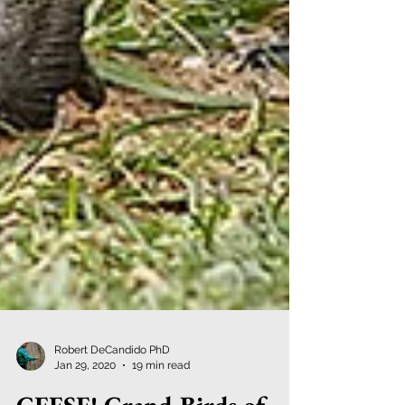
Robert DeCandido PhD
Jan 29, 2020
19 min read