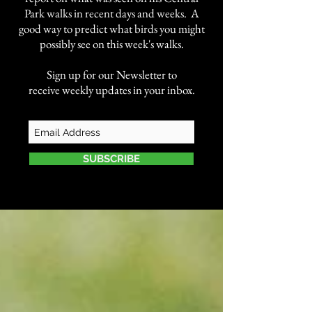
Park walks in recent days and weeks. A
good way to predict what birds you might
possibly see on this week's walks.
Sign up for our Newsletter to
receive weekly updates in your inbox.
SUBSCRIBE