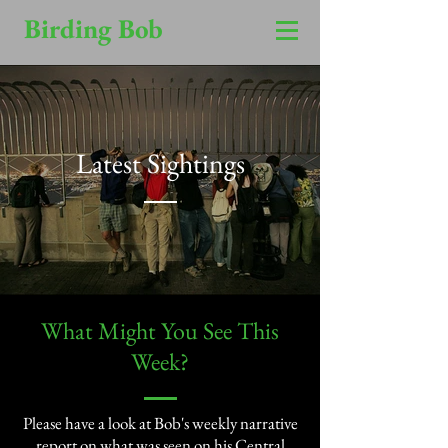
Birding Bob
Latest Sightings
​What Might You See This
Week?​
Please have a look at Bob's weekly narrative
report on what was seen on his Central