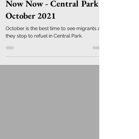
Now Now - Central Park
October 2021
October is the best time to see migrants as
they stop to refuel in Central Park.