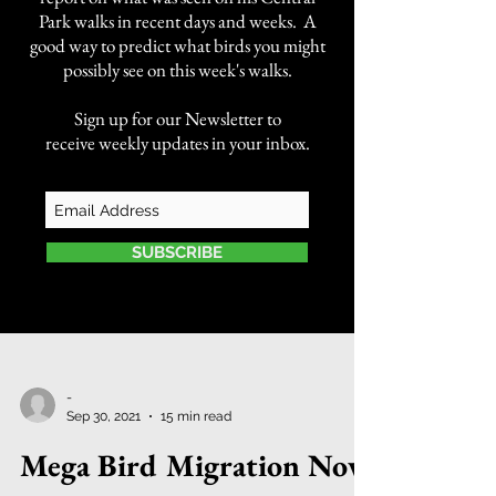
Park walks in recent days and weeks. A
good way to predict what birds you might
possibly see on this week's walks.
Sign up for our Newsletter to
receive weekly updates in your inbox.
SUBSCRIBE
-
Sep 30, 2021
15 min read
Mega Bird Migration Now