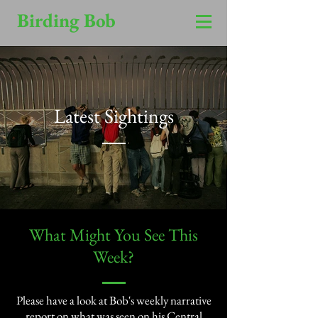
Birding Bob
Latest Sightings
​What Might You See This
Week?​
Please have a look at Bob's weekly narrative
report on what was seen on his Central