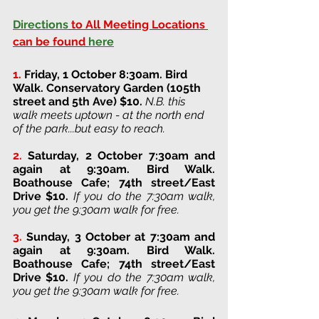
Directions
 to All Meeting Locations 
can be found 
here
1.
Friday, 1 October 8:30am. Bird 
Walk. 
Conservatory Garden (105th 
street and 5th Ave) 
$10. 
N.B. this 
walk meets uptown - at the north end 
of the park...but easy to reach. 
2.
Saturday, 2 October 7:30am and 
again at 9:30am. Bird Walk. 
Boathouse Cafe; 74th street/East 
Drive 
$10. 
If you do the 7:30am walk, 
you get the 9:30am walk for free.
3. 
Sunday, 3 October at 7:30am and 
again at 9:30am
. 
Bird Walk. 
Boathouse Cafe; 74th street/East 
Drive 
$10. 
If you do the 7:30am walk, 
you get the 9:30am walk for free.