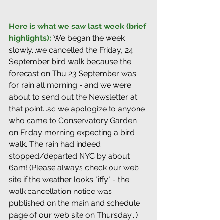
Here is what we saw last week (brief 
highlights): 
We began the week 
slowly...we cancelled the Friday, 24 
September bird walk because the 
forecast on Thu 23 September was 
for rain all morning - and we were 
about to send out the Newsletter at 
that point...so we apologize to anyone 
who came to Conservatory Garden 
on Friday morning expecting a bird 
walk...The rain had indeed 
stopped/departed NYC by about 
6am! (Please always check our web 
site if the weather looks "iffy" - the 
walk cancellation notice was 
published on the main and schedule 
page of our web site on Thursday...).