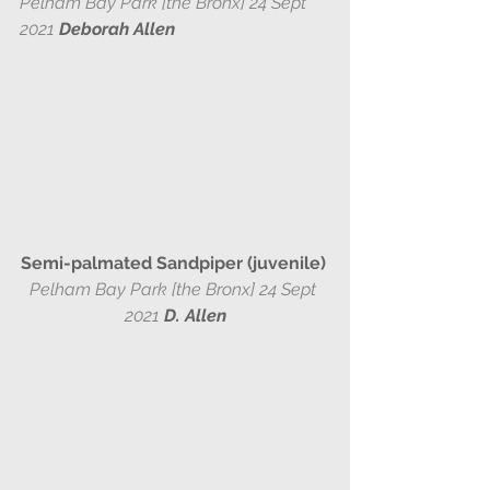
Pelham Bay Park [the Bronx] 24 Sept 
2021 
Deborah Allen
Semi-palmated Sandpiper (juvenile) 
Pelham Bay Park [the Bronx] 24 Sept 
2021 
D. Allen