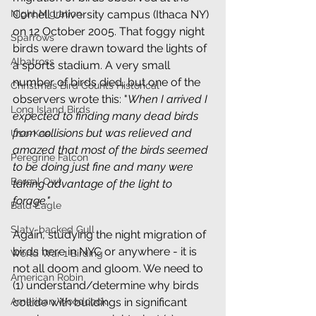
Night Migration
Cornell University campus (Ithaca NY) 
on 12 October 2005. That foggy night 
Sparrows
birds were drawn toward the lights of 
Albatross
a sports stadium. A very small 
number of birds died, but one of the 
Christmas Bird Counts Historical
observers wrote this: "
When I arrived I 
Long Island Birds
expected to finding many dead birds 
from collisions but was relieved and 
Uso-Kae
amazed that most of the birds seemed 
Peregrine Falcon
to be doing just fine and many were 
Boreal Owl
taking advantage of the light to 
forage." 
Bald Eagle
Slaty-backed Gull
Again, studying the night migration of 
birds here in NYC or anywhere - it is 
World War 1 Birding
not all doom and gloom. We need to 
American Robin
(1) understand/determine why birds 
American Woodcock
collide with buildings in significant 