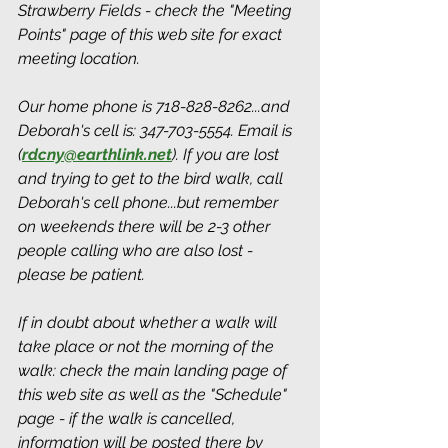
Strawberry Fields - check the "Meeting 
Points" page of this web site for exact 
meeting location. 
Our home phone is 718-828-8262...and 
Deborah's cell is: 347-703-5554. Email is 
(
rdcny@earthlink.net
).
 If you are lost 
and trying to get to the bird walk, call 
Deborah's cell phone...but remember 
on weekends there will be 2-3 other 
people calling who are also lost - 
please be patient.
If in doubt about whether a walk will 
take place or not the morning of the 
walk: check the main landing page of 
this web site as well as the "Schedule" 
page - if the walk is cancelled, 
information will be posted there by 