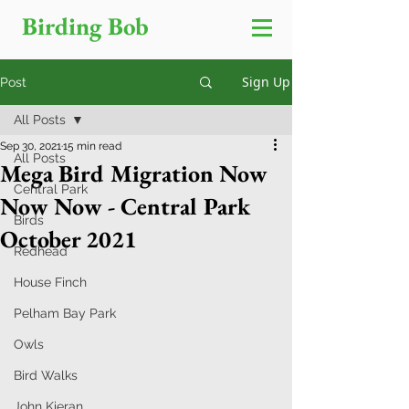
Birding Bob
Sign Up
Post
All Posts
Sep 30, 2021
15 min read
All Posts
Mega Bird Migration Now
Central Park
Now Now - Central Park
Birds
October 2021
Redhead
House Finch
Pelham Bay Park
Owls
Bird Walks
John Kieran