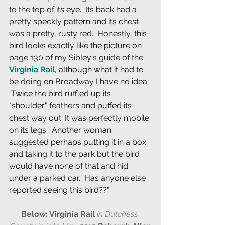
to the top of its eye.  Its back had a 
pretty speckly pattern and its chest 
was a pretty, rusty red.  Honestly, this 
bird looks exactly like the picture on 
page 130 of my Sibley's guide of the 
Virginia Rail
, although what it had to 
be doing on Broadway I have no idea. 
 Twice the bird ruffled up its 
"shoulder" feathers and puffed its 
chest way out. It was perfectly mobile 
on its legs.  Another woman 
suggested perhaps putting it in a box 
and taking it to the park but the bird 
would have none of that and hid 
under a parked car.  Has anyone else 
reported seeing this bird??"
Below: Virginia Rail 
in Dutchess 