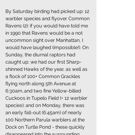
By Saturday birding had picked up: 12 
warbler species and flyover Common 
Ravens (2): if you would have told me 
in 1990 that Ravens would be a not 
uncommon sight over Manhattan, I 
would have laughed (impossible!). On 
Sunday, the diurnal raptors had 
caught up: we had our first Sharp-
shinned Hawks of the year, as well as 
a flock of 100+ Common Grackles 
flying north along 5th Avenue at 
6:30am..and two fine Yellow-billed 
Cuckoos in Tupelo Field (+ 12 warbler 
species); and on Monday, there was 
an early fall-out (6:45am) of nearly 
100 Northern Parula warblers at the 
Dock on Turtle Pond - these quickly 
disappeared into the surrounding 