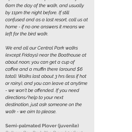
6am the day of the walk, and usually 
by 11pm the night before. If still 
confused and as a last resort, call us at 
home - if no one answers it means we 
left for the bird walk.
We end all our Central Park walks 
(except Fridays) near the Boathouse at 
about noon; you can get a cup of 
coffee and a muffin there (around $6 
total). Walks last about 3 hrs (less if hot 
or rainy), and you can leave at anytime 
- we won't be offended. If you need 
directions/help to your next 
destination, just ask someone on the 
walk - we aim to please.
Semi-palmated Plover (juvenile) 