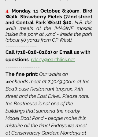
4.
Monday, 11 October. 8:30am. Bird 
Walk. 
Strawberry Fields (72nd street 
and Central Park West) 
$10. 
N.B. this 
walk meets at the IMAGINE mosaic 
inside the park at 72nd - inside the park 
(about 50 yards from CP West).
-----------------
Call (718-828-8262) or Email us with 
questions
: 
rdcny@earthlink.net
----------------
The fine print
: 
Our walks on 
weekends meet at 7:30/9:30am at the 
Boathouse Restaurant (approx. 74th 
street and the East Drive). Please note: 
the Boathouse is not one of the 
buildings that surround the nearby 
Model Boat Pond - people make this 
mistake all the time! Fridays we meet 
at Conservatory Garden; Mondays at 