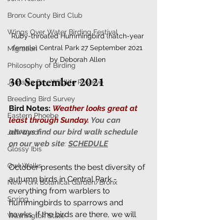
Bronx County Bird Club
Wings Over Water Birding Festival
Ruby-throated Hummingbird (hatch-year 
female) Central Park 27 September 2021 
Migration
by Deborah Allen 
Philosophy of Birding
30 September 2021
Jamaica Bay Wildlife Reserve
Breeding Bird Survey
Bird Notes:
Weather looks great at 
Eastern Phoebe
least through Sunday. 
You can 
always find our bird walk schedule 
Jeff Ward
on our web site
: 
SCHEDULE
Glossy Ibis
Owl Walks
October presents the best diversity of 
autumn birds in Central Park - 
New York Botanical Garden/Bronx
everything from warblers to 
Spring
hummingbirds to sparrows and 
hawks. If the birds are there, we will 
Washington State