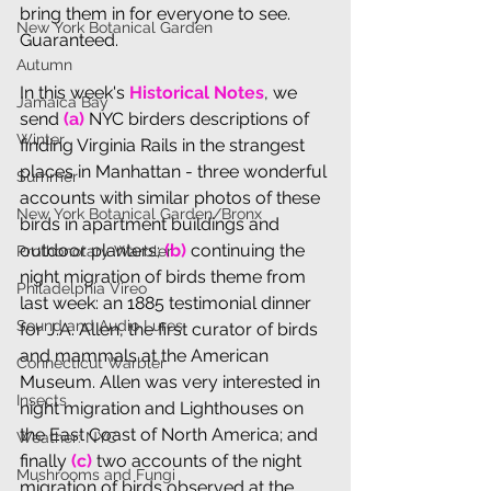
bring them in for everyone to see. 
New York Botanical Garden
Guaranteed.
Autumn
In th
is week's 
Historical Notes
, we 
Jamaica Bay
send 
(a) 
NYC birders descriptions of 
Winter
finding Virginia Rails in the strangest 
places in Manhattan - three wonderful 
Summer
accounts with similar photos of these 
New York Botanical Garden/Bronx
birds in apartment buildings and 
outdoor planters; 
(b) 
continuing the 
Prothonotary Warbler
night migration of birds theme from 
Philadelphia Vireo
last week: a
n 1885 testimonial dinner 
Sound and Audio Lures
for J.A. Allen, the first curator of birds 
and mammals at the American 
Connecticut Warbler
Museum. Allen was very interested in 
Insects
night migration and Lighthouses on 
the East Coast of North America; and 
Weather: NYC
finally 
(c)
 two accounts of the night 
Mushrooms and Fungi
migration of birds observed at the 