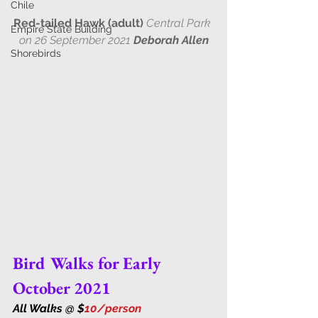
Chile
Red-tailed Hawk (adult) 
Central Park 
Empire State Building
on 26 September 2021 
Deborah Allen
Shorebirds
Bird Walks for Early 
October 2021
All Walks @ $
10/person 