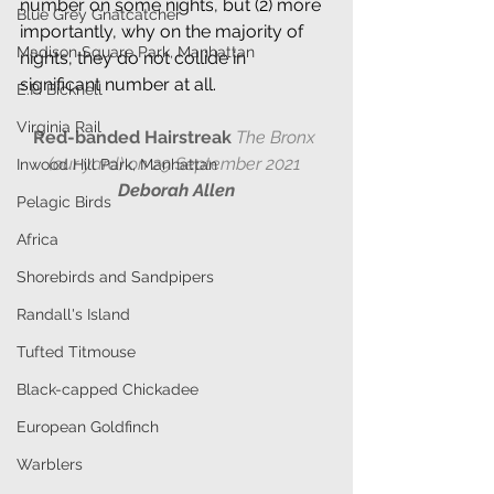
number on some nights, but (2) more 
Blue Grey Gnatcatcher
importantly, why on the majority of 
Madison Square Park, Manhattan
nights, they do not collide in 
significant number at all.
E.P. Bicknell
Virginia Rail
Red-banded Hairstreak 
The Bronx 
(our yard) on 29 September 2021 
Inwood Hill Park, Manhattan
Deborah Allen
Pelagic Birds
Africa
Shorebirds and Sandpipers
Randall's Island
Tufted Titmouse
Black-capped Chickadee
European Goldfinch
Warblers