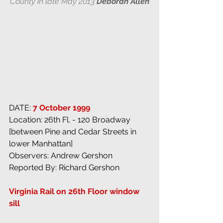
County in late May 2013 
Deborah Allen
DATE: 
7 October 1999
Location: 26th Fl. - 120 Broadway 
[between Pine and Cedar Streets in 
lower Manhattan]
Observers: Andrew Gershon
Reported By: Richard Gershon
Virginia Rail on 26th Floor window 
sill