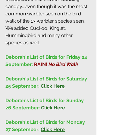
canopy...even though it was the most 
common warbler seen on the bird 
walk of the 13 warbler species seen. 
We added Cuckoo, Kinglet, 
Hummingbird and many other 
species as well. 
Deborah's List of Birds for Friday 24 
September: 
RAIN! 
No Bird Walk
Deborah's List of Birds for Saturday 
25 September: 
Click Here
Deborah's List of Birds for Sunday 
26 September: 
Click Here
Deborah's List of Birds for Monday 
27 September: 
Click Here