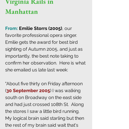
Virginia Rails in 
Manhattan
From: 
Emilie Storrs (2005)
, our 
favorite professional opera singer.  
Emilie gets the award for best bird 
sighting of Autumn 2005, and just as 
importantly, the best note taking to 
confirm her observation.  Here is what 
she emailed us late last week:
"About five thirty on Friday afternoon 
(
30 September 2005
) I was walking 
south on Broadway on the east side 
and had just crossed 108th St.  Along 
the stores I saw a little bird running.  
My logical brain said starling but then 
the rest of my brain said wait that's 