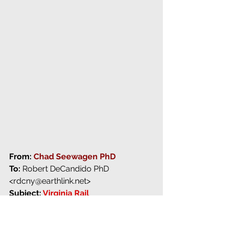
From: 
C
had Seewagen PhD
To:
 Robert DeCandido PhD 
<rdcny@earthlink.net> 
Subject: 
Virginia Rail
Date:
 27 October 2010