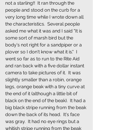
not a starling!!  It ran through the 
people and stood on the curb for a 
very long time while I wrote down all 
the characteristics.  Several people 
asked me what it was and I said "It is 
some sort of marsh bird but the 
body's not right for a sandpiper or a 
plover so I don't know what it is."  I 
went so far as to run to the Rite Aid 
and ran back with a five dollar instant 
camera to take pictures of it.  It was 
slightly smaller than a robin, orange 
legs, orange beak with a tiny curve at 
the end of it (although a little bit of 
black on the end of the beak).  It had a 
big black stripe running from the beak 
down the back of its head.  It's face 
was gray.  It had no eye rings but a 
whitish stripe running from the beak 