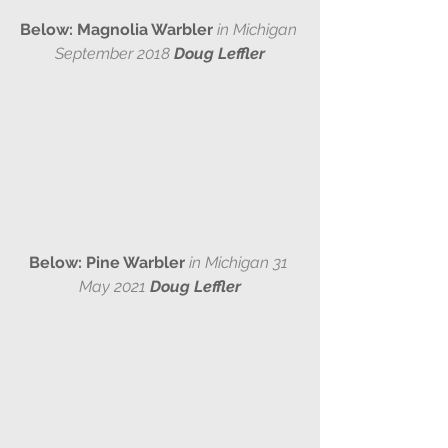
Below: Magnolia Warbler 
in Michigan 
September 2018 
Doug Leffler
Below: Pine Warbler 
in Michigan 31 
May 2021 
Doug Leffler