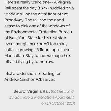
Here's a really weird one-- A Virginia 
Rail spent the day (10/7) huddled on a 
window sill on the 26th! floor of 120 
Broadway. The rail had the good 
sense to pick one of the windows of 
the Environmental Protection Bureau 
of New York State for his rest stop 
even though there aren't too many 
cattails growing 26 floors up in lower 
Manhattan. Stay tuned; we hope he's 
off and flying by tomorrow.
 Richard Gershon, reporting for 
Andrew Gershon (Observer)
Below: Virginia Rail 
that flew in a 
window into a Manhattan Apartment 
on 19 October 2015