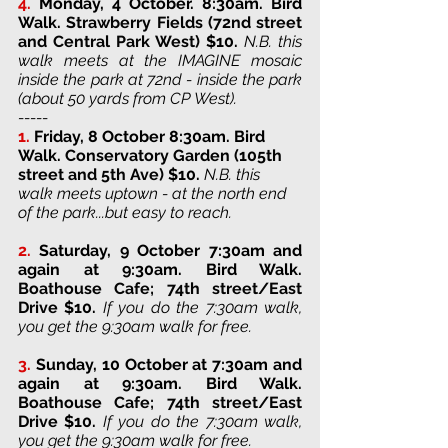
4.
Monday, 4 October. 8:30am. Bird 
Walk. 
Strawberry Fields (72nd street 
and Central Park West) 
$10. 
N.B. this 
walk meets at the IMAGINE mosaic 
inside the park at 72nd - inside the park 
(about 50 yards from CP West).
-----
1.
Friday, 8 October 8:30am. Bird 
Walk. 
Conservatory Garden (105th 
street and 5th Ave) 
$10. 
N.B. this 
walk meets uptown - at the north end 
of the park...but easy to reach. 
2.
Saturday, 9 October 7:30am and 
again at 9:30am. Bird Walk. 
Boathouse Cafe; 74th street/East 
Drive 
$10. 
If you do the 7:30am walk, 
you get the 9:30am walk for free.
3. 
Sunday, 10 October at 7:30am and 
again at 9:30am
. 
Bird Walk. 
Boathouse Cafe; 74th street/East 
Drive 
$10. 
If you do the 7:30am walk, 
you get the 9:30am walk for free.