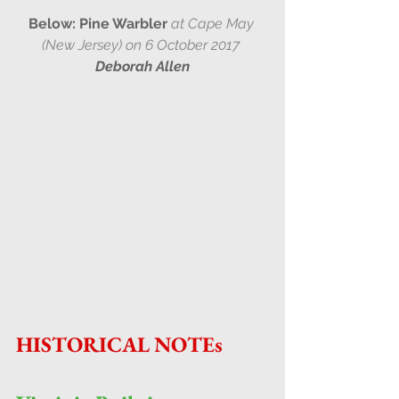
Below: Pine Warbler 
at Cape May 
(New Jersey) on 6 October 2017 
Deborah Allen
HISTORICAL NOTEs