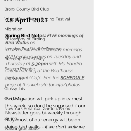
Bronx County Bird Club
28 April 2021
Wings Over Water Birding Festival
Migration
Spring Bird Notes:
FIVE mornings of 
Philosophy of Birding
Bird Walks
 on 
Jamaica Bay Wildlife Reserve
Thu/Fri/Sat/Sun/Monday mornings. 
AND evening walks on Tuesday and 
Breeding Bird Survey
Thursday at 
5:30pm
 with Ms. Sandra 
Eastern Phoebe
Critelli meeting at the Boathouse 
Restaurant/Cafe. See the 
SCHEDULE
Jeff Ward
page of this web site for info/photos. 
Glossy Ibis
Bird Migration will pick up in earnest 
Owl Walks
this week...so don't be surprised if our 
New York Botanical Garden/Bronx
Newsletter goes bi-weekly through 
Spring
May: most of our energy will be on 
doing bird walks - 
if we don't walk we 
Washington State