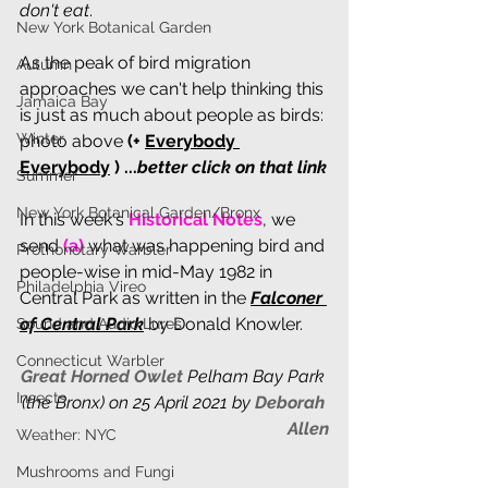
don't eat
.
New York Botanical Garden
As the peak of bird migration 
Autumn
approaches we can't help thinking this 
Jamaica Bay
is just as much about people as birds: 
Winter
photo above 
(+ 
Everybody 
Everybody
 ) ...
better click on that link
Summer
New York Botanical Garden/Bronx
In th
is week's 
Historical Notes
, we 
send
 (a) 
what was happening bird and 
Prothonotary Warbler
people-wise in mid-May 1982 in 
Philadelphia Vireo
Central Park as written in the 
Falconer 
of Central Park
 by Donald Knowler.
Sound and Audio Lures
Connecticut Warbler
Great Horned Owlet 
Pelham Bay Park 
Insects
(the Bronx) on 25 April 2021 by 
Deborah 
Allen
Weather: NYC
Mushrooms and Fungi