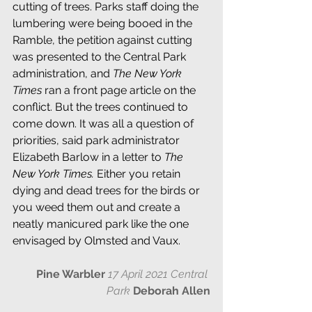
cutting of trees. Parks staff doing the 
lumbering were being booed in the 
Ramble, the petition against cutting 
was presented to the Central Park 
administration, and 
The New York 
Times 
ran a front page article on the 
conflict. But the trees continued to 
come down. It was all a question of 
priorities, said park administrator 
Elizabeth Barlow in a letter to 
The 
New York Times. 
Either you retain 
dying and dead trees for the birds or 
you weed them out and create a 
neatly manicured park like the one 
envisaged by Olmsted and Vaux.
Pine Warbler
17 April 2021 Central 
Park 
Deborah Allen