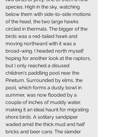
species. High in the sky, watching 
below them with side-to-side motions 
of the head, the two large hawks 
circled in thermals. The bigger of the 
birds was a red-tailed hawk and 
moving northward with it was a 
broad-wing. I headed north myself 
hoping for another look at the raptors, 
but I only reached a disused 
children's paddling pool near the 
Pinetum. Surrounded by elms, the 
pool, which forms a dusty bowl in 
summer, was now flooded by a 
couple of inches of muddy water, 
making it an ideal haunt for migrating 
shore birds. A solitary sandpiper 
waded amid the thick mud and half 
bricks and beer cans. The slender 