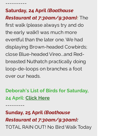
----------
Saturday, 24 April 
(Boathouse 
Restaurant at 7:30am/9:30am)
:
 The 
first walk (please always try and do 
the early walk!) was much more 
eventful than the later one. We had 
displaying Brown-headed Cowbirds; 
close Blue-headed Vireo...and Red-
breasted Nuthatch practically doing 
loop-de-loops on branches a foot 
over our heads.
Deborah's List of Birds for Saturday, 
24 April:
Click Here
---------
Sunday, 25 April 
(Boathouse 
Restaurant at 7:30am/9:30am)
: 
TOTAL RAIN OUT! No Bird Walk Today