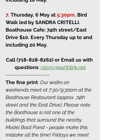
7.
Thursday, 6 May at 
5:30pm
.
Bird 
Walk led by SANDRA CRITELLI. 
Boathouse Cafe; 74th street/East 
Drive 
$10. Every Thursday up to and 
including 20 May.
Call (718-828-8262) or Email us with 
questions
: 
rdcny@earthlink.net
--------------------
The fine print
: 
Our walks on 
weekends meet at 7:30/9:30am at the 
Boathouse Restaurant (approx. 74th 
street and the East Drive). Please note: 
the Boathouse is not one of the 
buildings that surround the nearby 
Model Boat Pond - people make this 
mistake all the time! Fridays we meet 