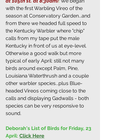
at 105th st. at 8:30am)
:
 We began 
with the first Warbling Vireo of the 
season at Conservatory Garden...and 
from there we headed full speed to 
the Kentucky Warbler where "chip" 
calls from my tape put the male 
Kentucky in front of us at eye-level. 
Otherwise a good walk but more 
typical of early April: still not many 
birds around except Palm, Pine, 
Louisiana Waterthrush and a couple 
other warbler species...plus Blue-
headed Vireos coming close to the 
calls and displaying Gadwalls - both 
species can be very responsive to 
sound.
Deborah's List of Birds for Friday, 23 
April:
Click Here