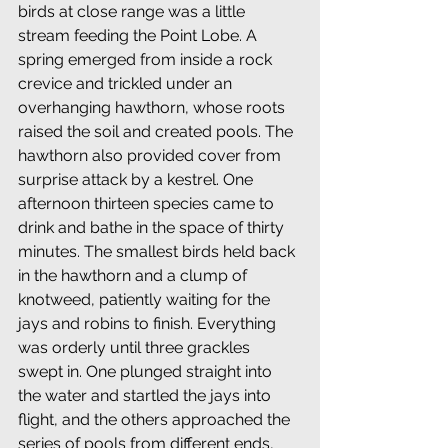
birds at close range was a little 
stream feeding the Point Lobe. A 
spring emerged from inside a rock 
crevice and trickled under an 
overhanging hawthorn, whose roots 
raised the soil and created pools. The 
hawthorn also provided cover from 
surprise attack by a kestrel. One 
afternoon thirteen species came to 
drink and bathe in the space of thirty 
minutes. The smallest birds held back 
in the hawthorn and a clump of 
knotweed, patiently waiting for the 
jays and robins to finish. Everything 
was orderly until three grackles 
swept in. One plunged straight into 
the water and startled the jays into 
flight, and the others approached the 
series of pools from different ends, 