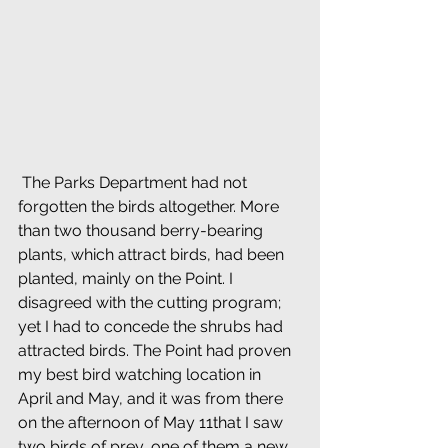
 The Parks Department had not 
forgotten the birds altogether. More 
than two thousand berry-bearing 
plants, which attract birds, had been 
planted, mainly on the Point. I 
disagreed with the cutting program; 
yet I had to concede the shrubs had 
attracted birds. The Point had proven 
my best bird watching location in 
April and May, and it was from there 
on the afternoon of May 11that I saw 
two birds of prey, one of them a new 