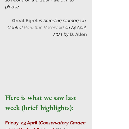
please.
Great Egret 
in breeding plumage in 
Central
 Park (the Reservoir)
 on 24 April 
2021 by
D. Allen
Here is what we saw last 
week (brief highlights):
Friday, 23 April 
(Conservatory Garden 