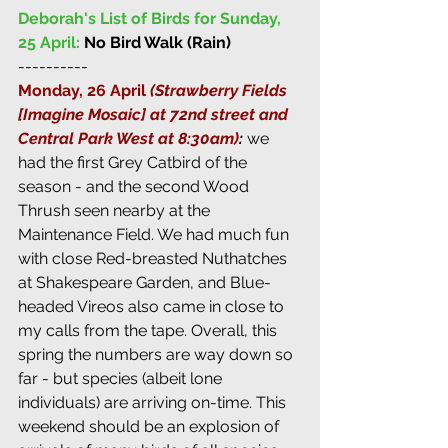
Deborah's List of Birds for Sunday, 
25 April:
No Bird Walk (Rain)
----------
Monday, 26 April 
(Strawberry Fields 
[Imagine Mosaic] at 72nd street and 
Central Park West at 8:30am)
: 
we 
had the first Grey Catbird of the 
season - and the second Wood 
Thrush seen nearby at the 
Maintenance Field. We had much fun 
with close Red-breasted Nuthatches 
at Shakespeare Garden, and Blue-
headed Vireos also came in close to 
my calls from the tape. Overall, this 
spring the numbers are way down so 
far - but species (albeit lone 
individuals) are arriving on-time. This 
weekend should be an explosion of 