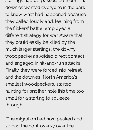
starlings had dis possessed them. The 
downies wanted everyone in the park 
to know what had happened because 
they called loudly and, learning from 
the flickers' battle, employed a 
different strategy for war. Aware that 
they could easily be killed by the 
much larger starlings, the downy 
woodpeckers avoided direct contact 
and engaged in hit-and-run attacks. 
Finally. they were forced into retreat 
and the downies, North America's 
smallest woodpeckers, started 
hunting for another hole this time too 
small for a starling to squeeze 
through.
 The migration had now peaked and 
so had the controversy over the 