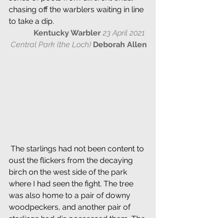
chasing off the warblers waiting in line 
to take a dip.
Kentucky Warbler
23 April 2021 
Central Park (the Loch) 
Deborah Allen
 The starlings had not been content to 
oust the flickers from the decaying 
birch on the west side of the park 
where I had seen the fight. The tree 
was also home to a pair of downy 
woodpeckers, and another pair of 