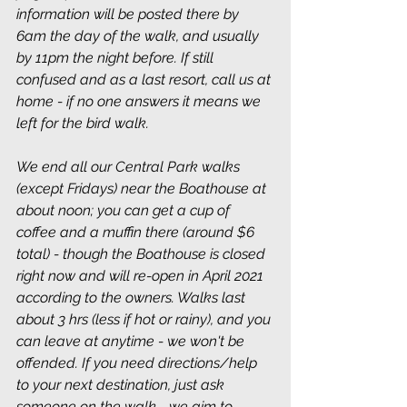
information will be posted there by 
6am the day of the walk, and usually 
by 11pm the night before. If still 
confused and as a last resort, call us at 
home - if no one answers it means we 
left for the bird walk.
We end all our Central Park walks 
(except Fridays) near the Boathouse at 
about noon; you can get a cup of 
coffee and a muffin there (around $6 
total) - though the Boathouse is closed 
right now and will re-open in April 2021 
according to the owners. Walks last 
about 3 hrs (less if hot or rainy), and you 
can leave at anytime - we won't be 
offended. If you need directions/help 
to your next destination, just ask 
someone on the walk - we aim to 