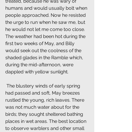
treated, because he was wary of 
humans and would usually bolt when 
people approached. Now he resisted 
the urge to run when he saw me, but 
he would not let me come too close. 
The weather had been hot during the 
first two weeks of May, and Billy 
would seek out the coolness of the 
shaded glades in the Ramble which, 
during the mid-afternoon, were 
dappled with yellow sunlight.
 The blustery winds of early spring 
had passed and soft, May breezes 
rustled the young, rich leaves. There 
was not much water about for the 
birds; they sought sheltered bathing 
places in wet areas. The best location 
to observe warblers and other small 