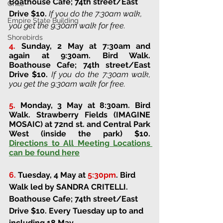
Boathouse Cafe; 74th street/East 
Chile
Drive 
$10. 
If you do the 7:30am walk, 
Empire State Building
you get the 9:30am walk for free.
Shorebirds
4.
Sunday, 2 May at 7:30am and 
again at 9:30am
. 
Bird Walk. 
Boathouse Cafe; 74th street/East 
Drive 
$10. 
If you do the 7:30am walk, 
you get the 9:30am walk for free.
5.
Monday, 3 May at 8:30am
. 
Bird 
Walk. 
Strawberry Fields (IMAGINE 
MOSAIC) at 72nd st. and Central Park 
West (inside the park) 
$10. 
Directions to All Meeting Locations 
can be found here
6.
Tuesday, 4 May at 
5:30pm
.
Bird 
Walk led by SANDRA CRITELLI. 
Boathouse Cafe; 74th street/East 
Drive 
$10. Every Tuesday up to and 
including 18 May.