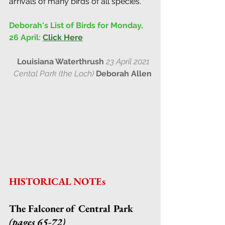
arrivals of many birds of all species.
Deborah's List of Birds for Monday, 
26 April:
Click Here
Louisiana Waterthrush
23 April 2021 
Cental Park (the Loch) 
Deborah Allen
HISTORICAL NOTEs
The Falconer of Central Park 
(pages 65-72)