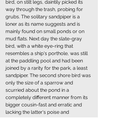
bird, on stilt legs, daintily picked its 
way through the trash, probing for 
grubs. The solitary sandpiper is a 
loner as its name suggests and is 
mainly found on small ponds or on 
mud flats. Next day the slate-gray 
bird, with a white eye-ring that 
resembles a ship's porthole, was still 
at the paddling pool and had been 
joined by a rarity for the park, a least 
sandpiper. The second shore bird was 
only the size of a sparrow and 
scurried about the pond in a 
completely different manner from its 
bigger cousin-fast and erratic and 
lacking the latter's poise and 
elegance. The arrival of the two 
sandpipers meant a third member of 
the family, a spotted sandpiper, was 