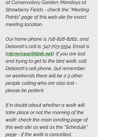
at Conservatory Garden; Mondays at 
Strawberry Fields - check the "Meeting 
Points" page of this web site for exact 
meeting location. 
Our home phone is 718-828-8262...and 
Deborah's cell is: 347-703-5554. Email is 
(
rdcny@earthlink.net
).
 If you are lost 
and trying to get to the bird walk, call 
Deborah's cell phone...but remember 
on weekends there will be 2-3 other 
people calling who are also lost - 
please be patient.
If in doubt about whether a walk will 
take place or not the morning of the 
walk: check the main landing page of 
this web site as well as the "Schedule" 
page - if the walk is cancelled, 