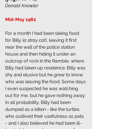
Donald Knowler
Mid-May 1982
For a month I had been taking food 
for Billy [
a stray cat
], leaving it first 
near the wall of the police station 
house and then hiding it under an 
outcrop of rock in the Ramble, where 
Billy had taken up residence. Billy was 
shy and elusive but he grew to know 
who was leaving the food. Some days 
I even suspected he was watching 
out for me, but he gave nothing away. 
In all probability, Billy had been 
dumped as a kitten - like the turtles 
who outlived their usefulness as pets 
- and I also believed he had been ill-