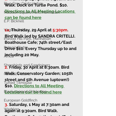
Blue Grey Gnatcatcher
Walk. 
Dock on Turtle Pond. 
$10. 
Directions to All Meeting Locations 
Madison Square Park, Manhattan
can be found here
E.P. Bicknell
1a.
Thursday, 29 April at 
5:30pm
.
Virginia Rail
Bird Walk led by SANDRA CRITELLI. 
Inwood Hill Park, Manhattan
Boathouse Cafe; 74th street/East 
Pelagic Birds
Drive 
$10. Every Thursday up to and 
including 20 May.
Africa
Shorebirds and Sandpipers
2.
Friday, 30 April at 8:30am
. 
Bird 
Walk. 
Conservatory Garden; 105th 
Randall's Island
street and 5th Avenue (uptown!) 
Tufted Titmouse
$10. 
Directions to All Meeting 
Black-capped Chickadee
Locations can be found here
European Goldfinch
3.
Saturday, 1 May at 7:30am and 
Warblers
again at 9:30am
. 
Bird Walk. 