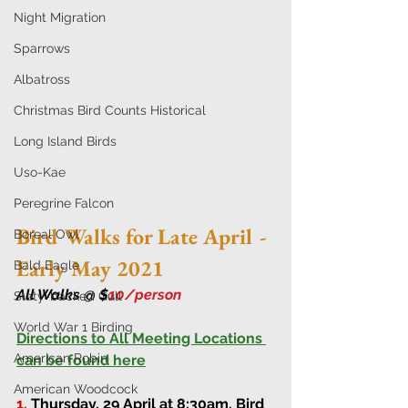
Night Migration
Sparrows
Albatross
Christmas Bird Counts Historical
Long Island Birds
Uso-Kae
Peregrine Falcon
Bird Walks for Late April - 
Boreal Owl
Early May 2021
Bald Eagle
All Walks @ $
10/person 
Slaty-backed Gull
World War 1 Birding
Directions to All Meeting Locations 
American Robin
can be found here
American Woodcock
1.
Thursday, 29 April at 8:30am
. 
Bird 