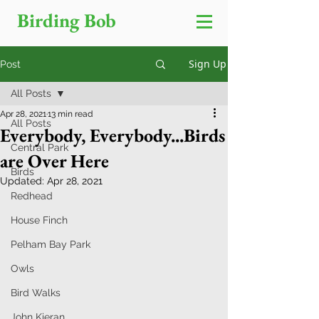
Birding Bob
Sign Up
Post
All Posts
Apr 28, 2021
13 min read
All Posts
Everybody, Everybody...Birds
Central Park
are Over Here
Birds
Updated:
Apr 28, 2021
Redhead
House Finch
Pelham Bay Park
Owls
Bird Walks
John Kieran