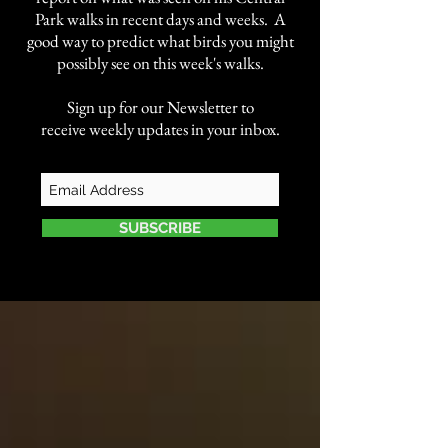
Park walks in recent days and weeks. A
good way to predict what birds you might
possibly see on this week's walks.
Sign up for our Newsletter to
receive weekly updates in your inbox.
SUBSCRIBE