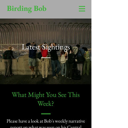
Birding Bob
Latest Sightings
​What Might You See This
Week?​
Please have a look at Bob's weekly narrative
report on what was seen on his Central