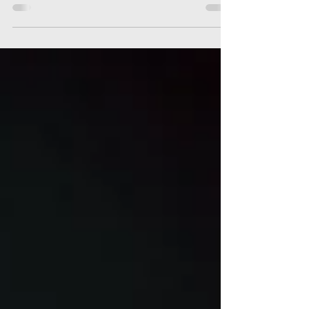
More notes on night migrating birds in NYC;
+ we examine the local history of the
Pectoral Sandpiper after 150+ were found
on 21 September.