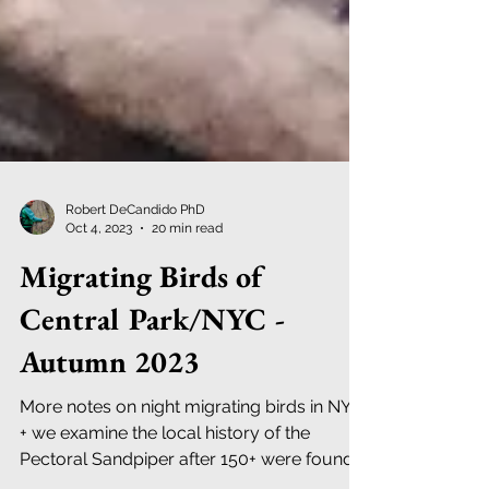
Robert DeCandido PhD
Oct 4, 2023
20 min read
Migrating Birds of
Central Park/NYC -
Autumn 2023