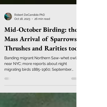
Robert DeCandido PhD
Oct 18, 2023
26 min read
Mid-October Birding: the
Mass Arrival of Sparrows,
Thrushes and Rarities too.
Banding migrant Northern Saw-whet owls
near NYC; more reports about night
migrating birds 1885-1960; September
2023 weather in Central Park.