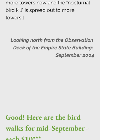
more towers now and the "nocturnal 
bird kill" is spread out to more 
towers.]  
Looking north from the Observation 
Deck of the Empire State Building: 
September 2004
Good! Here are the bird 
walks for mid-September - 
each $10***