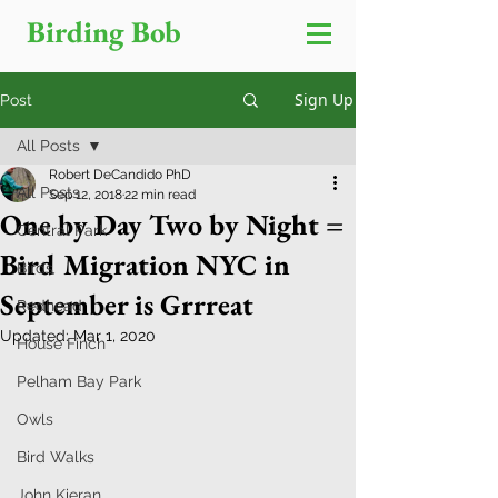
Birding Bob
Sign Up
Post
All Posts
Robert DeCandido PhD
All Posts
Sep 12, 2018
22 min read
One by Day Two by Night =
Central Park
Bird Migration NYC in
Birds
September is Grrreat
Redhead
Updated:
Mar 1, 2020
House Finch
Pelham Bay Park
Owls
Bird Walks
John Kieran