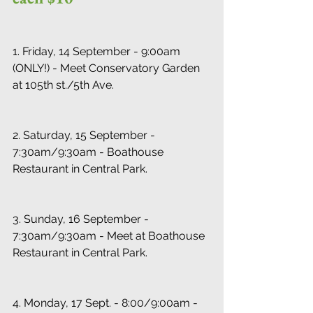
1. Friday, 14 September - 9:00am 
(ONLY!) - Meet Conservatory Garden 
at 105th st./5th Ave.
2. Saturday, 15 September - 
7:30am/9:30am - Boathouse 
Restaurant in Central Park.
3. Sunday, 16 September - 
7:30am/9:30am - Meet at Boathouse 
Restaurant in Central Park.
4. Monday, 17 Sept. - 8:00/9:00am - 