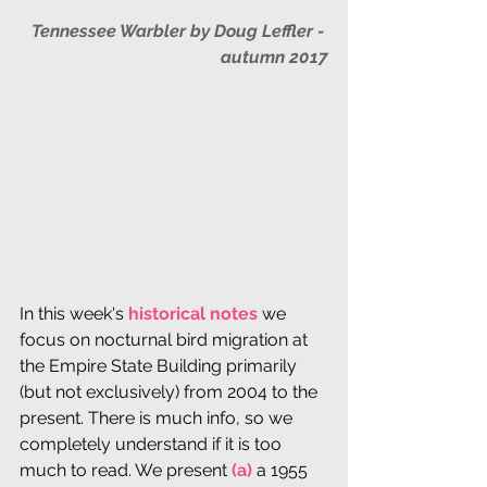
Tennessee Warbler by Doug Leffler - 
autumn 2017
In this week's 
historical notes
 we 
focus on nocturnal bird migration at 
the Empire State Building primarily 
(but not exclusively) from 2004 to the 
present. There is much info, so we 
completely understand if it is too 
much to read. We present
 (a) 
a 1955 