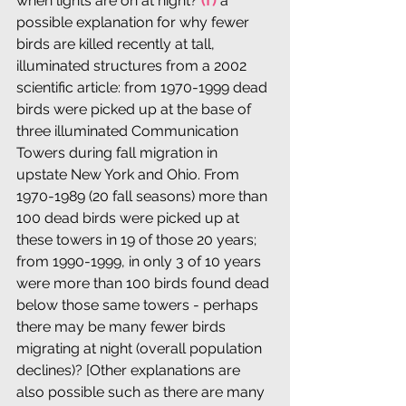
when lights are on at night? 
(f)
 a 
possible explanation for why fewer 
birds are killed recently at tall, 
illuminated structures from a 2002 
scientific article: from 1970-1999 dead 
birds were picked up at the base of 
three illuminated Communication 
Towers during fall migration in 
upstate New York and Ohio. From 
1970-1989 (20 fall seasons) more than 
100 dead birds were picked up at 
these towers in 19 of those 20 years; 
from 1990-1999, in only 3 of 10 years 
were more than 100 birds found dead 
below those same towers - perhaps 
there may be many fewer birds 
migrating at night (overall population 
declines)? [Other explanations are 
also possible such as there are many 