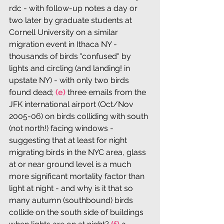
rdc - with follow-up notes a day or 
two later by graduate students at 
Cornell University on a similar 
migration event in Ithaca NY - 
thousands of birds "confused" by 
lights and circling (and landing! in 
upstate NY) - with only two birds 
found dead;
 (e)
 three emails from the 
JFK international airport (Oct/Nov 
2005-06) on birds colliding with south 
(not north!) facing windows - 
suggesting that at least for night 
migrating birds in the NYC area, glass 
at or near ground level is a much 
more significant mortality factor than 
light at night - and why is it that so 
many autumn (southbound) birds 
collide on the south side of buildings 