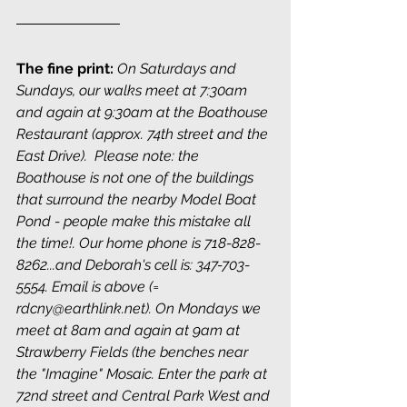
The fine print:
On Saturdays and 
Sundays, our walks meet at 7:30am 
and again at 9:30am at the Boathouse 
Restaurant (approx. 74th street and the 
East Drive).  Please note: the 
Boathouse is not one of the buildings 
that surround the nearby Model Boat 
Pond - people make this mistake all 
the time!. Our home phone is 718-828-
8262...and Deborah's cell is: 347-703-
5554. Email is above (= 
rdcny@earthlink.net). On Mondays we 
meet at 8am and again at 9am at 
Strawberry Fields (the benches near 
the "Imagine" Mosaic. Enter the park at 
72nd street and Central Park West and 