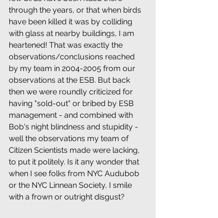
through the years, or that when birds 
have been killed it was by colliding 
with glass at nearby buildings, I am 
heartened! That was exactly the 
observations/conclusions reached 
by my team in 2004-2005 from our 
observations at the ESB. But back 
then we were roundly criticized for 
having "sold-out" or bribed by ESB 
management - and combined with 
Bob's night blindness and stupidity - 
well the observations my team of 
Citizen Scientists made were lacking, 
to put it politely. Is it any wonder that 
when I see folks from NYC Audubob 
or the NYC Linnean Society, I smile 
with a frown or outright disgust?