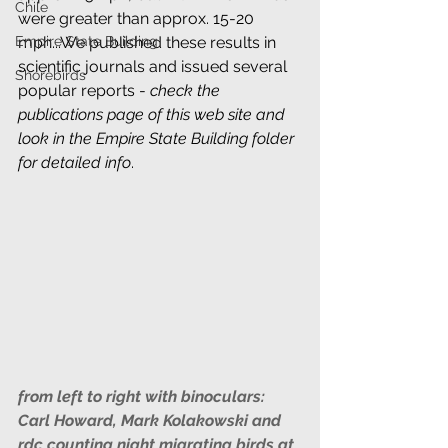
Chile
were greater than approx. 15-20 
mph...We published these results in 
Empire State Building
scientific journals and issued several 
Shorebirds
popular reports - 
check the 
publications page of this web site and 
look in the Empire State Building folder 
for detailed info
.
from left to right with binoculars: 
Carl Howard, Mark Kolakowski and 
rdc counting night migrating birds at 