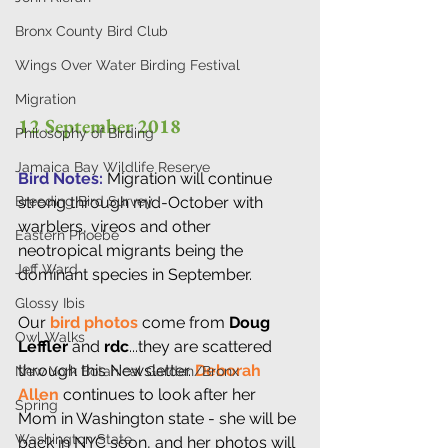
Bronx County Bird Club
Wings Over Water Birding Festival
Migration
12 September 2018 
Philosophy of Birding
Jamaica Bay Wildlife Reserve
Bird Notes: 
Migration will continue 
strong through mid-October with 
Breeding Bird Survey
warblers, vireos and other 
Eastern Phoebe
neotropical migrants being the 
Jeff Ward
dominant species in September.
Glossy Ibis
Our
 bird photos
 come from 
Doug 
Owl Walks
Leffler
 and 
rdc
...they are scattered 
through this Newsletter. 
Deborah 
New York Botanical Garden/Bronx
Allen
 continues to look after her 
Spring
Mom in Washington state - she will be 
Washington State
back in NYC soon, and her photos will 