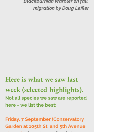
Blackburnian Warbler on fall 
migration by Doug Leffler
Here is what we saw last 
week (selected highlights).
Not all species we saw are reported 
here - we list the best:
Friday, 7 September (Conservatory 
Garden at 105th St. and 5th Avenue 