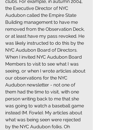
clubs. For example, in autumn 2004, 
the Executive Director of NYC 
Audubon called the Empire State 
Building management to have me 
removed from the Observation Deck, 
or at least have my pass revoked. He 
was likely instructed to do this by the 
NYC Audubon Board of Directors. 
When I invited NYC Audubon Board 
Members to visit to see what I was 
seeing, or when I wrote articles about 
our observations for the NYC 
Audubon newsletter - not one of 
them had the time to visit, with one 
person writing back to me that she 
was going to watch a baseball game 
instead (M. Fowle). My articles about 
what was being seen were rejected 
by the NYC Audubon folks. Oh 