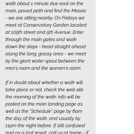
walk about 1 minute due east on the 
main, paved path and find the Mosaic 
- we are sitting nearby. On Fridays we 
meet at Conservatory Garden located 
at 105th street and 5th Avenue. Enter 
through the main gates and walk 
down the steps - head straight ahead 
along the long, grassy area - we meet 
by the giant water spout between the 
men's room and the women's room.
If in doubt about whether a walk will 
take place or not, check the web site 
the morning of the walk: info will be 
posted on the main landing page as 
well as the "Schedule" page by 6am 
the day of the walk, and usually by 
11pm the night before. If still confused 
and as a last resort, call us at home - if 