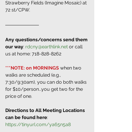
Strawberry Fields (Imagine Mosaic) at 
72 st/CPW.
Any questions/concerns send them 
our way
: 
rdcny@earthlink.net
 or call 
us at home: 718-828-8262
***NOTE: on MORNINGS 
when two 
walks are scheduled (e.g., 
7:30/9:30am), you can do both walks 
for $10/person...you get two for the 
price of one.
Directions to All Meeting Locations 
can be found here
: 
https://tinyurl.com/ya65n5a8