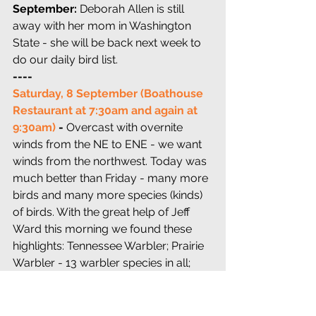
September: 
Deborah Allen is still 
away with her mom in Washington 
State - she will be back next week to 
do our daily bird list. 
---- 
Saturday, 8 September (Boathouse 
Restaurant at 7:30am and again at 
9:30am) 
-
 Overcast with overnite 
winds from the NE to ENE - we want 
winds from the northwest. Today was 
much better than Friday - many more 
birds and many more species (kinds) 
of birds. With the great help of Jeff 
Ward this morning we found these 
highlights: Tennessee Warbler; Prairie 
Warbler - 13 warbler species in all; 
Baltimore Oriole (8 in one tree coming 
in to my recorded calls); Great 
Crested Flycatchers...and one Yellow-