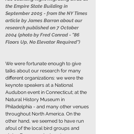
the Empire State Building in 
September 2005 - from the NY Times 
article by James Barron about our 
research published on 7 October 
2004 (photo by Fred Conrad - "86 
Floors Up, No Elevator Required") 
We were fortunate enough to give 
talks about our research for many 
different organizations: we were the 
keynote speakers at a National 
Audubon event in Connecticut; at the 
Natural History Museum in 
Philadelphia - and many other venues 
throughout North America. On the 
other hand, we seemed to have run 
afoul of the local bird groups and 