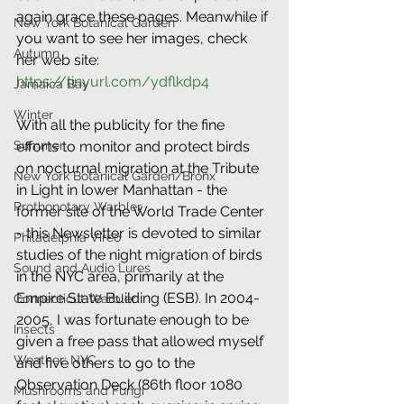
again grace these pages. Meanwhile if 
New York Botanical Garden
you want to see her images, check 
Autumn
her web site: 
https://tinyurl.com/ydflkdp4
Jamaica Bay
Winter
With all the publicity for the fine 
efforts to monitor and protect birds 
Summer
on nocturnal migration at the Tribute 
New York Botanical Garden/Bronx
in Light in lower Manhattan - the 
Prothonotary Warbler
former site of the World Trade Center 
- this Newsletter is devoted to similar 
Philadelphia Vireo
studies of the night migration of birds 
Sound and Audio Lures
in the NYC area, primarily at the 
Empire State Building (ESB). In 2004-
Connecticut Warbler
2005, I was fortunate enough to be 
Insects
given a free pass that allowed myself 
Weather: NYC
and five others to go to the 
Observation Deck (86th floor 1080 
Mushrooms and Fungi