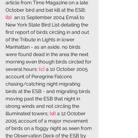
article from Time Magazine on a late 
October bird and bat kill at the ESB; 
(b) 
 an 11 September 2004 Email to 
New York State Bird List detailing the 
first report of birds circling in and out 
of the Tribute in Lights in lower 
Manhattan - as an aside, no birds 
were found dead in the area the next 
morning even though birds circled for 
several hours; 
(c)
 a 10 October 2005 
account of Peregrine Falcons 
chasing/catching night migrating 
birds at the ESB - and migrating birds 
moving past the ESB that night in 
strong winds and not circling the 
illuminated towers; 
(d)
 a 12 October 
2005 account of a major movement 
of birds on a foggy night as seen from 
the Observation Deck of the ESB by 