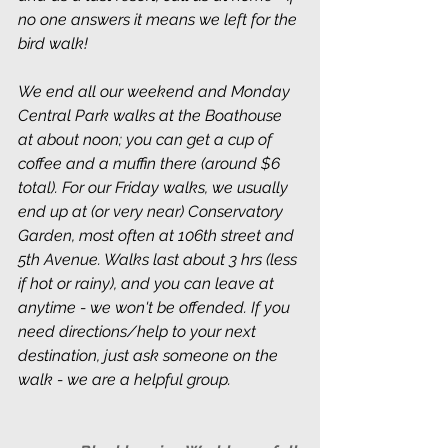
no one answers it means we left for the 
bird walk!
We end all our weekend and Monday 
Central Park walks at the Boathouse 
at about noon; you can get a cup of 
coffee and a muffin there (around $6 
total). For our Friday walks, we usually 
end up at (or very near) Conservatory 
Garden, most often at 106th street and 
5th Avenue. Walks last about 3 hrs (less 
if hot or rainy), and you can leave at 
anytime - we won't be offended. If you 
need directions/help to your next 
destination, just ask someone on the 
walk - we are a helpful group.