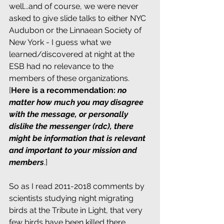
well...and of course, we were never 
asked to give slide talks to either NYC 
Audubon or the Linnaean Society of 
New York - I guess what we 
learned/discovered at night at the 
ESB had no relevance to the 
members of these organizations. 
[
Here is a recommendation: 
no 
matter how much you may disagree 
with the message, or personally 
dislike the messenger (rdc), there 
might be information that is relevant 
and important to your mission and 
members
.]
So as I read 2011-2018 comments by 
scientists studying night migrating 
birds at the Tribute in Light, that very 
few birds have been killed there 