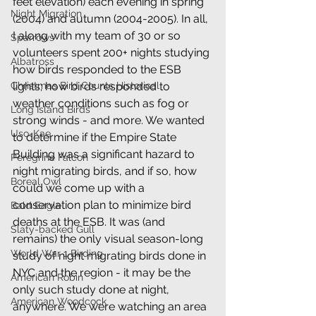
feet elevation) each evening in spring 
Night Migration
(2004) and autumn (2004-2005). In all, 
I along with my team of 30 or so 
Sparrows
volunteers spent 200+ nights studying 
Albatross
how birds responded to the ESB 
lights; how birds responded to 
Christmas Bird Counts Historical
weather conditions such as fog or 
Long Island Birds
strong winds - and more. We wanted 
Uso-Kae
to determine if the Empire State 
Building was a significant hazard to 
Peregrine Falcon
night migrating birds, and if so, how 
Boreal Owl
could we come up with a 
conservation plan to minimize bird 
Bald Eagle
deaths at the ESB. It was (and 
Slaty-backed Gull
remains) the only visual season-long 
World War 1 Birding
study of night migrating birds done in 
NYC and the region - it may be the 
American Robin
only such study done at night, 
American Woodcock
anywhere. We were watching an area 