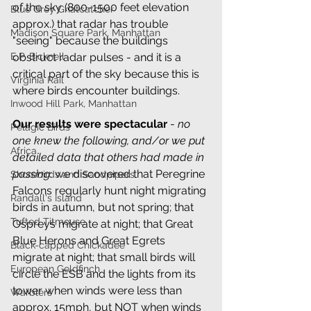
of the sky (800-1500 feet elevation 
Blue Grey Gnatcatcher
approx.) that radar has trouble 
Madison Square Park, Manhattan
"seeing" because the buildings 
obstruct radar pulses - and it is a 
E.P. Bicknell
critical part of the sky because this is 
Virginia Rail
where birds encounter buildings.
Inwood Hill Park, Manhattan
Our results were spectacular
 - 
no 
Pelagic Birds
one knew the following, and/or we put 
Africa
detailed data that others had made in 
passing
: we discovered that Peregrine 
Shorebirds and Sandpipers
Falcons regularly hunt night migrating 
Randall's Island
birds in autumn, but not spring; that 
Tufted Titmouse
Ospreys migrate at night; that Great 
Blue Herons and Great Egrets 
Black-capped Chickadee
migrate at night; that small birds will 
European Goldfinch
circle the ESB and the lights from its 
tower when winds were less than 
Warblers
approx. 15mph, but NOT when winds 