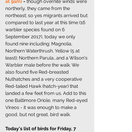
at 9am)
 - 
though overnite winds were 
northerly, they came from the 
northeast; so yes migrants arrived but 
compared to last year at this time (16 
warbler species found on 6 
September 2017), today we only 
found nine including: Magnolia, 
Northern Waterthrush, Yellow (5 at 
least); Northern Parula...and a Wilson's 
Warbler male before the walk. We 
also found five Red-breasted 
Nuthatches and a very cooperative 
Red-tailed Hawk (hatch-year) that 
landed a few feet from us. Add to this 
one Baltimore Oriole, many Red-eyed 
Vireos - it was enough to make a 
good, but not great, bird walk.
Today's list of birds for Friday, 7 