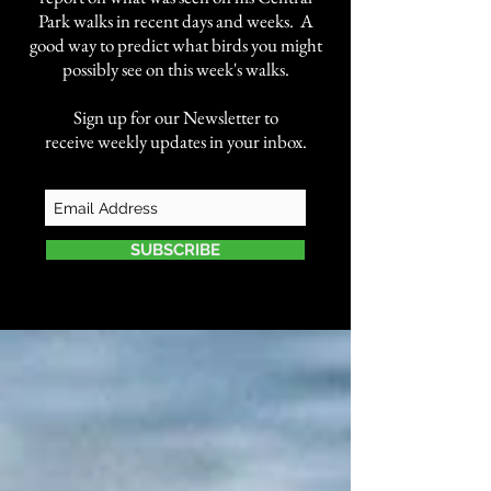
Park walks in recent days and weeks. A
good way to predict what birds you might
possibly see on this week's walks.
Sign up for our Newsletter to
receive weekly updates in your inbox.
SUBSCRIBE