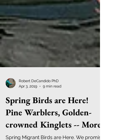
Robert DeCandido PhD
Apr 3, 2019
9 min read
Spring Birds are Here!
Pine Warblers, Golden-
crowned Kinglets -- More