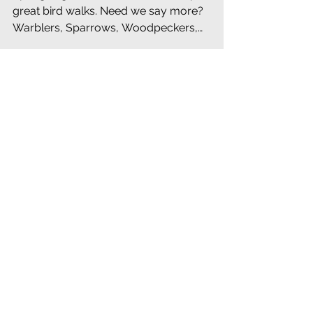
Spring Migrant Birds are Here. We promise
great bird walks. Need we say more?
Warblers, Sparrows, Woodpeckers,
Waterfowl - see the Newslette