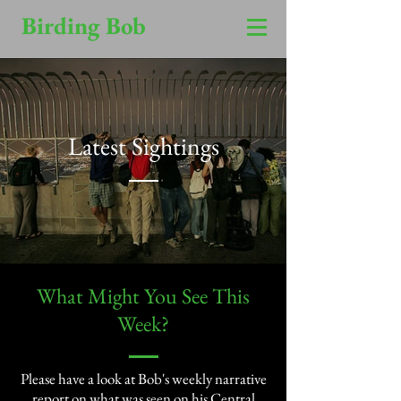
Birding Bob
Latest Sightings
​What Might You See This
Week?​
Please have a look at Bob's weekly narrative
report on what was seen on his Central