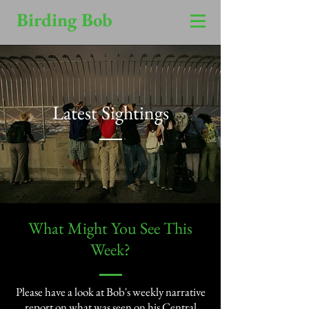
Birding Bob
Latest Sightings
​What Might You See This
Week?​
Please have a look at Bob's weekly narrative
report on what was seen on his Central