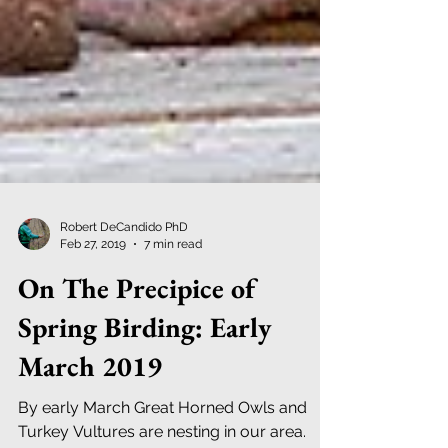
Robert DeCandido PhD
Feb 27, 2019
7 min read
On The Precipice of
Spring Birding: Early
March 2019