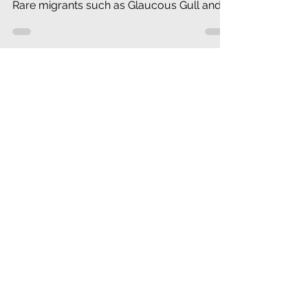
By early March Great Horned Owls and
Turkey Vultures are nesting in our area.
Rare migrants such as Glaucous Gull and
Common Redpoll have be