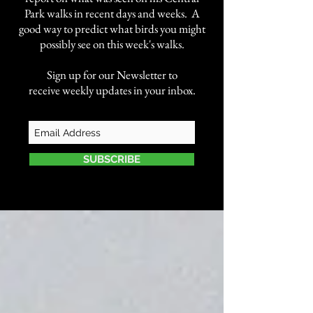
Park walks in recent days and weeks. A
good way to predict what birds you might
possibly see on this week's walks.
Sign up for our Newsletter to
receive weekly updates in your inbox.
SUBSCRIBE