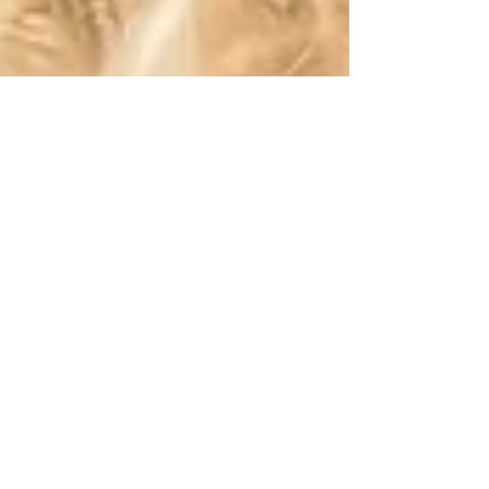
Robert DeCandido PhD
Mar 7, 2018
28 min read