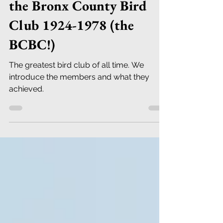
the Bronx County Bird
Club 1924-1978 (the
BCBC!)
The greatest bird club of all time. We
introduce the members and what they
achieved.