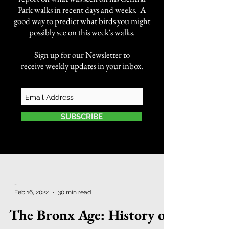
Park walks in recent days and weeks. A
good way to predict what birds you might
possibly see on this week's walks.
Sign up for our Newsletter to
receive weekly updates in your inbox.
SUBSCRIBE
-
Feb 16, 2022
30 min read
The Bronx Age: History of