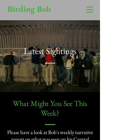
Birding Bob
Latest Sightings
​What Might You See This
Week?​
Please have a look at Bob's weekly narrative
report on what was seen on his Central