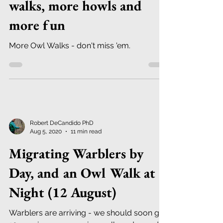
walks, more howls and
more fun
More Owl Walks - don't miss 'em.
Robert DeCandido PhD
Aug 5, 2020
11 min read
Migrating Warblers by
Day, and an Owl Walk at
Night (12 August)
Warblers are arriving - we should soon get