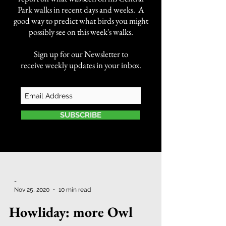
Park walks in recent days and weeks. A
good way to predict what birds you might
possibly see on this week's walks.
Sign up for our Newsletter to
receive weekly updates in your inbox.
SUBSCRIBE
-
Nov 25, 2020
10 min read
Howliday: more Owl