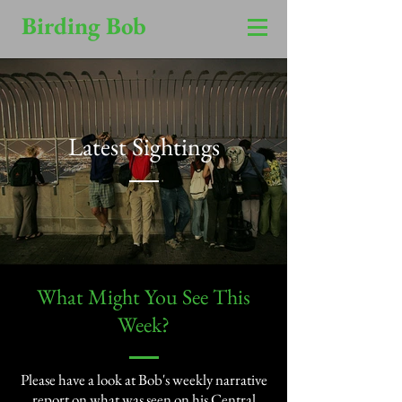
Birding Bob
Latest Sightings
​What Might You See This
Week?​
Please have a look at Bob's weekly narrative
report on what was seen on his Central