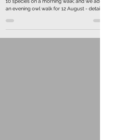
10 species on a morning walk; and we add
an evening owl walk for 12 August - details
herein