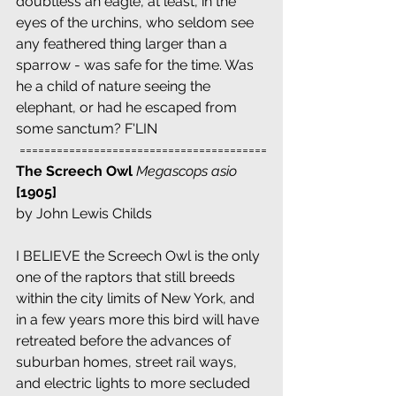
doubtless an eagle, at least, in the 
eyes of the urchins, who seldom see 
any feathered thing larger than a 
sparrow - was safe for the time. Was 
he a child of nature seeing the 
elephant, or had he escaped from 
some sanctum? F'LIN
 ========================================
The Screech Owl 
Megascops asio
[1905]
by John Lewis Childs
I BELIEVE the Screech Owl is the only 
one of the raptors that still breeds 
within the city limits of New York, and 
in a few years more this bird will have 
retreated before the advances of 
suburban homes, street rail ways, 
and electric lights to more secluded 