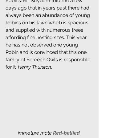
Robins. Mr. Suydam told me a few 
days ago that in years past there had 
always been an abundance of young 
Robins on his lawn which is spacious 
and supplied with numerous trees 
affording fine nesting sites. This year 
he has not observed one young 
Robin and is convinced that this one 
family of Screech Owls is responsible 
for it. 
Henry Thurston
.
immature male 
Red-bellied 