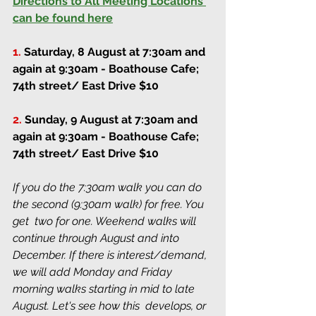
Directions to All Meeting Locations 
can be found here
1.
Saturday, 8 August at 7:30am and 
again at 9:30am
 - Boathouse Cafe; 
74th street/ East Drive $10
2.
Sunday, 9 August at 7:30am and 
again at 9:30am
 - Boathouse Cafe; 
74th street/ East Drive $10
If you do the 7:30am walk you can do 
the second (9:30am walk) for free. You 
get  two for one. Weekend walks will 
continue through August and into 
December. If there is interest/demand, 
we will add Monday and Friday 
morning walks starting in mid to late 
August. Let's see how this  develops, or 