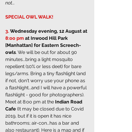
not...
SPECIAL OWL WALK!
3.
Wednesday evening, 12 August at 
8:oo pm
 at 
Inwood Hill Park 
[Manhattan] for Eastern Screech-
owls
. We will be out for about 90 
minutes...bring a light mosquito 
repellent (10% or less deet) for bare 
legs/arms. Bring a tiny flashlight (and 
if not, don't worry use your phone as 
a flashlight...and I will have a powerful 
flashlight - good for photographers). 
Meet at 8:oo pm at the 
Indian Road 
Cafe 
(It may be closed due to Covid 
2019, but if it is open it has nice 
bathrooms; air-con...has a bar and 
also restaurant). Here is a map and if 