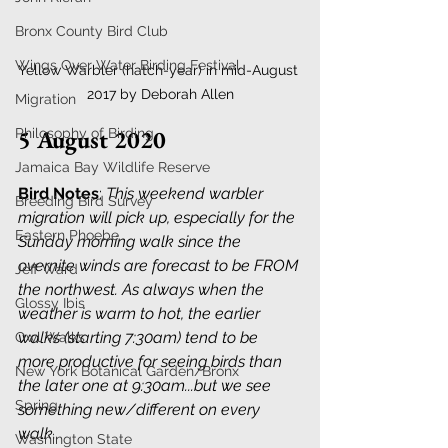
Bronx County Bird Club
Wings Over Water Birding Festival
Yellow Warbler (hatch-year) in mid-August 
2017 by Deborah Allen
Migration
5 August 2020
Philosophy of Birding
Jamaica Bay Wildlife Reserve
Bird Notes
: 
This weekend warbler 
Breeding Bird Survey
migration will pick up, especially for the 
Eastern Phoebe
Sunday morning walk since the 
overnite winds are forecast to be FROM 
Jeff Ward
the northwest. As always when the 
Glossy Ibis
weather is warm to hot, the earlier 
walks (starting 7:30am) tend to be 
Owl Walks
more productive for seeing birds than 
New York Botanical Garden/Bronx
the later one at 9:30am...but we see 
Spring
something new/different on every 
walk.
. 
Washington State