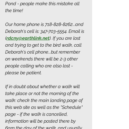
Pond - people make this mistake all 
the time! 
Our home phone is 718-828-8262...and 
Deborah's cell is: 347-703-5554. Email is 
(
rdcny@earthlink.net
).
 If you are lost 
and trying to get to the bird walk, call 
Deborah's cell phone...but remember 
on weekends there will be 2-3 other 
people calling who are also lost - 
please be patient.
If in doubt about whether a walk will 
take place or not the morning of the 
walk: check the main landing page of 
this web site as well as the "Schedule" 
page - if the walk is cancelled, 
information will be posted there by 
6am the day of the walk, and usually 