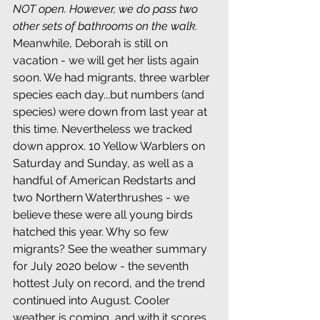
NOT open. However, we do pass two 
other sets of bathrooms on the walk.
Meanwhile, Deborah is still on 
vacation - we will get her lists again 
soon. 
We had migrants, three warbler 
species each day...but numbers (and 
species) were down from last year at 
this time. Nevertheless we tracked 
down approx. 10 Yellow Warblers on 
Saturday and Sunday, as well as a 
handful of American Redstarts and 
two Northern Waterthrushes - we 
believe these were all young birds 
hatched this year. Why so few 
migrants? See the weather summary 
for July 2020 below - the seventh 
hottest July on record, and the trend 
continued into August. Cooler 
weather is coming, and with it scores 