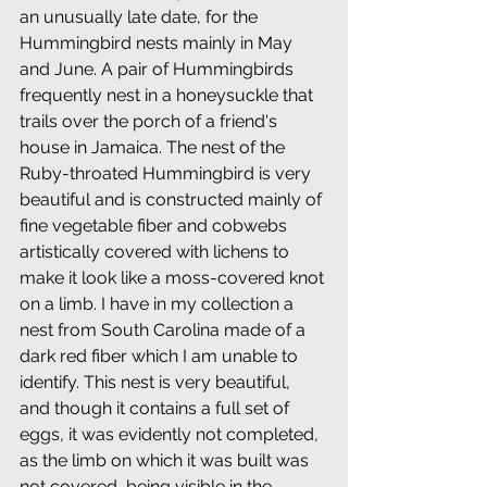
an unusually late date, for the 
Hummingbird nests mainly in May 
and June. A pair of Hummingbirds 
frequently nest in a honeysuckle that 
trails over the porch of a friend's 
house in Jamaica. The nest of the 
Ruby-throated Hummingbird is very 
beautiful and is constructed mainly of 
fine vegetable fiber and cobwebs 
artistically covered with lichens to 
make it look like a moss-covered knot 
on a limb. I have in my collection a 
nest from South Carolina made of a 
dark red fiber which I am unable to 
identify. This nest is very beautiful, 
and though it contains a full set of 
eggs, it was evidently not completed, 
as the limb on which it was built was 
not covered, being visible in the 