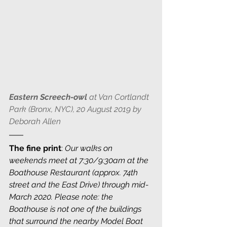
Eastern Screech-owl
 at Van Cortlandt 
Park (Bronx, NYC), 20 August 2019 by 
Deborah Allen 
The fine print
: 
Our walks on 
weekends meet at 7:30/9:30am at the 
Boathouse Restaurant (approx. 74th 
street and the East Drive) through mid-
March 2020. Please note: the 
Boathouse is not one of the buildings 
that surround the nearby Model Boat 