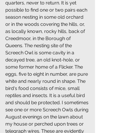
quarters, never to return. It is yet 
possible to find one or two pairs each 
season nesting in some old orchard 
or in the woods covering the hills, or, 
as locally known, rocky hills, back of 
Creedmoor, in the Borough of 
Queens. The nesting site of the 
Screech Owl is some cavity in a 
decayed tree, an old knot-hole, or 
some former home of a Flicker. The 
eggs, five to eight in number, are pure 
white and nearly round in shape. The 
bird's food consists of mice, small 
reptiles and insects. It is a useful bird 
and should be protected. I sometimes 
see one or more Screech Owls during 
August evenings on the lawn about 
my house or perched upon trees or 
telegraph wires. These are evidently 