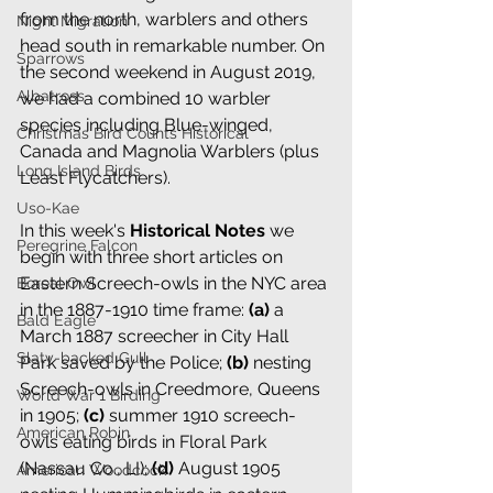
from the north, warblers and others 
Night Migration
head south in remarkable number. On 
Sparrows
the second weekend in August 2019, 
Albatross
we had a combined 10 warbler 
species including Blue-winged, 
Christmas Bird Counts Historical
Canada and Magnolia Warblers (plus 
Long Island Birds
Least Flycatchers).
Uso-Kae
In this week's 
Historical Notes
 we 
Peregrine Falcon
begin with three short articles on 
Eastern Screech-owls in the NYC area 
Boreal Owl
in the 1887-1910 time frame: 
(a)
a 
Bald Eagle
March 1887 screecher in City Hall 
Slaty-backed Gull
Park saved by the Police;
(b)
nesting 
Screech-owls in Creedmore, Queens 
World War 1 Birding
in 1905;
(c) 
summer 1910 screech-
American Robin
owls eating birds in Floral Park 
(Nassau Co., LI);
(d)
August 1905 
American Woodcock