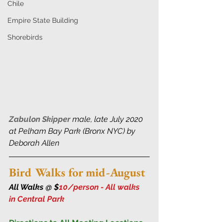
Chile
Empire State Building
Shorebirds
Zabulon Skipper
 male, late July 2020 
at Pelham Bay Park (Bronx NYC) by 
Deborah Allen
Bird Walks for mid-August
All Walks @ $
10/person - All walks 
in Central Park 