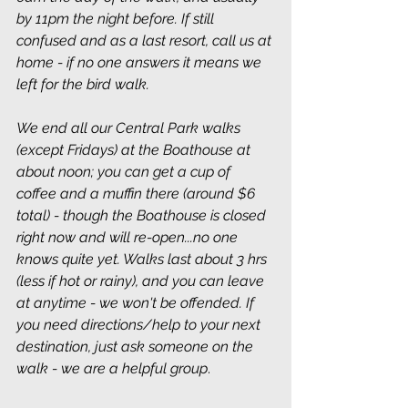
by 11pm the night before. If still 
confused and as a last resort, call us at 
home - if no one answers it means we 
left for the bird walk.
We end all our Central Park walks 
(except Fridays) at the Boathouse at 
about noon; you can get a cup of 
coffee and a muffin there (around $6 
total) - though the Boathouse is closed 
right now and will re-open...no one 
knows quite yet. Walks last about 3 hrs 
(less if hot or rainy), and you can leave 
at anytime - we won't be offended. If 
you need directions/help to your next 
destination, just ask someone on the 
walk - we are a helpful group
.