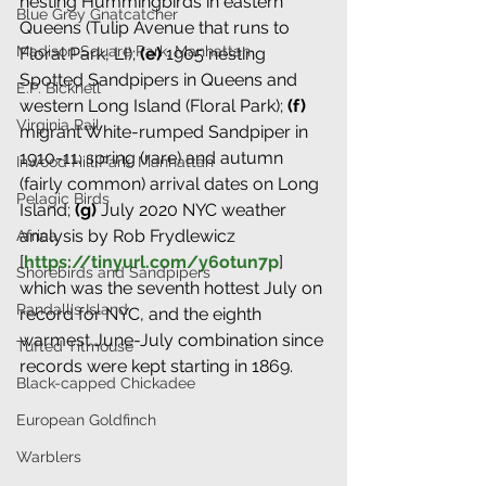
nesting Hummingbirds in eastern 
Blue Grey Gnatcatcher
Queens (Tulip Avenue that runs to 
Madison Square Park, Manhattan
Floral Park, LI)
;
 (e) 
1905 nesting 
Spotted Sandpipers in Queens and 
E.P. Bicknell
western Long Island (Floral Park)
; 
(f)
Virginia Rail
migrant 
White-rumped Sandpiper in 
1910-11: spring (rare) and autumn 
Inwood Hill Park, Manhattan
(fairly common) arrival dates on Long 
Pelagic Birds
Island;
(g) 
July 2020 NYC weather 
analysis by Rob Frydlewicz 
Africa
[
https://tinyurl.com/y6otun7p
] 
Shorebirds and Sandpipers
which was the seventh hottest July on 
Randall's Island
record for NYC, and the eighth 
warmest June-July combination since 
Tufted Titmouse
records were kept starting in 1869.
Black-capped Chickadee
European Goldfinch
Warblers