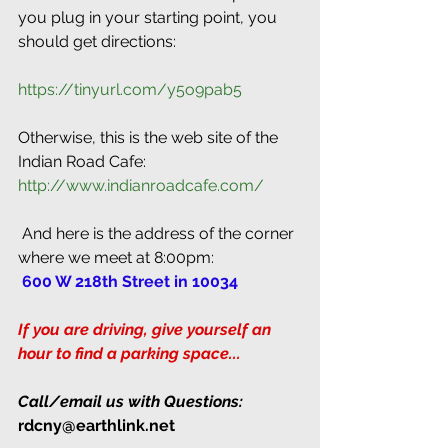
you plug in your starting point, you 
should get directions:
https://tinyurl.com/y5o9pab5
Otherwise, this is the web site of the 
Indian Road Cafe: 
http://www.indianroadcafe.com/
 And here is the address of the corner 
where we meet at 8:00pm:
 600 W 218th Street in 10034
If you are driving, give yourself an 
hour to find a parking space...
Call/email us with Questions:
rdcny@earthlink.net