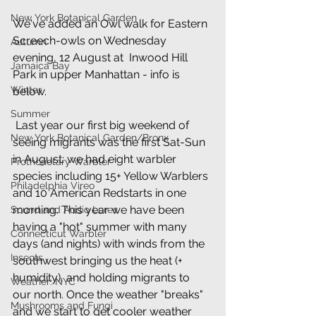
New York Botanical Garden
We've added an Owl walk for Eastern 
Screech-owls on Wednesday 
Autumn
evening, 12 August at  Inwood Hill 
Jamaica Bay
Park in upper Manhattan - info is 
Winter
below. 
Summer
 Last year our first big weekend of 
New York Botanical Garden/Bronx
seeing migrants was the first Sat-Sun 
in August: we had eight warbler 
Prothonotary Warbler
species including 15+ Yellow Warblers 
Philadelphia Vireo
and 10 American Redstarts in one 
morning. This year we have been 
Sound and Audio Lures
having a "hot" summer with many 
Connecticut Warbler
days (and nights) with winds from the 
Insects
southwest bringing us the heat (+ 
humidity), and holding migrants to 
Weather: NYC
our north. Once the weather "breaks" 
Mushrooms and Fungi
and we start to get cooler weather 