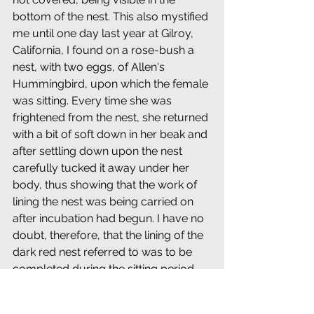
bottom of the nest. This also mystified 
me until one day last year at Gilroy, 
California, I found on a rose-bush a 
nest, with two eggs, of Allen's 
Hummingbird, upon which the female 
was sitting. Every time she was 
frightened from the nest, she returned 
with a bit of soft down in her beak and 
after settling down upon the nest 
carefully tucked it away under her 
body, thus showing that the work of 
lining the nest was being carried on 
after incubation had begun. I have no 
doubt, therefore, that the lining of the 
dark red nest referred to was to be 
completed during the sitting period.
========================================
==