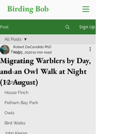
Birding Bob
Sign Up
Post
All Posts
Robert DeCandido PhD
All Posts
Aug 5, 2020
11 min read
Migrating Warblers by Day,
Central Park
and an Owl Walk at Night
Birds
(12 August)
Redhead
House Finch
Pelham Bay Park
Owls
Bird Walks
John Kieran