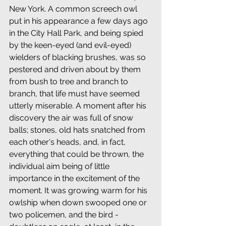
New York. A common screech owl 
put in his appearance a few days ago 
in the City Hall Park, and being spied 
by the keen-eyed (and evil-eyed) 
wielders of blacking brushes, was so 
pestered and driven about by them 
from bush to tree and branch to 
branch, that life must have seemed 
utterly miserable. A moment after his 
discovery the air was full of snow 
balls; stones, old hats snatched from 
each other's heads, and, in fact, 
everything that could be thrown, the 
individual aim being of little 
importance in the excitement of the 
moment. It was growing warm for his 
owlship when down swooped one or 
two policemen, and the bird -