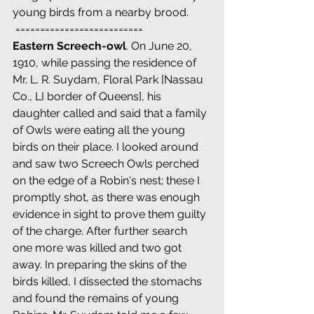
young birds from a nearby brood.
 ==========================
Eastern Screech-owl
. On June 20, 
1910, while passing the residence of 
Mr. L. R. Suydam, Floral Park [Nassau 
Co., LI border of Queens], his 
daughter called and said that a family 
of Owls were eating all the young 
birds on their place. I looked around 
and saw two Screech Owls perched 
on the edge of a Robin's nest; these I 
promptly shot, as there was enough 
evidence in sight to prove them guilty 
of the charge. After further search 
one more was killed and two got 
away. In preparing the skins of the 
birds killed, I dissected the stomachs 
and found the remains of young 