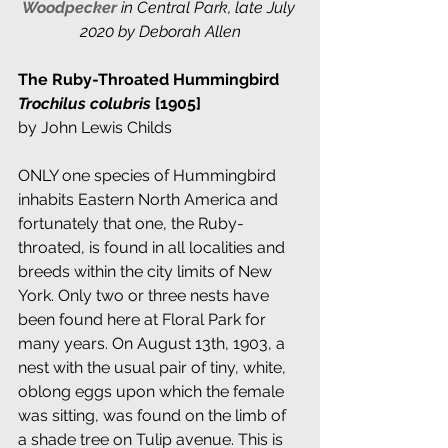
Woodpecker
in Central Park, late July 
2020 by Deborah Allen
The Ruby-Throated Hummingbird 
Trochilus colubris 
[1905]
by John Lewis Childs
ONLY one species of Hummingbird 
inhabits Eastern North America and 
fortunately that one, the Ruby-
throated, is found in all localities and 
breeds within the city limits of New 
York. Only two or three nests have 
been found here at Floral Park for 
many years. On August 13th, 1903, a 
nest with the usual pair of tiny, white, 
oblong eggs upon which the female 
was sitting, was found on the limb of 
a shade tree on Tulip avenue. This is 