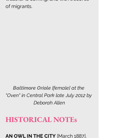
of migrants.
Baltimore Oriole
 [female] at the 
"Oven" in Central Park late July 2012 by 
Deborah Allen
HISTORICAL NOTEs
AN OWL IN THE CITY
 [March 1887]. 