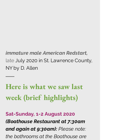
immature male American Redstart,
late
July 2020 in St. Lawrence County, 
NY by D. Allen
Here is what we saw last 
week (brief highlights)
Sat-Sunday, 1-2 August 2020
(Boathouse Restaurant at 7:30am 
and again at 9:30am):
Please note: 
the bathrooms at the Boathouse are 