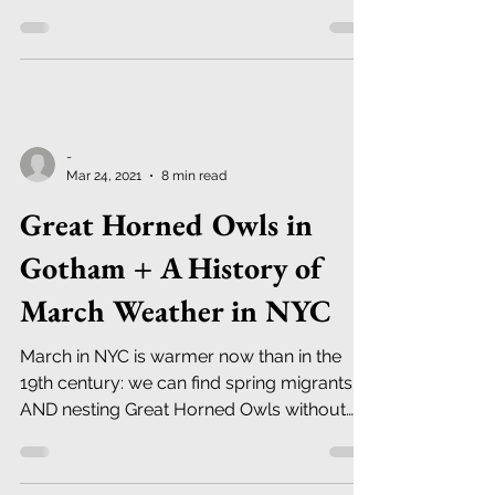
-
Mar 24, 2021
8 min read
Great Horned Owls in
Gotham + A History of
March Weather in NYC
March in NYC is warmer now than in the
19th century: we can find spring migrants
AND nesting Great Horned Owls without
trudging through snow