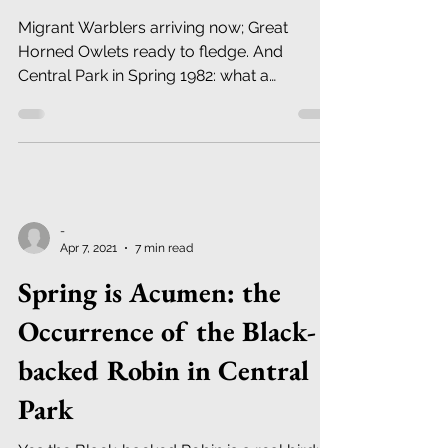
Migrant Warblers arriving now; Great
Horned Owlets ready to fledge. And
Central Park in Spring 1982: what a
difference 40 years makes!
-
Apr 7, 2021
7 min read
Spring is Acumen: the
Occurrence of the Black-
backed Robin in Central
Park