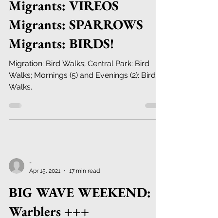
Migrants: VIREOS
Migrants: SPARROWS
Migrants: BIRDS!
Migration: Bird Walks; Central Park: Bird
Walks; Mornings (5) and Evenings (2): Bird
Walks.
-
Apr 15, 2021
17 min read
BIG WAVE WEEKEND:
Warblers +++