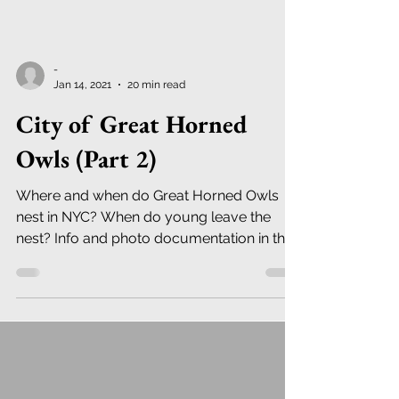
-
Jan 14, 2021
20 min read
City of Great Horned
Owls (Part 2)
Where and when do Great Horned Owls
nest in NYC? When do young leave the
nest? Info and photo documentation in this
Newsletter.