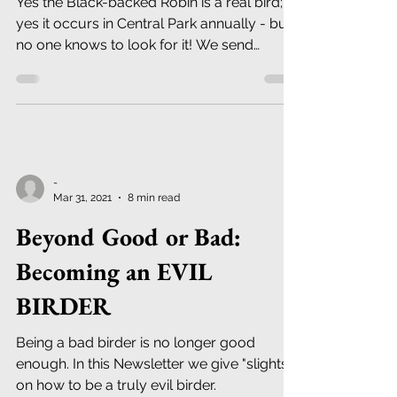
Yes the Black-backed Robin is a real bird;
yes it occurs in Central Park annually - but
no one knows to look for it! We send
details...
-
Mar 31, 2021
8 min read
Beyond Good or Bad:
Becoming an EVIL
BIRDER
Being a bad birder is no longer good
enough. In this Newsletter we give "slights"
on how to be a truly evil birder.