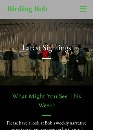
Birding Bob
Latest Sightings
​What Might You See This
Week?​
Please have a look at Bob's weekly narrative
report on what was seen on his Central