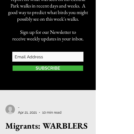
Park walks in recent days and weeks. A
good way to predict what birds you might
possibly see on this week's walks.
Sign up for our Newsletter to
receive weekly updates in your inbox.
SUBSCRIBE
-
Apr 21, 2021
10 min read
Migrants: WARBLERS