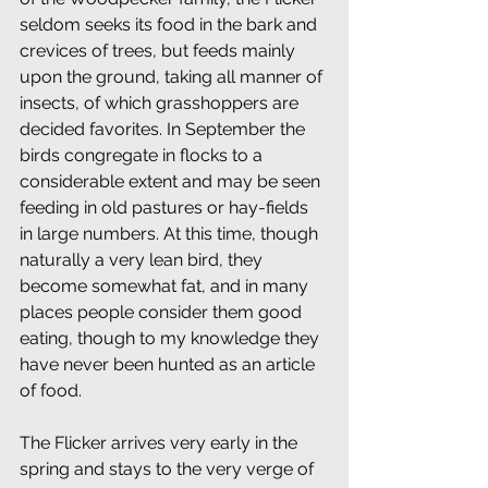
seldom seeks its food in the bark and 
crevices of trees, but feeds mainly 
upon the ground, taking all manner of 
insects, of which grasshoppers are 
decided favorites. In September the 
birds congregate in flocks to a 
considerable extent and may be seen 
feeding in old pastures or hay-fields 
in large numbers. At this time, though 
naturally a very lean bird, they 
become somewhat fat, and in many 
places people consider them good 
eating, though to my knowledge they 
have never been hunted as an article 
of food.
The Flicker arrives very early in the 
spring and stays to the very verge of 