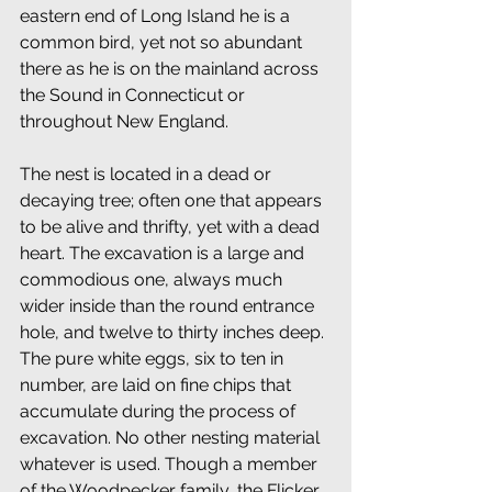
eastern end of Long Island he is a 
common bird, yet not so abundant 
there as he is on the mainland across 
the Sound in Connecticut or 
throughout New England. 
The nest is located in a dead or 
decaying tree; often one that appears 
to be alive and thrifty, yet with a dead 
heart. The excavation is a large and 
commodious one, always much 
wider inside than the round entrance 
hole, and twelve to thirty inches deep. 
The pure white eggs, six to ten in 
number, are laid on fine chips that 
accumulate during the process of 
excavation. No other nesting material 
whatever is used. Though a member 
of the Woodpecker family, the Flicker 