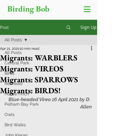
Birding Bob
Sign Up
Post
All Posts
Apr 21, 2021
10 min read
All Posts
Migrants: WARBLERS
Central Park
Migrants: VIREOS
Birds
Migrants: SPARROWS
Redhead
Migrants: BIRDS!
House Finch
Blue-headed Vireo 
16 April 2021 by 
D. 
Pelham Bay Park
Allen
Owls
Bird Walks
John Kieran