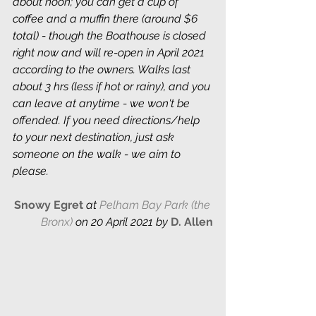
about noon; you can get a cup of 
coffee and a muffin there (around $6 
total) - though the Boathouse is closed 
right now and will re-open in April 2021 
according to the owners. Walks last 
about 3 hrs (less if hot or rainy), and you 
can leave at anytime - we won't be 
offended. If you need directions/help 
to your next destination, just ask 
someone on the walk - we aim to 
please.
Snowy Egret 
at 
Pelham Bay Park (the 
Bronx)
 on 20 April 2021 by
D. Allen