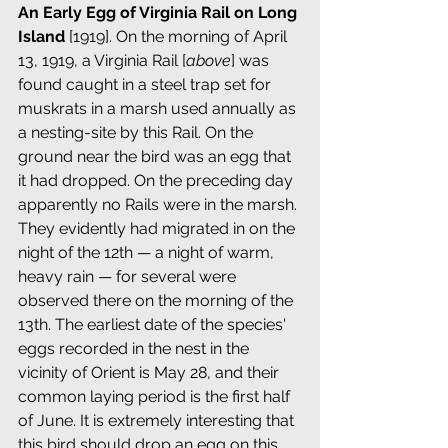
An Early Egg of Virginia Rail on Long 
Island 
[1919]. On the morning of April 
13, 1919, a Virginia Rail [
above
] was 
found caught in a steel trap set for 
muskrats in a marsh used annually as 
a nesting-site by this Rail. On the 
ground near the bird was an egg that 
it had dropped. On the preceding day 
apparently no Rails were in the marsh. 
They evidently had migrated in on the 
night of the 12th — a night of warm, 
heavy rain — for several were 
observed there on the morning of the 
13th. The earliest date of the species' 
eggs recorded in the nest in the 
vicinity of Orient is May 28, and their 
common laying period is the first half 
of June. It is extremely interesting that 
this bird should drop an egg on this 