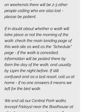
on weekends there will be 2-3 other 
people calling who are also lost - 
please be patient.
If in doubt about whether a walk will 
take place or not the morning of the 
walk: check the main landing page of 
this web site as well as the "Schedule" 
page - if the walk is cancelled, 
information will be posted there by 
6am the day of the walk, and usually 
by 11pm the night before. If still 
confused and as a last resort, call us at 
home - if no one answers it means we 
left for the bird walk.
We end all our Central Park walks 
(except Fridays) near the Boathouse at 