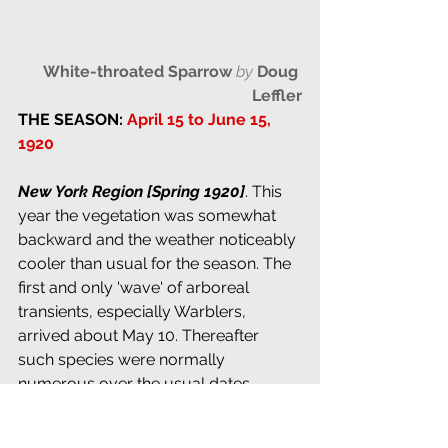
White-throated Sparrow
by 
Doug 
Leffler
THE SEASON: 
April 15 to June 15, 
1920
New York Region [Spring 1920]
. This 
year the vegetation was somewhat 
backward and the weather noticeably 
cooler than usual for the season. The 
first and only 'wave' of arboreal 
transients, especially Warblers, 
arrived about May 10. Thereafter 
such species were normally 
numerous over the usual dates, 
showing little tendency to linger late, 
as in some years, though it was a 