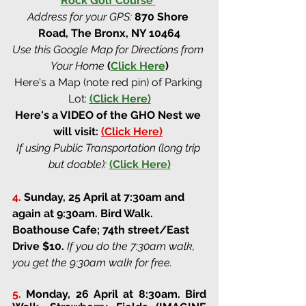
Rock Golf Course
Address for your GPS:
870 Shore 
Road, The Bronx, NY 10464
Use this Google Map for Directions from 
Your Home
(
Click Here
)
Here's a Map (note red pin) of Parking 
Lot:
(Click Here)
Here's a VIDEO of the GHO Nest we 
will visit: 
(Click Here)
If using Public Transportation (long trip 
but doable):
(Click Here)
4.
Sunday, 25 April at 7:30am and 
again at 9:30am
. 
Bird Walk. 
Boathouse Cafe; 74th street/East 
Drive 
$10. 
If you do the 7:30am walk, 
you get the 9:30am walk for free.
5.
Monday, 26 April at 8:30am
. 
Bird 