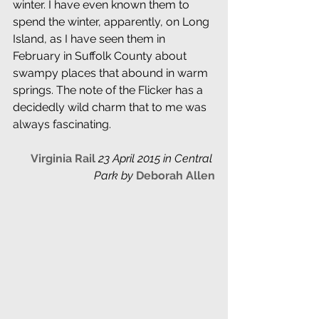
winter. I have even known them to 
spend the winter, apparently, on Long 
Island, as I have seen them in 
February in Suffolk County about 
swampy places that abound in warm 
springs. The note of the Flicker has a 
decidedly wild charm that to me was 
always fascinating.
Virginia Rail
 23 April 2015 in Central 
Park by
Deborah Allen