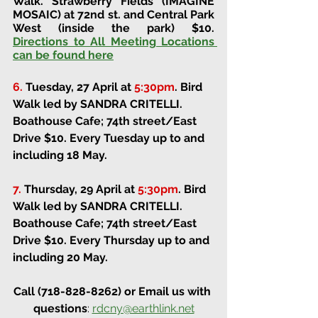
Walk. 
Strawberry Fields (IMAGINE 
MOSAIC) at 72nd st. and Central Park 
West (inside the park) 
$10. 
Directions to All Meeting Locations 
can be found here
6.
Tuesday, 27 April at 
5:30pm
.
Bird 
Walk led by SANDRA CRITELLI. 
Boathouse Cafe; 74th street/East 
Drive 
$10. Every Tuesday up to and 
including 18 May.
7.
Thursday, 29 April at 
5:30pm
.
Bird 
Walk led by SANDRA CRITELLI. 
Boathouse Cafe; 74th street/East 
Drive 
$10. Every Thursday up to and 
including 20 May.
Call (718-828-8262) or Email us with 
questions
: 
rdcny@earthlink.net