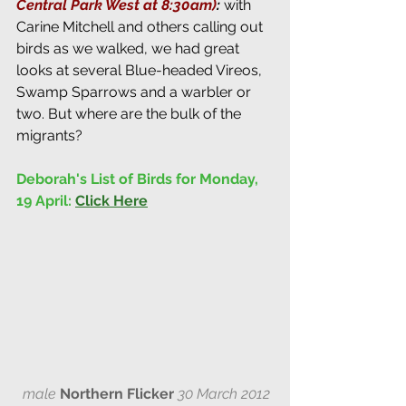
Central Park West at 8:30am)
: 
with 
Carine Mitchell and others calling out 
birds as we walked, we had great 
looks at several Blue-headed Vireos, 
Swamp Sparrows and a warbler or 
two. But where are the bulk of the 
migrants?
Deborah's List of Birds for Monday, 
19 April:
Click Here
male
Northern Flicker
30 March 2012 