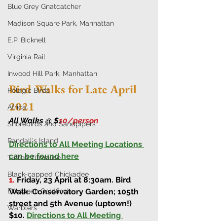
Blue Grey Gnatcatcher
Madison Square Park, Manhattan
E.P. Bicknell
Virginia Rail
Inwood Hill Park, Manhattan
Bird Walks for Late April 
Pelagic Birds
2021
Africa
All Walks @ $
10/person 
Shorebirds and Sandpipers
Randall's Island
Directions to All Meeting Locations 
can be found here
Tufted Titmouse
Black-capped Chickadee
1.
Friday, 23 April at 8:30am
. 
Bird 
Walk. 
Conservatory Garden; 105th 
European Goldfinch
street and 5th Avenue (uptown!) 
Warblers
$10. 
Directions to All Meeting 