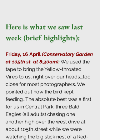
Here is what we saw last 
week (brief highlights):
Friday, 16 April 
(Conservatory Garden 
at 105th st. at 8:30am)
:
 We used the 
tape to bring the Yellow-throated 
Vireo to us, right over our heads...too 
close for most photographers. We 
pointed out how the bird kept 
feeding...The absolute best was a first 
for us in Central Park: three Bald 
Eagles (all adults) chasing one 
another high over the west drive at 
about 105th street while we were 
watching the big stick nest of a Red-