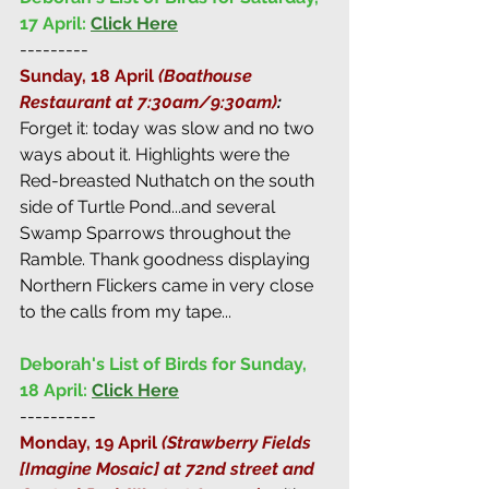
17 April:
Click Here
---------
Sunday, 18 April 
(Boathouse 
Restaurant at 7:30am/9:30am)
: 
Forget it: today was slow and no two 
ways about it. Highlights were the 
Red-breasted Nuthatch on the south 
side of Turtle Pond...and several 
Swamp Sparrows throughout the 
Ramble. Thank goodness displaying 
Northern Flickers came in very close 
to the calls from my tape...
Deborah's List of Birds for Sunday, 
18 April:
Click Here
----------
Monday, 19 April 
(Strawberry Fields 
[Imagine Mosaic] at 72nd street and 