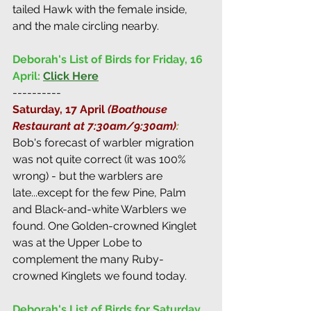
tailed Hawk with the female inside, 
and the male circling nearby.
Deborah's List of Birds for Friday, 16 
April:
Click Here
----------
Saturday, 17 April 
(Boathouse 
Restaurant at 7:30am/9:30am)
:
Bob's forecast of warbler migration 
was not quite correct (it was 100% 
wrong) - but the warblers are 
late...except for the few Pine, Palm 
and Black-and-white Warblers we 
found. One Golden-crowned Kinglet 
was at the Upper Lobe to 
complement the many Ruby-
crowned Kinglets we found today.
Deborah's List of Birds for Saturday, 