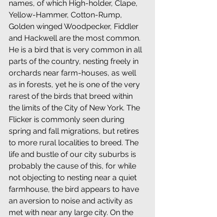
names, of which High-holder, Clape, 
Yellow-Hammer, Cotton-Rump, 
Golden winged Woodpecker, Fiddler 
and Hackwell are the most common. 
He is a bird that is very common in all 
parts of the country, nesting freely in 
orchards near farm-houses, as well 
as in forests, yet he is one of the very 
rarest of the birds that breed within 
the limits of the City of New York. The 
Flicker is commonly seen during 
spring and fall migrations, but retires 
to more rural localities to breed. The 
life and bustle of our city suburbs is 
probably the cause of this, for while 
not objecting to nesting near a quiet 
farmhouse, the bird appears to have 
an aversion to noise and activity as 
met with near any large city. On the 