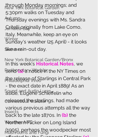
through Monday mornings; and 
New York Botanical Garden
5:30pm walks on Tuesday and 
Autumn
Thursday evenings with Ms. Sandra 
Critelli originally from Lake Como, 
Jamaica Bay
Italy. Meanwhile, keep an eye on 
Winter
Sunday's weather (25 April) - it looks 
like a rain-out day.
Summer
New York Botanical Garden/Bronx
In th
is week's 
Historical Notes
, we 
Prothonotary Warbler
send
 (a) 
a notice in the NY Times on 
the release of Starlings in Central Park 
Philadelphia Vireo
- the exact date in April 1889! As an 
Sound and Audio Lures
aside, Eugene 
Schieffelin who 
released the starlings, had made 
Connecticut Warbler
various previous attempts all the way 
Insects
back to the late 1870s. In 
(b)
 the 
Weather: NYC
Northern Flicker on Long Island 
(1905), perhaps the woodpecker most 
Mushrooms and Fungi