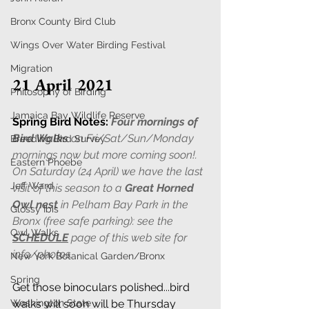
Bronx County Bird Club
Wings Over Water Birding Festival
Migration
21 April 2021
Philosophy of Birding
Jamaica Bay Wildlife Reserve
Spring Bird Notes:
Four mornings of 
Bird Walks
 on Fri/Sat/Sun/Monday 
Breeding Bird Survey
mornings now but more coming soon!. 
Eastern Phoebe
On Saturday (24 April) we have the last 
Jeff Ward
visit of this season to a 
Great Horned 
Owl nest
 in Pelham Bay Park in the 
Glossy Ibis
Bronx (free safe parking): see the 
Owl Walks
SCHEDULE
 page of this web site for 
info/photos. 
New York Botanical Garden/Bronx
Spring
Get those binoculars polished...bird 
Washington State
walks will soon will be Thursday 