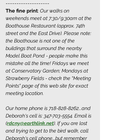
--------------------
The fine print
: 
Our walks on 
weekends meet at 7:30/9:30am at the 
Boathouse Restaurant (approx. 74th 
street and the East Drive). Please note: 
the Boathouse is not one of the 
buildings that surround the nearby 
Model Boat Pond - people make this 
mistake all the time! Fridays we meet 
at Conservatory Garden; Mondays at 
Strawberry Fields - check the "Meeting 
Points" page of this web site for exact 
meeting location. 
Our home phone is 718-828-8262...and 
Deborah's cell is: 347-703-5554. Email is 
(
rdcny@earthlink.net
).
 If you are lost 
and trying to get to the bird walk, call 
Deborah's cell phone...but remember 