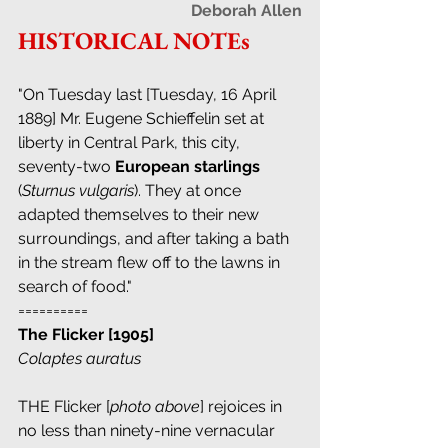
Deborah Allen
HISTORICAL NOTEs
"On Tuesday last [Tuesday, 16 April 
1889] Mr. Eugene Schieffelin set at 
liberty in Central Park, this city, 
seventy-two 
European starlings
(
Sturnus vulgaris
). They at once 
adapted themselves to their new 
surroundings, and after taking a bath 
in the stream flew off to the lawns in 
search of food." 
==========
The Flicker [1905]
Colaptes auratus
THE Flicker [
photo above
] rejoices in 
no less than ninety-nine vernacular 