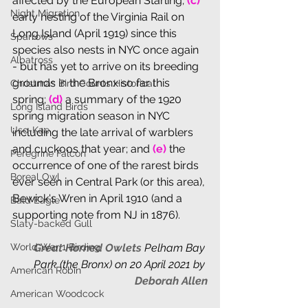
affected by the European Starling; 
(c)
Night Migration
early nesting of the Virginia Rail on 
Long Island (April 1919) since this 
Sparrows
species also nests in NYC once again 
Albatross
- but has yet to arrive on its breeding 
grounds in the Bronx so far this 
Christmas Bird Counts Historical
spring;
 (d)
 a summary of the 1920 
Long Island Birds
spring migration season in NYC 
Uso-Kae
including the late arrival of warblers 
and cuckoos that year; and 
(e)
 the 
Peregrine Falcon
occurrence of one of the rarest birds 
Boreal Owl
ever seen in Central Park (or this area), 
Bewick's Wren in April 1910 (and a 
Bald Eagle
supporting note from NJ in 1876).
Slaty-backed Gull
World War 1 Birding
Great Horned Owlets 
Pelham Bay 
Park (the Bronx) on 20 April 2021 by 
American Robin
Deborah Allen
American Woodcock