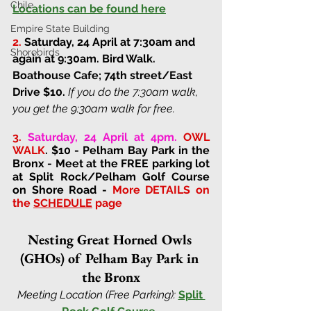
Chile
Locations can be found here
Empire State Building
2.
Saturday, 24 April at 7:30am and 
Shorebirds
again at 9:30am
. 
Bird Walk. 
Boathouse Cafe; 74th street/East 
Drive 
$10. 
If you do the 7:30am walk, 
you get the 9:30am walk for free.
3.
Saturday, 24 April at 4pm.
OWL 
WALK
. $10 - Pelham Bay Park in the 
Bronx - Meet at the FREE parking lot 
at Split Rock/Pelham Golf Course 
on Shore Road - 
More DETAILS on 
the 
SCHEDULE
 page
Nesting Great Horned Owls 
(GHOs) of Pelham Bay Park in 
the Bronx
Meeting Location (Free Parking):
Split 