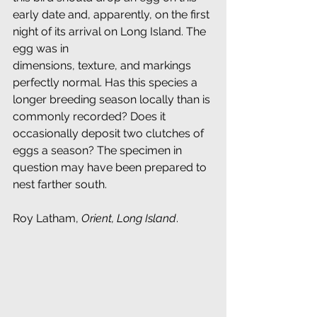
early date and, apparently, on the first 
night of its arrival on Long Island. The 
egg was in
dimensions, texture, and markings 
perfectly normal. Has this species a 
longer breeding season locally than is 
commonly recorded? Does it 
occasionally deposit two clutches of 
eggs a season? The specimen in 
question may have been prepared to 
nest farther south.
Roy Latham, 
Orient, Long Island
.