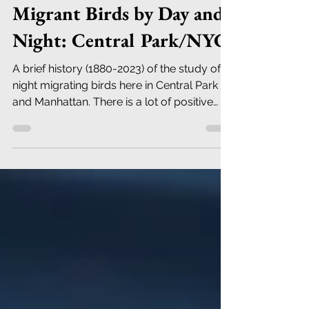
Robert DeCandido PhD
Sep 22, 2023
21 min read
Migrant Birds by Day and
Night: Central Park/NYC
A brief history (1880-2023) of the study of
night migrating birds here in Central Park
and Manhattan. There is a lot of positive
news.