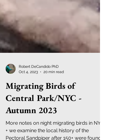
Robert DeCandido PhD
Oct 4, 2023
20 min read
Migrating Birds of
Central Park/NYC -
Autumn 2023
More notes on night migrating birds in NYC;