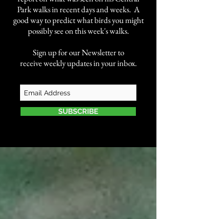
Park walks in recent days and weeks. A
good way to predict what birds you might
possibly see on this week's walks.
Sign up for our Newsletter to
receive weekly updates in your inbox.
SUBSCRIBE