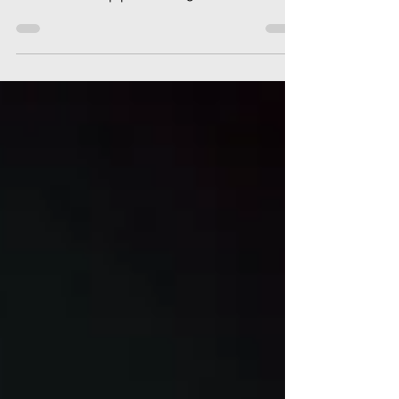
+ we examine the local history of the
Pectoral Sandpiper after 150+ were found
on 21 September.