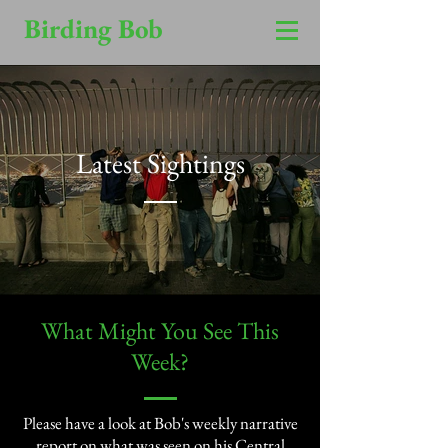
Birding Bob
Latest Sightings
​What Might You See This
Week?​
Please have a look at Bob's weekly narrative
report on what was seen on his Central