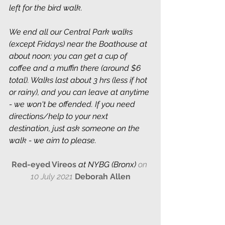
left for the bird walk.
We end all our Central Park walks 
(except Fridays) near the Boathouse at 
about noon; you can get a cup of 
coffee and a muffin there (around $6 
total). Walks last about 3 hrs (less if hot 
or rainy), and you can leave at anytime 
- we won't be offended. If you need 
directions/help to your next 
destination, just ask someone on the 
walk - we aim to please.
Red-eyed Vireos 
at NYBG (Bronx) 
on 
10 July 2021
Deborah Allen