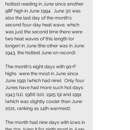
hottest reading in June since another 
98F high in June 1994.  June 30 was 
also the last day of the month's 
second four-day heat wave, which 
was just the second time there were 
two heat waves of this length (or 
longer) in June (the other was in June 
1943, the hottest June on record).  
The month's eight days with 90+F 
highs  were the most in June since 
June 1991 (which had nine).  Only four 
Junes have had more such hot days: 
1943 (11), 1966 (10), 1925 (9) and 1991  
(which was slightly cooler than June 
2021, ranking as 14th warmest).
The month had nine days with lows in 
the 70s, tying it for ninth most in June.  