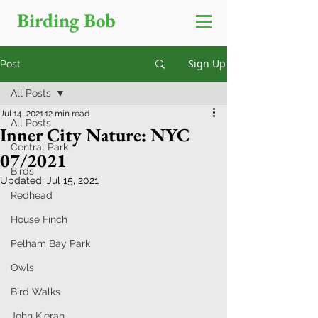
Birding Bob
Sign Up
Post
All Posts
Jul 14, 2021
12 min read
All Posts
Inner City Nature: NYC
Central Park
07/2021
Birds
Updated:
Jul 15, 2021
Redhead
House Finch
Pelham Bay Park
Owls
Bird Walks
John Kieran