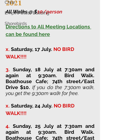
2021
Chile
All Walks @ $
10/person 
Empire State Building
Shorebirds
Directions to All Meeting Locations 
can be found here
x.
Saturday, 17 July. 
NO BIRD 
WALK!!!!
3. 
Sunday, 18 July at 7:30am and 
again at 9:30am
. 
Bird Walk. 
Boathouse Cafe; 74th street/East 
Drive 
$10. 
If you do the 7:30am walk, 
you get the 9:30am walk for free.
x.
Saturday, 24 July. 
NO BIRD 
WALK!!!!
4. 
Sunday, 25 July at 7:30am and 
again at 9:30am
. 
Bird Walk. 
Boathouse Cafe; 74th street/East 