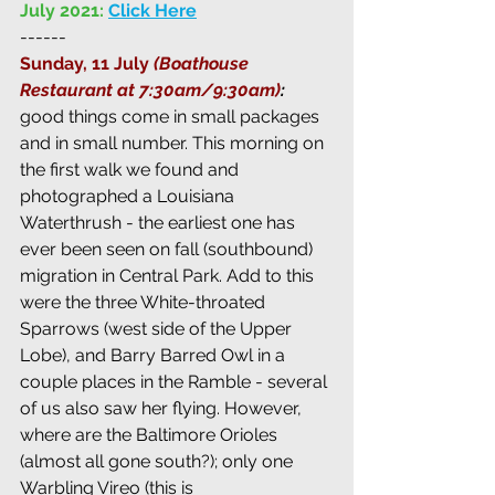
July 2021:
Click Here
------
Sunday, 11 July 
(Boathouse 
Restaurant at 7:30am/9:30am)
:  
good things come in small packages 
and in small number. This morning on 
the first walk we found and 
photographed a Louisiana 
Waterthrush - the earliest one has 
ever been seen on fall (southbound) 
migration in Central Park. Add to this 
were the three White-throated 
Sparrows (west side of the Upper 
Lobe), and Barry Barred Owl in a 
couple places in the Ramble - several 
of us also saw her flying. However, 
where are the Baltimore Orioles 
(almost all gone south?); only one 
Warbling Vireo (this is 