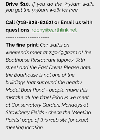
Drive 
$10. 
If you do the 7:30am walk, 
you get the 9:30am walk for free.
Call (718-828-8262) or Email us with 
questions
: 
rdcny@earthlink.net
--------------------
The fine print
: 
Our walks on 
weekends meet at 7:30/9:30am at the 
Boathouse Restaurant (approx. 74th 
street and the East Drive). Please note: 
the Boathouse is not one of the 
buildings that surround the nearby 
Model Boat Pond - people make this 
mistake all the time! Fridays we meet 
at Conservatory Garden; Mondays at 
Strawberry Fields - check the "Meeting 
Points" page of this web site for exact 
meeting location. 