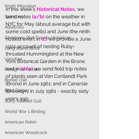
Night Migration
In th
is week's 
Historical Notes
, we 
send notes 
(a/b) 
on the
weather in 
Sparrows
NYC for May (about average but with 
Albatross
some cold spells) and June (the ninth 
Christmas Bird Counts Historical
hottest ever); in 
(c) 
we provide a June 
1924 account of nesting Ruby-
Long Island Birds
throated Hummingbird at the New 
Uso-Kae
York Botanical Garden in the Bronx; 
and in 
(d/e)
 we send field trip notes 
Peregrine Falcon
of plants seen at Van Cortlandt Park 
Boreal Owl
(Bronx) in June 1961; and in Canarsie 
Bald Eagle
(Brooklyn) in July 1961 - exactly sixty 
years ago.
Slaty-backed Gull
World War 1 Birding
American Robin
American Woodcock