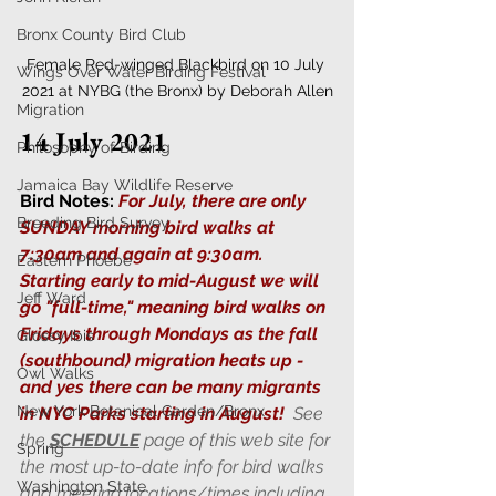
Bronx County Bird Club
Female Red-winged Blackbird on 10 July 
Wings Over Water Birding Festival
2021 at NYBG (the Bronx) by Deborah Allen
Migration
14 July 2021
Philosophy of Birding
Jamaica Bay Wildlife Reserve
Bird Notes:
For July, there are only 
Breeding Bird Survey
SUNDAY morning bird walks at 
7:30am and again at 9:30am. 
Eastern Phoebe
Starting early to mid-August we will 
Jeff Ward
go "full-time," meaning bird walks on 
Fridays through Mondays as the fall 
Glossy Ibis
(southbound) migration heats up - 
Owl Walks
and yes there can be many migrants 
New York Botanical Garden/Bronx
in NYC Parks starting in August!  
See 
the 
SCHEDULE
 page of this web site for 
Spring
the most up-to-date info for bird walks 
Washington State
and meeting locations/times including 