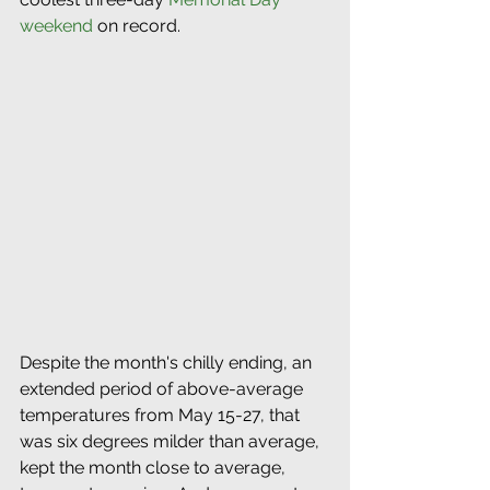
weekend
 on record.  
Despite the month's chilly ending, an  
extended period of above-average 
temperatures from May 15-27, that 
was six degrees milder than average, 
kept the month close to average, 