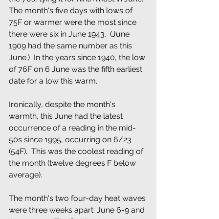
The month's five days with lows of 
75F or warmer were the most since 
there were six in June 1943.  (June 
1909 had the same number as this 
June.)  In the years since 1940, the low 
of 76F on 6 June was the fifth earliest 
date for a low this warm.
Ironically, despite the month's  
warmth, this June had the latest 
occurrence of a reading in the mid-
50s since 1995, occurring on 6/23 
(54F).  This was the coolest reading of  
the month (twelve degrees F below 
average).
The month's two four-day heat waves 
were three weeks apart: June 6-9 and 