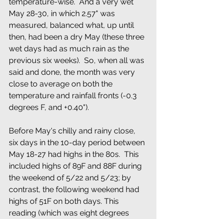
temperature-wise.  And a very wet 
May 28-30, in which 2.57" was 
measured, balanced what, up until 
then, had been a dry May (these three 
wet days had as much rain as the 
previous six weeks).  So, when all was 
said and done, the month was very 
close to average on both the 
temperature and rainfall fronts (-0.3 
degrees F, and +0.40").
Before May's chilly and rainy close, 
six days in the 10-day period between 
May 18-27 had highs in the 80s.  This  
included highs of 89F and 88F during 
the weekend of 5/22 and 5/23; by 
contrast, the following weekend had 
highs of 51F on both days. This 
reading (which was eight degrees 