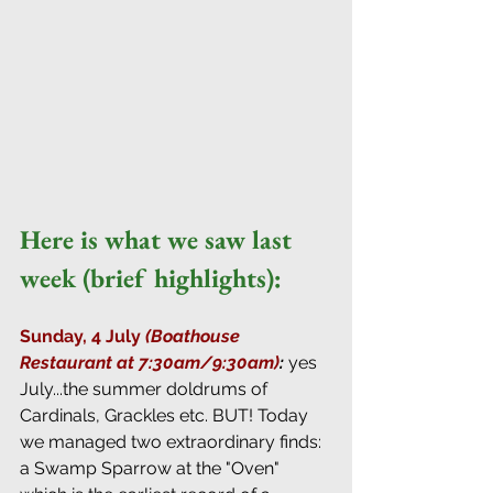
Here is what we saw last 
week (brief highlights):
Sunday, 4 July 
(Boathouse 
Restaurant at 7:30am/9:30am)
: 
yes 
July...the summer doldrums of 
Cardinals, Grackles etc. BUT! Today 
we managed two extraordinary finds: 
a Swamp Sparrow at the "Oven" 