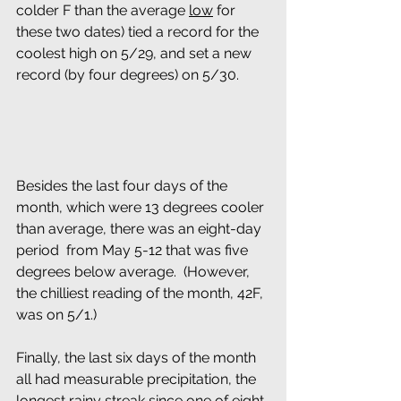
colder F than the average 
low
 for 
these two dates) tied a record for the 
coolest high on 5/29, and set a new 
record (by four degrees) on 5/30.
Besides the last four days of the 
month, which were 13 degrees cooler 
than average, there was an eight-day 
period  from May 5-12 that was five 
degrees below average.  (However, 
the chilliest reading of the month, 42F, 
was on 5/1.) 
Finally, the last six days of the month 
all had measurable precipitation, the 
longest rainy streak since one of eight 