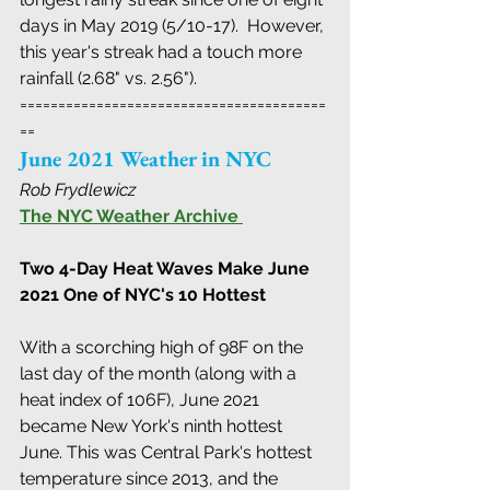
days in May 2019 (5/10-17).  However, 
this year's streak had a touch more 
rainfall (2.68" vs. 2.56").
========================================
==
June 2021 Weather in NYC
Rob Frydlewicz
The NYC Weather Archive
Two 4-Day Heat Waves Make June 
2021 One of NYC's 10 Hottest 
With a scorching high of 98F on the 
last day of the month (along with a 
heat index of 106F), June 2021  
became New York's ninth hottest 
June. This was Central Park's hottest  
temperature since 2013, and the 