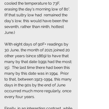
cooled the temperature to 73F, 
erasing the day's morning low of 80°.  
(If that sultry low had  remained the 
day's low, this would have been the 
seventh, rather than ninth, hottest 
June.)  
With eight days of 90F+ readings by 
30 June, the month of 2021 joined 20 
other years (since 1869) to have that 
many by that date (1991 had the most: 
15).  The last time there had been this 
many by this date was in 1994.  Prior 
to that, between 1923-1994, this many  
days in the 90s by the end of June 
occurred much more regularly, once 
every four years. 
Finally, in an interesting contrast, while 