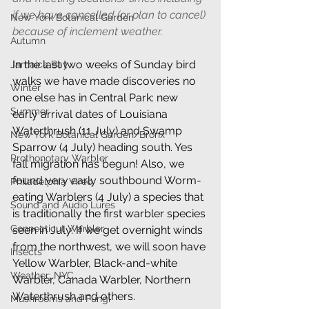
if we have cancelled (or plan to cancel) 
New York Botanical Garden
because of inclement weather.
Autumn
In the last two weeks of Sunday bird 
Jamaica Bay
walks we have made discoveries no 
Winter
one else has in Central Park: new 
Summer
early arrival dates of Louisiana 
Waterthrush (11 July) and Swamp 
New York Botanical Garden/Bronx
Sparrow (4 July) heading south. Yes 
Prothonotary Warbler
fall migration has begun! Also, we 
found very early southbound Worm-
Philadelphia Vireo
eating Warblers (4 July) a species that 
Sound and Audio Lures
is traditionally the first warbler species 
Connecticut Warbler
seen in July. If we get overnight winds 
from the northwest, we will soon have 
Insects
Yellow Warbler, Black-and-white 
Weather: NYC
Warbler, Canada Warbler, Northern 
Waterthrush and others.
Mushrooms and Fungi