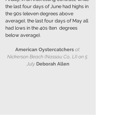
the last four days of June had highs in 
the 90s (eleven degrees above 
average), the last four days of May all 
had lows in the 40s (ten  degrees 
below average).
American Oystercatchers
at 
Nickerson Beach (Nassau Co., LI)
on 5 
July
Deborah Allen
NESTING OF THE 