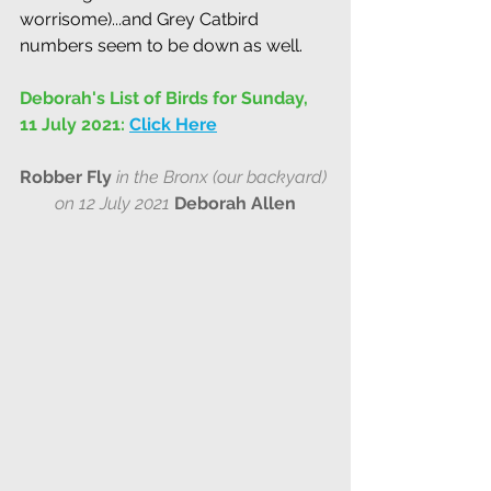
worrisome)...and Grey Catbird 
numbers seem to be down as well.
Deborah's List of Birds for Sunday, 
11 July 2021:
Click Here
Robber Fly
in the Bronx (our backyard)
on 12 July 2021
Deborah Allen