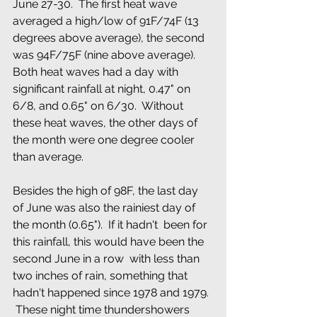
June 27-30.  The first heat wave 
averaged a high/low of 91F/74F (13 
degrees above average), the second 
was 94F/75F (nine above average).  
Both heat waves had a day with 
significant rainfall at night, 0.47" on 
6/8, and 0.65" on 6/30.  Without 
these heat waves, the other days of 
the month were one degree cooler 
than average.
Besides the high of 98F, the last day 
of June was also the rainiest day of 
the month (0.65").  If it hadn't  been for 
this rainfall, this would have been the 
second June in a row  with less than 
two inches of rain, something that 
hadn't happened since 1978 and 1979. 
 These night time thundershowers 