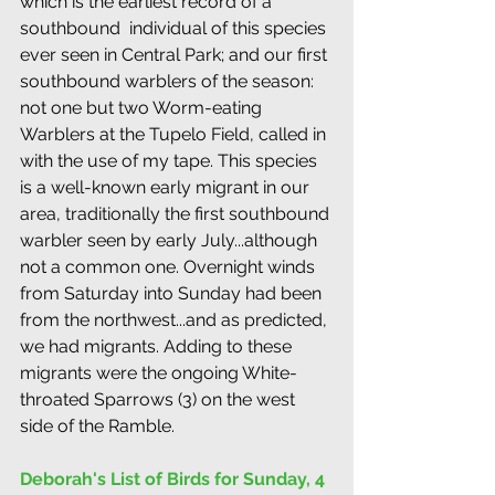
which is the earliest record of a 
southbound  individual of this species 
ever seen in Central Park; and our first 
southbound warblers of the season: 
not one but two Worm-eating 
Warblers at the Tupelo Field, called in 
with the use of my tape. This species 
is a well-known early migrant in our 
area, traditionally the first southbound 
warbler seen by early July...although 
not a common one. Overnight winds 
from Saturday into Sunday had been 
from the northwest...and as predicted, 
we had migrants. Adding to these 
migrants were the ongoing White-
throated Sparrows (3) on the west 
side of the Ramble.
Deborah's List of Birds for Sunday, 4 