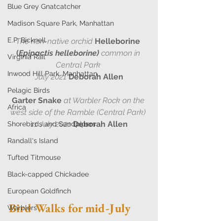
Blue Grey Gnatcatcher
Madison Square Park, Manhattan
E.P. Bicknell
The non-native orchid
Helleborine 
(
Epipactis helleborine)
 common in 
Virginia Rail
Central Park 
Inwood Hill Park, Manhattan
July 2021
Deborah Allen
Pelagic Birds
Garter Snake
at Warbler Rock on the 
Africa
west side of the Ramble (Central Park) 
11 July 2021
Deborah Allen
Shorebirds and Sandpipers
Randall's Island
Tufted Titmouse
Black-capped Chickadee
European Goldfinch
Bird Walks for mid-July 
Warblers