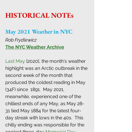
HISTORICAL NOTEs
May 2021 Weather in NYC
Rob Frydlewicz
The NYC Weather Archive
Last May
 [2020], the month's weather 
highlight was an Arctic outbreak in the 
second week of the month that 
produced the coldest reading in May 
(34F) since  1891.  May 2021, 
meanwhile, experienced one of the 
chilliest ends of any May, as May 28-
31 tied May 1884 for the latest four-
day streak with lows in the 40s.  This 
chilly ending was responsible for the 
coolest three-day 
Memorial Day 