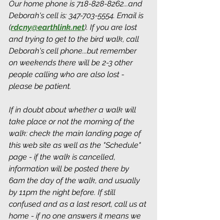
Our home phone is 718-828-8262...and 
Deborah's cell is: 347-703-5554. Email is 
(
rdcny@earthlink.net
).
 If you are lost 
and trying to get to the bird walk, call 
Deborah's cell phone...but remember 
on weekends there will be 2-3 other 
people calling who are also lost - 
please be patient.
If in doubt about whether a walk will 
take place or not the morning of the 
walk: check the main landing page of 
this web site as well as the "Schedule" 
page - if the walk is cancelled, 
information will be posted there by 
6am the day of the walk, and usually 
by 11pm the night before. If still 
confused and as a last resort, call us at 
home - if no one answers it means we 