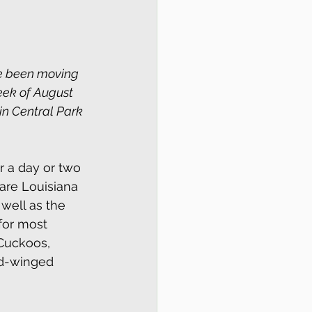
ve been moving 
week of August 
in Central Park 
r a day or two 
are Louisiana 
well as the 
for most 
Cuckoos, 
ad-winged 