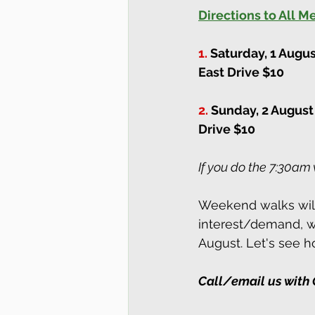
Directions to All 
1.
Saturday, 1 Augu
East Drive $10
2.
Sunday, 2 August
Drive $10
If you do the 7:30am 
Weekend walks will 
interest/demand, we
August. Let's see ho
Call/email us with 