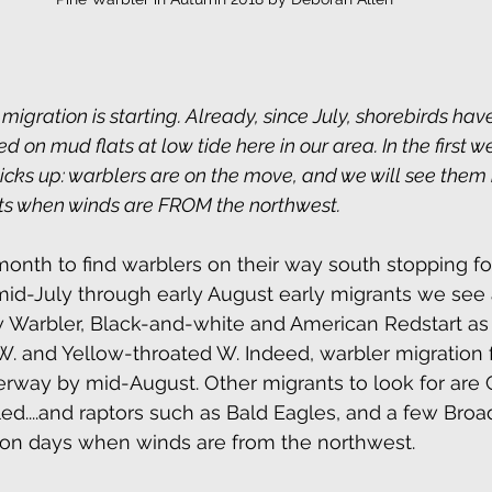
igration is starting. Already, since July, shorebirds ha
ed on mud flats at low tide here in our area. In the first 
icks up: warblers are on the move, and we will see them 
hts when winds are FROM the northwest. 
month to find warblers on their way south stopping fo
id-July through early August early migrants we see 
 Warbler, Black-and-white and American Redstart as 
. and Yellow-throated W. Indeed, warbler migration 
erway by mid-August. Other migrants to look for are 
lled....and raptors such as Bald Eagles, and a few Bro
y on days when winds are from the northwest.