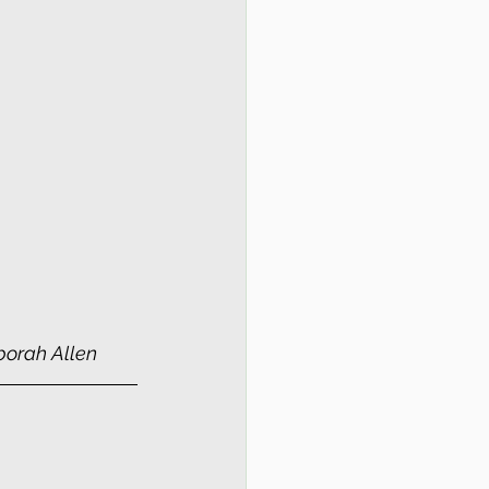
borah Allen