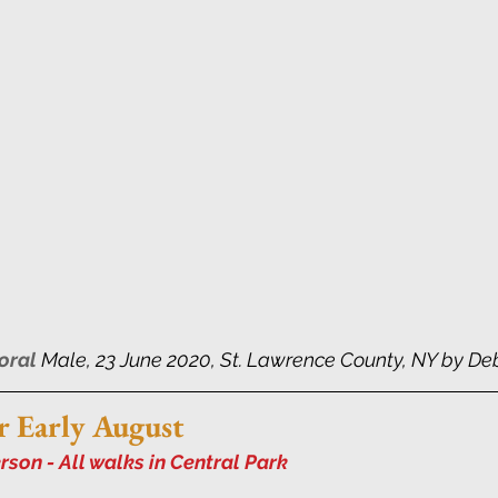
oral
 Male, 23 June 2020, St. Lawrence County, NY by De
r Early August
son - All walks in Central Park 