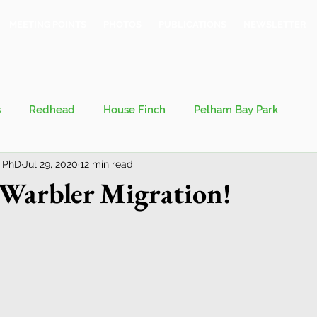
MEETING POINTS
PHOTOS
PUBLICATIONS
NEWSLETTER
s
Redhead
House Finch
Pelham Bay Park
 PhD
Jul 29, 2020
12 min read
 Kieran
Bronx County Bird Club
 Warbler Migration!
val
Migration
Philosophy of Birding
Breeding Bird Survey
Eastern Phoebe
Jeff Ward