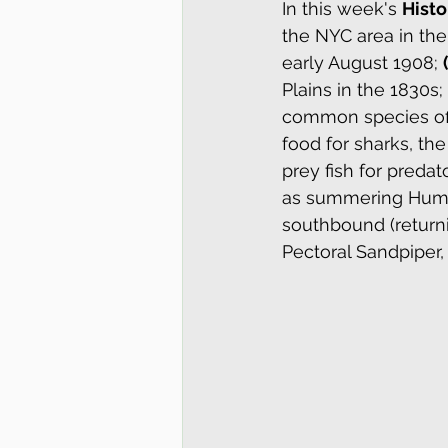
In this week's 
Histo
the NYC area in the
early August 1908; 
Plains in the 1830s; 
common species off 
food for sharks, th
prey fish for preda
as summering Humpb
southbound (returni
Pectoral Sandpiper