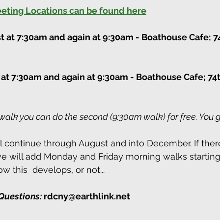
Meeting Locations can be found here
st at 7:30am and again at 9:30am
 - Boathouse Cafe; 7
 at 7:30am and again at 9:30am
 - Boathouse Cafe; 74t
walk you can do the second (9:30am walk) for free. You g
continue through August and into December. If there
 will add Monday and Friday morning walks starting 
w this  develops, or not...
Questions:
 rdcny@earthlink.net