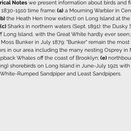
rical Notes
we present information about birds and fis
 1830-1910 time frame:
(a)
 a Mourning Warbler in Cent
(b) 
the Heath Hen (now extinct) on Long Island at th
(c) 
Sharks in northern waters (Sept. 1891): the Dusky
Long Island, with the Great White hardly ever seen;
e Moss Bunker in July 1879: "Bunker" remain the most
tors in our area including the many nesting Osprey in 
ack Whales off the coast of Brooklyn;
 (e) 
northboun
ng) shorebirds on Long Island in June-July 1921 with
, White-Rumped Sandpiper and Least Sandpipers.