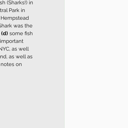
h (Sharks!) in 
ral Park in 
e Hempstead 
 Shark was the 
 
(d)
 some fish 
 important 
NYC, as well 
d, as well as 
 notes on 