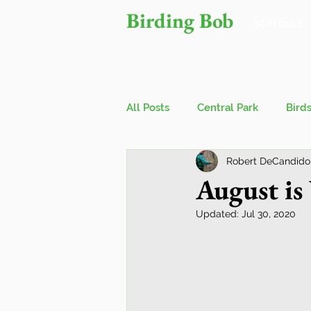
Birding Bob
SCHEDULE
All Posts
Central Park
Bird
Robert DeCandido
Owls
Bird Walks
John
August is
Updated:
Jul 30, 2020
Wings Over Water Birding Festi
Jamaica Bay Wildlife Reserve