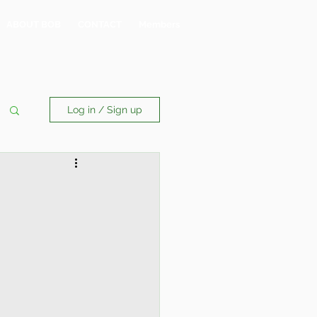
ABOUT BOB
CONTACT
Members
Log in / Sign up