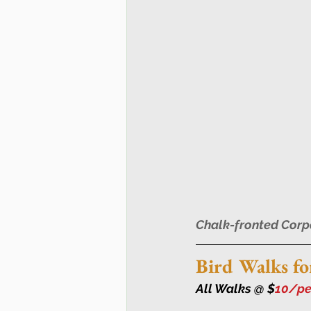
Chalk-fronted Corp
Bird Walks fo
All Walks @ $
10/per