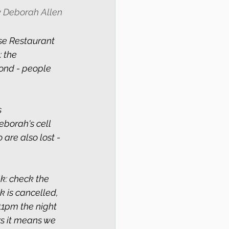
by Deborah Allen 
e Restaurant 
 the 
ond - people 
 
Deborah's cell 
are also lost - 
k: check the 
k is cancelled, 
11pm the night 
rs it means we 