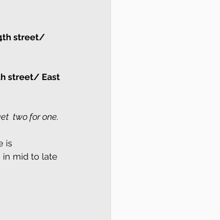
4th street/ 
h street/ East 
et  two for one.
 is 
in mid to late 