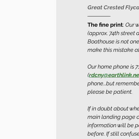
Great Crested Flyca
The fine print
: 
Our w
(approx. 74th street
Boathouse is not one
make this mistake all
Our home phone is 718
(
rdcny@earthlink.ne
phone...but remember
please be patient.
If in doubt about whe
main landing page of 
information will be 
before. If still conf