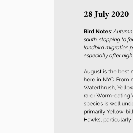
28 July 2020
Bird Notes
: 
Autumn m
south, stopping to fe
landbird migration p
especially after nig
August is the best 
here in NYC. From m
Waterthrush, Yellow
rarer Worm-eating W
species is well und
primarily Yellow-bi
Hawks, particularl