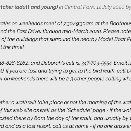
tcher (adult and young)
 in Central Park, 12 July 2020 
alks on weekends meet at 7:30/9:30am at the Boathous
 and the East Drive) through mid-March 2020. Please note:
 of the buildings that surround the nearby Model Boat P
 the time! 
-828-8262...and Deborah's cell is: 347-703-5554. Email is
t
).
 If you are lost and trying to get to the bird walk, call 
 on weekends there will be 2-3 other people calling who 
ther a walk will take place or not the morning of the wal
this web site as well as the "Schedule" page - if the wal
posted there by 6am the day of the walk, and usually by 
used and as a last resort, call us at home - if no one answe