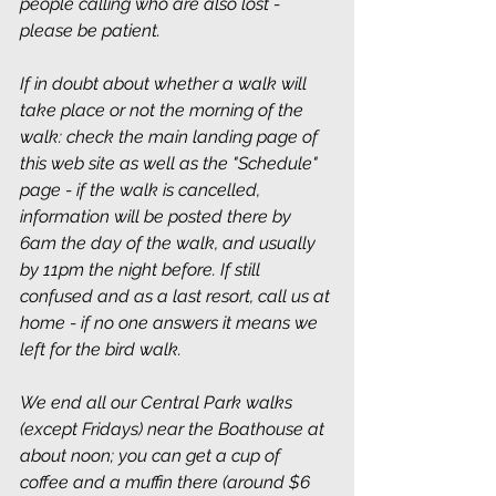
people calling who are also lost - 
please be patient.
If in doubt about whether a walk will 
take place or not the morning of the 
walk: check the main landing page of 
this web site as well as the "Schedule" 
page - if the walk is cancelled, 
information will be posted there by 
6am the day of the walk, and usually 
by 11pm the night before. If still 
confused and as a last resort, call us at 
home - if no one answers it means we 
left for the bird walk.
We end all our Central Park walks 
(except Fridays) near the Boathouse at 
about noon; you can get a cup of 
coffee and a muffin there (around $6 