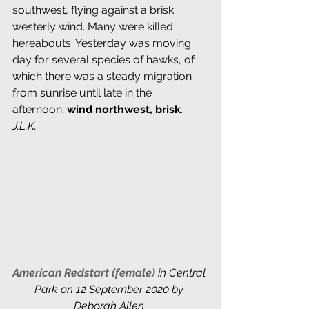
southwest, flying against a brisk 
westerly wind. Many were killed 
hereabouts. Yesterday was moving 
day for several species of hawks, of 
which there was a steady migration 
from sunrise until late in the 
afternoon; 
wind northwest, brisk
. 
J.L.K.
American Redstart (female) 
in Central 
Park on 12 September 2020 by 
Deborah Allen 