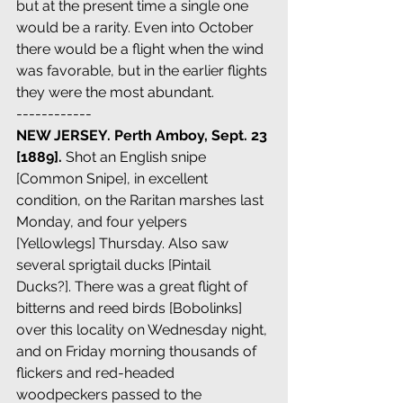
but at the present time a single one 
would be a rarity. Even into October 
there would be a flight when the wind 
was favorable, but in the earlier flights 
they were the most abundant.
------------
NEW JERSEY. Perth Amboy, Sept. 23 
[1889]. 
Shot an English snipe 
[Common Snipe], in excellent 
condition, on the Raritan marshes last 
Monday, and four yelpers 
[Yellowlegs] Thursday. Also saw 
several sprigtail ducks [Pintail 
Ducks?]. There was a great flight of 
bitterns and reed birds [Bobolinks] 
over this locality on Wednesday night, 
and on Friday morning thousands of 
flickers and red-headed 
woodpeckers passed to the 