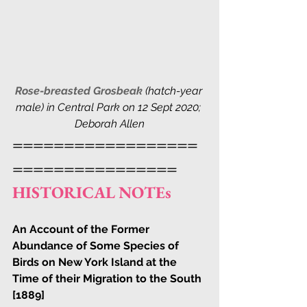
Rose-breasted Grosbeak
 (hatch-year 
male) in Central Park on 12 Sept 2020; 
Deborah Allen
==================
================
HISTORICAL NOTEs
An Account of the Former 
Abundance of Some Species of 
Birds on New York Island at the 
Time of their Migration to the South 
[1889]