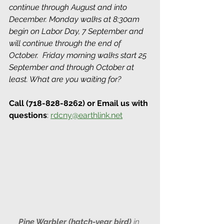
continue through August and into 
December. Monday walks at 8:30am 
begin on Labor Day, 7 September and 
will continue through the end of 
October.  Friday morning walks start 25 
September and through October at 
least. What are you waiting for? 
Call (718-828-8262) or Email us with 
questions
: 
rdcny@earthlink.net
Pine Warbler (hatch-year bird) 
in 