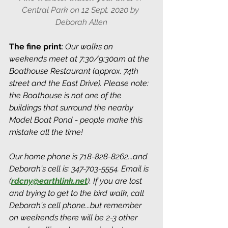
Central Park on 12 Sept. 2020 by 
Deborah Allen
The fine print
: 
Our walks on 
weekends meet at 7:30/9:30am at the 
Boathouse Restaurant (approx. 74th 
street and the East Drive). Please note: 
the Boathouse is not one of the 
buildings that surround the nearby 
Model Boat Pond - people make this 
mistake all the time! 
Our home phone is 718-828-8262...and 
Deborah's cell is: 347-703-5554. Email is 
(
rdcny@earthlink.net
).
 If you are lost 
and trying to get to the bird walk, call 
Deborah's cell phone...but remember 
on weekends there will be 2-3 other 