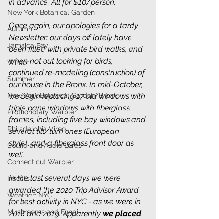
in advance. All for $10/person. 
New York Botanical Garden
Once again, our apologies for a tardy 
Autumn
Newsletter: our days off lately have 
Jamaica Bay
been filled with private bird walks, and 
when not out looking for birds, 
Winter
continued re-modeling (construction) of 
Summer
our house in the Bronx. In mid-October, 
New York Botanical Garden/Bronx
we begin replacing 17 old windows with 
triple pane windows with fiberglass 
Prothonotary Warbler
frames, including five bay windows and 
Philadelphia Vireo
several tilt/turn ones (European 
style)...and a fiberglass front door as 
Sound and Audio Lures
well.
Connecticut Warbler
In the last several days we were 
Insects
awarded the 2020 Trip Advisor Award 
Weather: NYC
for best activity in NYC - as we were in 
Mushrooms and Fungi
2018 and 2019. Apparently 
we placed 