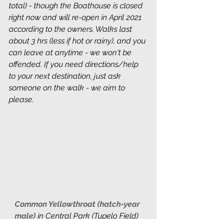
total) - though the Boathouse is closed 
right now and will re-open in April 2021 
according to the owners. Walks last 
about 3 hrs (less if hot or rainy), and you 
can leave at anytime - we won't be 
offended. If you need directions/help 
to your next destination, just ask 
someone on the walk - we aim to 
please.
Common Yellowthroat (hatch-year 
male) 
in
Central Park (Tupelo Field)  