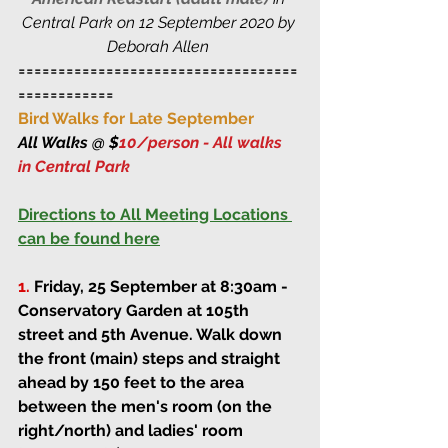
Central Park on 12 September 2020 by 
Deborah Allen 
===================================
============
Bird Walks for Late September
All Walks @ $
10/person - All walks 
in Central Park 
Directions to All Meeting Locations 
can be found here
1.
Friday, 25 September at 8:30am
 - 
Conservatory Garden at 105th 
street and 5th Avenue. Walk down 
the front (main) steps and straight 
ahead by 150 feet to the area 
between the men's room (on the 
right/north) and ladies' room 