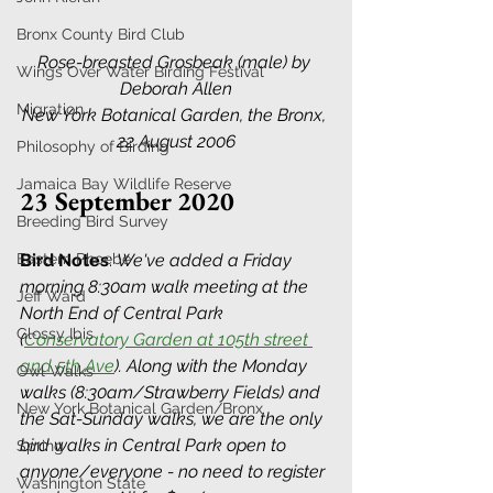
Bronx County Bird Club
Rose-breasted Grosbeak (male) by 
Wings Over Water Birding Festival
Deborah Allen
Migration
New York Botanical Garden, the Bronx, 
22 August 2006
Philosophy of Birding
Jamaica Bay Wildlife Reserve
23 September 2020
Breeding Bird Survey
Eastern Phoebe
Bird Notes
:
We've added a Friday 
morning 8:30am walk meeting at the 
Jeff Ward
North End of Central Park 
Glossy Ibis
(
Conservatory Garden at 105th street 
and 5th Ave
). Along with the Monday 
Owl Walks
walks (8:30am/Strawberry Fields) and 
New York Botanical Garden/Bronx
the Sat-Sunday walks, we are the only 
bird walks in Central Park open to 
Spring
anyone/everyone - no need to register 
Washington State