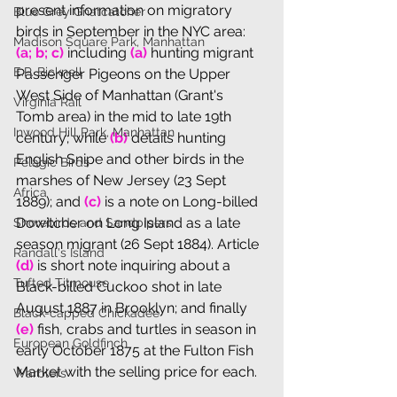
present information on migratory 
Blue Grey Gnatcatcher
birds in September in the NYC area: 
Madison Square Park, Manhattan
(a; b; c) 
including 
(a)
 hunting migrant 
E.P. Bicknell
Passenger Pigeons on the Upper 
West Side of Manhattan (Grant's 
Virginia Rail
Tomb area) in the mid to late 19th 
Inwood Hill Park, Manhattan
century; while 
(b)
 details hunting 
English Snipe and other birds in the 
Pelagic Birds
marshes of New Jersey (23 Sept 
Africa
1889); and 
(c)
 is a note on Long-billed 
Dowitcher on Long Island as a late 
Shorebirds and Sandpipers
season migrant (26 Sept 1884). Article 
Randall's Island
(d)
 is short note inquiring about a 
Tufted Titmouse
Black-billed Cuckoo shot in late 
August 1887 in Brooklyn; and finally 
Black-capped Chickadee
(e)
 fish, crabs and turtles in season in 
European Goldfinch
early October 1875 at the Fulton Fish 
Market with the selling price for each. 
Warblers