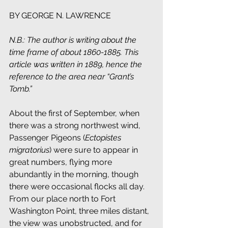
BY GEORGE N. LAWRENCE
N.B.: The author is writing about the 
time frame of about 1860-1885. This 
article was written in 1889, hence the 
reference to the area near “Grant’s 
Tomb.”
About the first of September, when 
there was a strong northwest wind, 
Passenger Pigeons (
Ectopistes 
migratorius
) were sure to appear in 
great numbers, flying more 
abundantly in the morning, though 
there were occasional flocks all day. 
From our place north to Fort 
Washington Point, three miles distant, 
the view was unobstructed, and for 