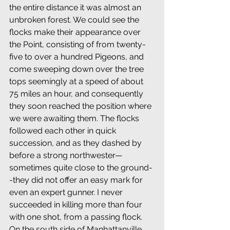
the entire distance it was almost an 
unbroken forest. We could see the 
flocks make their appearance over 
the Point, consisting of from twenty-
five to over a hundred Pigeons, and 
come sweeping down over the tree 
tops seemingly at a speed of about 
75 miles an hour, and consequently 
they soon reached the position where 
we were awaiting them. The flocks 
followed each other in quick 
succession, and as they dashed by 
before a strong northwester—
sometimes quite close to the ground-
-they did not offer an easy mark for 
even an expert gunner. I never 
succeeded in killing more than four 
with one shot, from a passing flock. 
On the south side of Manhattanville 