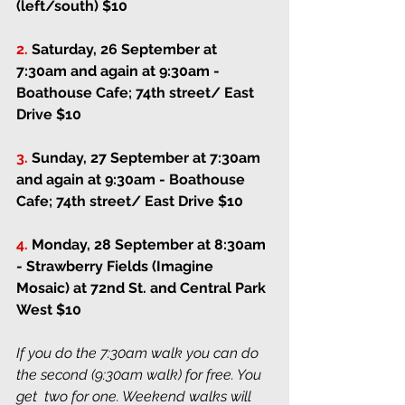
(left/south) $10
2.
Saturday, 26 September at 
7:30am and again at 9:30am
 - 
Boathouse Cafe; 74th street/ East 
Drive $10
3.
Sunday, 27 September at 7:30am 
and again at 9:30am
 - Boathouse 
Cafe; 74th street/ East Drive $10
4.
Monday, 28 September at 8:30am
- 
Strawberry Fields (Imagine 
Mosaic) at 72nd St. and Central Park 
West $10
If you do the 7:30am walk you can do 
the second (9:30am walk) for free. You 
get  two for one. Weekend walks will 