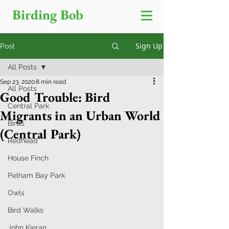
Birding Bob
Sign Up
Post
All Posts
Sep 23, 2020
8 min read
All Posts
Good Trouble: Bird
Central Park
Migrants in an Urban World
Birds
(Central Park)
Redhead
House Finch
Pelham Bay Park
Owls
Bird Walks
John Kieran