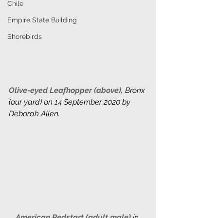
Chile
Empire State Building
Shorebirds
Olive-eyed Leafhopper (above),
 Bronx 
(our yard) on 14 September 2020 by 
Deborah Allen. 
American Redstart (adult male) 
in 