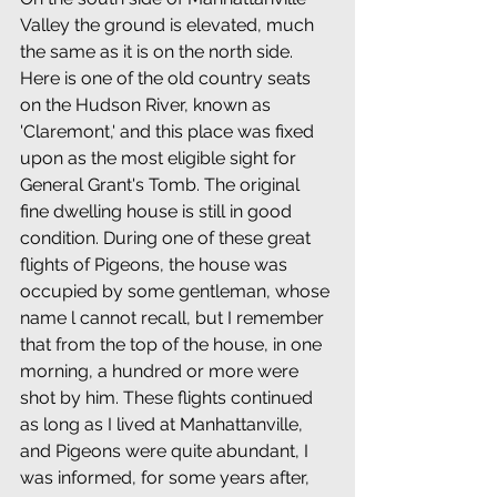
Valley the ground is elevated, much 
the same as it is on the north side. 
Here is one of the old country seats 
on the Hudson River, known as 
'Claremont,' and this place was fixed 
upon as the most eligible sight for 
General Grant's Tomb. The original 
fine dwelling house is still in good 
condition. During one of these great 
flights of Pigeons, the house was 
occupied by some gentleman, whose 
name l cannot recall, but I remember 
that from the top of the house, in one 
morning, a hundred or more were 
shot by him. These flights continued 
as long as I lived at Manhattanville, 
and Pigeons were quite abundant, I 
was informed, for some years after, 