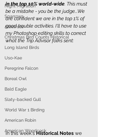
in the top 10% world-wide
. This must 
Night Migration
be a mistake - you be the judge...We 
Sparrows
are confident we are in the top 1% of 
good trouble activities. I'll have to use 
Albatross
my Photoshop editing skills to correct 
Christmas Bird Counts Historical
what the Trip Advisor folks sent:
Long Island Birds
Uso-Kae
Peregrine Falcon
Boreal Owl
Bald Eagle
Slaty-backed Gull
World War 1 Birding
American Robin
American Woodcock
In this week's 
Historical Notes
we 