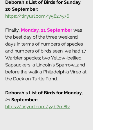
Deborah's List of Birds for Sunday, 
20 September: 
https://tinyurl.com/y5827576
Finally, 
Monday, 21 September
 was 
the best day of the three weekend 
days in terms of numbers of species 
and numbers of birds seen: we had 17 
Warbler species; two Yellow-bellied 
Sapsuckers; a Lincoln's Sparrow...and 
before the walk a Philadelphia Vireo at 
the Dock on Turtle Pond.
Deborah's List of Birds for Monday, 
21 September: 
https://tinyurl.com/y4b7m8lv