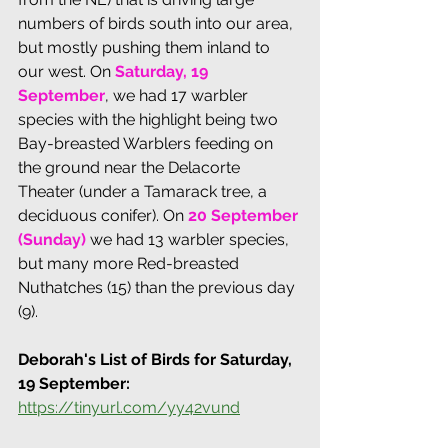
numbers of birds south into our area, 
but mostly pushing them inland to 
our west. On 
Saturday, 19 
September
, we had 17 warbler 
species with the highlight being two 
Bay-breasted Warblers feeding on 
the ground near the Delacorte 
Theater (under a Tamarack tree, a 
deciduous conifer). On
20 September 
(Sunday)
 we had 13 warbler species, 
but many more Red-breasted 
Nuthatches (15) than the previous day 
(9).
Deborah's List of Birds for Saturday, 
19 September:
https://tinyurl.com/yy42vund