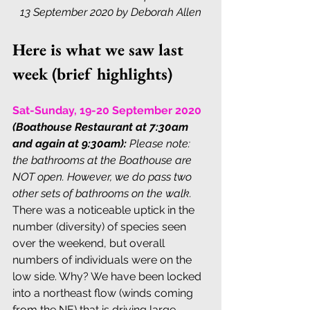
13 September 2020 by Deborah Allen
Here is what we saw last 
week (brief highlights)
Sat-Sunday, 19-20 September 2020
(Boathouse Restaurant at 7:30am 
and again at 9:30am):
Please note: 
the bathrooms at the Boathouse are 
NOT open. However, we do pass two 
other sets of bathrooms on the walk.
There was a noticeable uptick in the 
number (diversity) of species seen 
over the weekend, but overall 
numbers of individuals were on the 
low side. Why? We have been locked 
into a northeast flow (winds coming 
from the NE) that is driving large 