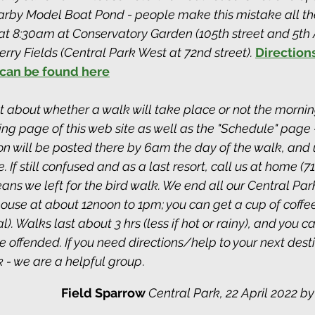
arby Model Boat Pond - people make this mistake all the
t 8:30am at Conservatory Garden (105th street and 5th 
ry Fields (Central Park West at 72nd street). 
Directions
can be found here
ubt about whether a walk will take place or not the mornin
g page of this web site as well as the "Schedule" page - 
on will be posted there by 6am the day of the walk, and 
 If still confused and as a last resort, call us at home (71
ans we left for the bird walk. We end all our Central Par
house at about 12noon to 1pm; you can get a cup of coffe
). Walks last about 3 hrs (less if hot or rainy), and you c
 offended. If you need directions/help to your next destin
 - we are a helpful group
. 
Field Sparrow 
Central Park, 22 April 2022 by