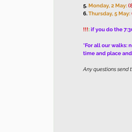
5. 
Monday, 2 May: 
(
6. 
Thursday, 5 May: 
!!!
: 
if you do the 7:
*For all our walks:
time and place and 
Any questions send 