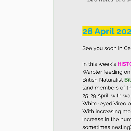
28 April 20
See you soon in Cen
I
n this week's
HIST
Warbler feeding on 
British Naturalist 
Bi
(and members of the
25-29 April, with wa
White-eyed Vireo on
With increasing moi
increase in the num
sometimes nesting)