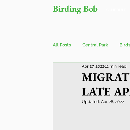
Birding Bob
SCHEDULE
All Posts
Central Park
Bird
Apr 27, 2022
11 min read
Owls
Bird Walks
John
MIGRAT
LATE APR
Wings Over Water Birding Festi
Updated:
Apr 28, 2022
Jamaica Bay Wildlife Reserve