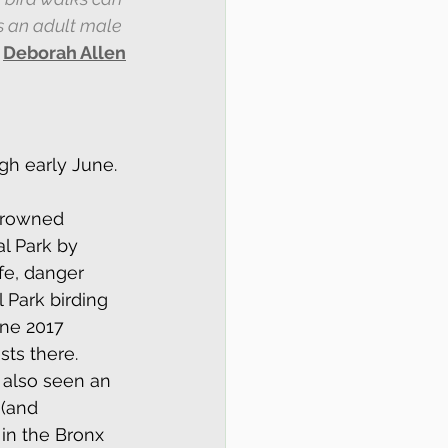
s an adult male 
 
Deborah Allen
gh early June.
crowned 
al Park by 
fe, danger 
 Park birding 
ne 2017 
ts there. 
 also seen an 
 (and 
in the Bronx 