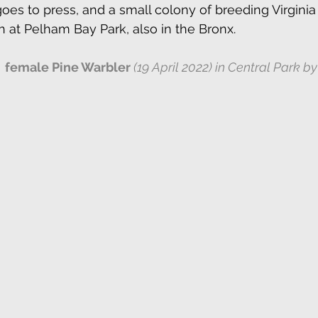
oes to press, and a small colony of breeding Virginia 
h at Pelham Bay Park, also in the Bronx. 
female Pine Warbler 
(19 April 2022) in Central Park by