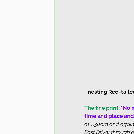
nesting Red-tail
The fine print:
*No n
time and place and
at 7:30am and again 
East Drive) through e