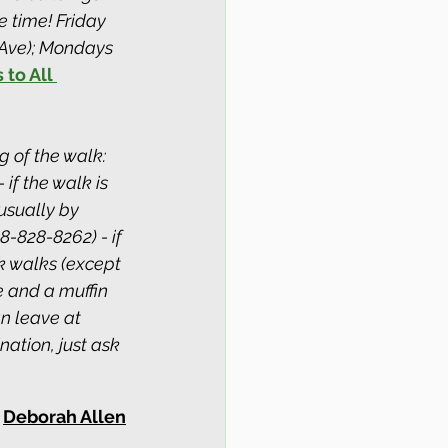
 time! Friday 
Ave); Mondays 
 to All 
g of the walk: 
if the walk is 
usually by 
8-828-8262) - if 
k walks (except 
e and a muffin 
an leave at 
ation, just ask 
Deborah Allen