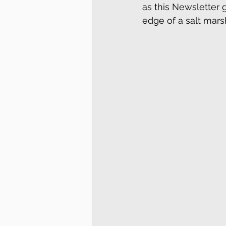
as this Newsletter g
edge of a salt mars