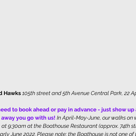
ed Hawks 
105th street and 5th Avenue Central Park, 22 Ap
eed to book ahead or pay in advance - just show up a
 away you go with us! 
In April-May-June, our walks on
at 9:30am at the Boathouse Restaurant (approx. 74th st
arly June 2022. Please note: the Boathouse is not one of 