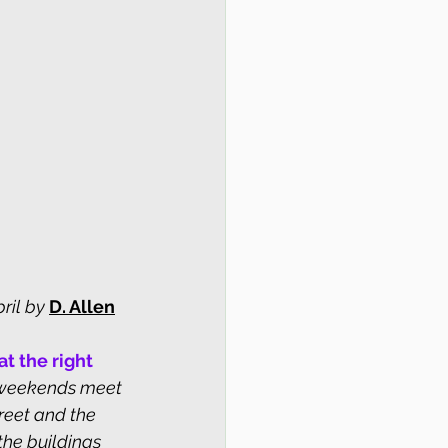
ril by
D. Allen
t the right 
 weekends meet 
reet and the 
the buildings 