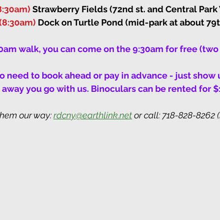
8:30am)
 Strawberry Fields (72nd st. and Central Park
(8:30am)
 Dock on Turtle Pond (mid-park at about 79th
30am walk, you can come on the 9:30am for free (two 
 no need to book ahead or pay in advance - just show u
away you go with us. Binoculars can be rented for $
them our way: 
rdcny@earthlink.net
 or call: 718-828-8262