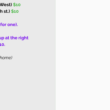
 West) 
$10
 st.) 
$10
for one).
p at the right 
10.
 (home)