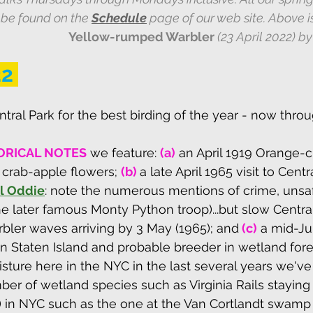
be found on the 
Schedule
 page of our web site. Above i
Yellow-rumped Warbler 
(23 April 2022) by
22
tral Park for the best birding of the year - now throu
ORICAL NOTES
we feature: 
(a)
 an April 1919 Orange-
crab-apple flowers; 
(b) 
a late April 1965 visit to Centr
ll Oddie
: note the numerous mentions of crime, unsa
 later famous Monty Python troop)...but slow Central
rbler waves arriving by 3 May (1965); 
and
(c)
 a mid-Ju
 Staten Island and probable breeder in wetland fores
sture here in the NYC in the last several years we've
ber of wetland species such as Virginia Rails staying
 in NYC such as the one at the Van Cortlandt swamp 