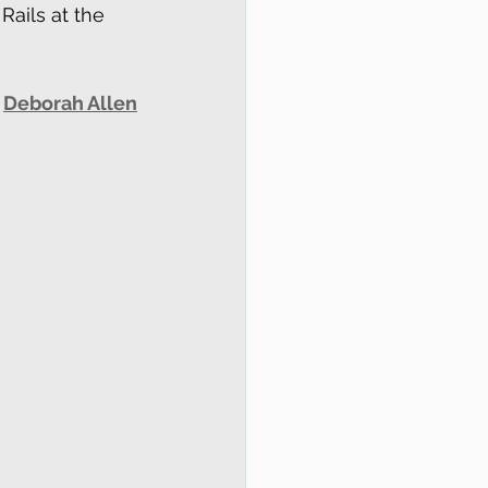
Rails at the 
 
Deborah Allen