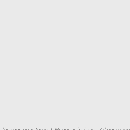
New York Botanical Garden/Bronx
Spring
k Botanical Garden
Autumn
Jamaica Bay
York Botanical Garden/Bronx
Prothonotary Warbler
nd Audio Lures
alks Thursdays through Mondays inclusive. All our spring