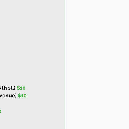
h st.) 
$10
Avenue) 
$10
0