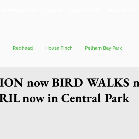
MEETING POINTS
PHOTOS
PUBLICATIONS
NEWSLETTER
s
Redhead
House Finch
Pelham Bay Park
 Kieran
Bronx County Bird Club
ION now BIRD WALKS 
IL now in Central Park
val
Migration
Philosophy of Birding
Breeding Bird Survey
Eastern Phoebe
Jeff Ward