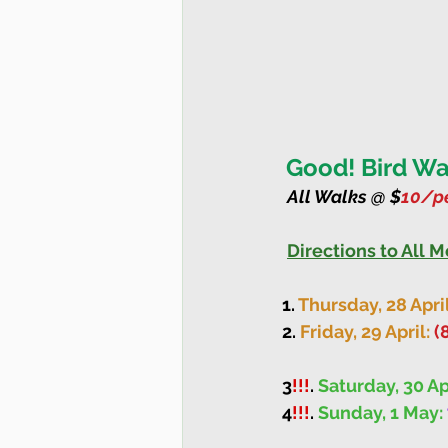
Good! Bird Wal
All Walks @ $
10/pe
Directions to All 
1. 
Thursday, 28 April
2. 
Friday, 29 April: 
(
3
!!!
. 
Saturday, 30 Ap
4
!!!
. 
Sunday, 1 May: 