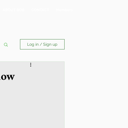
ABOUT BOB
CONTACT
Members
Log in / Sign up
now