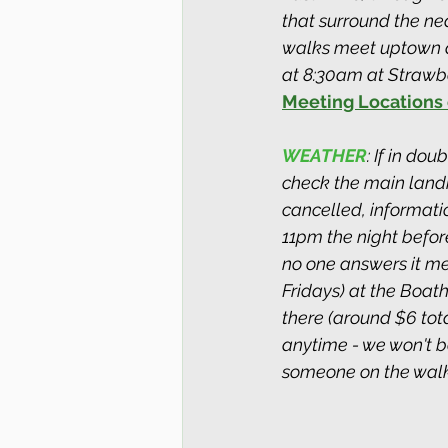
that surround the ne
walks meet uptown a
at 8:30am at Strawber
Meeting Locations 
WEATHER
: If in do
check the main landin
cancelled, informati
11pm the night before.
no one answers it me
Fridays) at the Boat
there (around $6 total
anytime - we won't be
someone on the walk