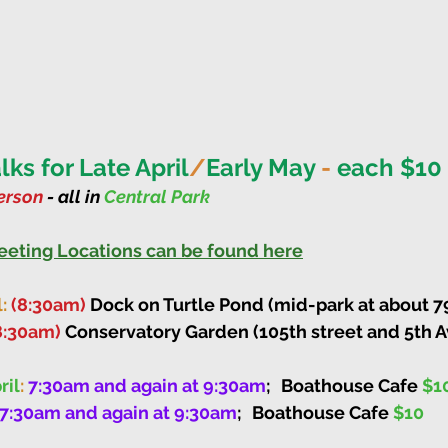
ks for Late April
/
Early May 
-
 each $10
rson 
- all in 
Central Park
Meeting Locations can be found here
: 
(8:30am)
 Dock on Turtle Pond (mid-park at about 79t
8:30am)
 Conservatory Garden (105th street and 5th 
ril
: 
7:30am and again at 9:30am
;
Boathouse Cafe 
$1
7:30am and again at 9:30am
;
Boathouse Cafe 
$10