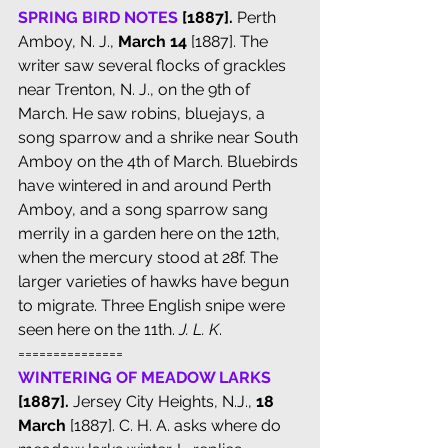
SPRING BIRD NOTES
 [1887].
 Perth 
Amboy, N. J., 
March 14 
[1887]. The 
writer saw several flocks of grackles 
near Trenton, N. J., on the 9th of 
March. He saw robins, bluejays, a 
song sparrow and a shrike near South 
Amboy on the 4th of March. Bluebirds 
have wintered in and around Perth 
Amboy, and a song sparrow sang 
merrily in a garden here on the 12th, 
when the mercury stood at 28f. The 
larger varieties of hawks have begun 
to migrate. Three English snipe were 
seen here on the 11th. 
J. L. K
.
===============
WINTERING OF MEADOW LARKS
[1887].
 Jersey City Heights, N.J., 
18 
March
 [1887]. C. H. A. asks where do 