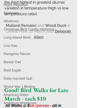
the 
third highest
 in greatest diurnal 
Night Migration
variation in temperature (high vs low 
Sparrows
temperature ratio).
Albatross
Mallard (female) 
and
 Wood Duck
 in 
Christmas Bird Counts Historical
Central Park, 20 March 2022
Deborah 
Allen
Long Island Birds
Uso-Kae
Peregrine Falcon
Boreal Owl
Bald Eagle
Slaty-backed Gull
World War 1 Birding
Good! Bird Walks for Late 
American Robin
March - each $10
American Woodcock
All Walks @ $
10/person 
- all in 