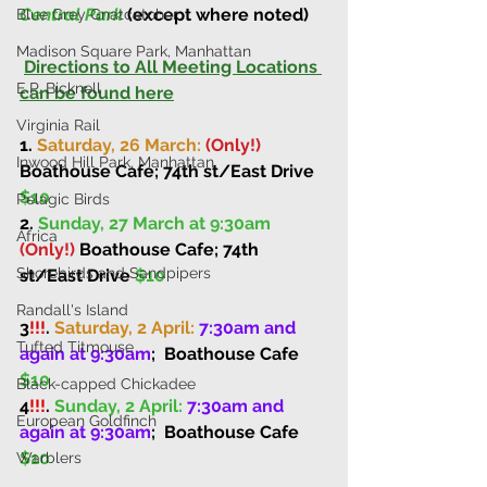
Central Park
 (except where noted)
Blue Grey Gnatcatcher
Madison Square Park, Manhattan
Directions to All Meeting Locations 
E.P. Bicknell
can be found here
Virginia Rail
1. 
Saturday, 26 March: 
(Only!)
Inwood Hill Park, Manhattan
Boathouse Cafe; 74th st/East Drive 
$10
Pelagic Birds
2. 
Sunday, 27 March at 9:30am
Africa
(Only!)
 Boathouse Cafe; 74th 
Shorebirds and Sandpipers
st/East Drive 
$10
Randall's Island
3
!!!
. 
Saturday, 2 April: 
7:30am and 
Tufted Titmouse
again at 9:30am
;
Boathouse Cafe 
$10
Black-capped Chickadee
4
!!!
. 
Sunday, 2 April: 
7:30am and 
European Goldfinch
again at 9:30am
;
Boathouse Cafe 
$10
Warblers