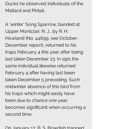
Ducks he observed individuals of the 
Mallard and Pintail.
A 'winter' Song Sparrow, banded at 
Upper Montclair, N. J., by R. H. 
Howland (No. 44699, see October-
December report), returned to his 
traps February 4 this year after being 
last taken December 23. In 1921 the 
same individual likewise returned 
February 4 after having last been 
taken December 5 preceding. Such 
midwinter absence of this bird from 
his traps which might easily have 
been due to chance one year, 
becomes significant when occurring a 
second time. 
On January 17, B. S. Bowdish trapped 