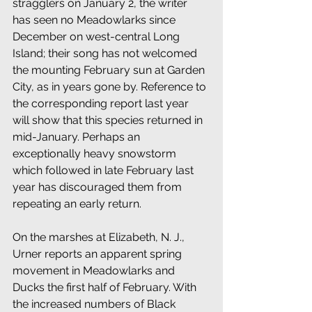
stragglers on January 2, the writer 
has seen no Meadowlarks since 
December on west-central Long 
Island; their song has not welcomed 
the mounting February sun at Garden 
City, as in years gone by. Reference to 
the corresponding report last year 
will show that this species returned in 
mid-January. Perhaps an 
exceptionally heavy snowstorm 
which followed in late February last 
year has discouraged them from 
repeating an early return.
On the marshes at Elizabeth, N. J., 
Urner reports an apparent spring 
movement in Meadowlarks and 
Ducks the first half of February. With 
the increased numbers of Black 