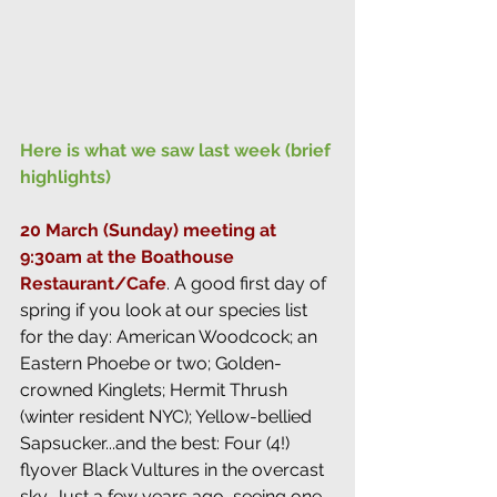
Here is what we saw last week (brief 
highlights)
20 March (Sunday) meeting at 
9:30am at the Boathouse 
Restaurant/Cafe
. 
A good first day of 
spring if you look at our species list 
for the day: American Woodcock; an 
Eastern Phoebe or two; Golden-
crowned Kinglets; Hermit Thrush 
(winter resident NYC); Yellow-bellied 
Sapsucker...and the best: Four (4!) 
flyover Black Vultures in the overcast 
sky. Just a few years ago, seeing one 