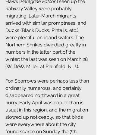
Hawk [
Peregrine Falcon
] seen up the 
Rahway Valley were probably 
migrating. Later March migrants 
arrived with similar promptness, and 
Ducks (Black Ducks, Pintails, etc.) 
were plentiful on inland waters. The 
Northern Shrikes dwindled greatly in 
numbers in the latter part of the 
winter; the last was seen on March 28 
(W. DeW. Miller, at Plainfield, N. J.).
Fox Sparrows were perhaps less than 
ordinarily numerous, and certainly 
disappeared northward in a great 
hurry. Early April was cooler than is 
usual in this region, and the migration 
slowed up noticeably, so that birds 
were everywhere about the city 
found scarce on Sunday the 7th, 