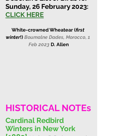
Sunday, 26 February 2023:
CLICK HERE
White-crowned Wheatear (
first 
winter
!)
Boumalne Dades, Morocco
, 
1 
Feb 2023
D. Allen
HISTORICAL NOTEs
Cardinal Redbird 
Winters in New York 