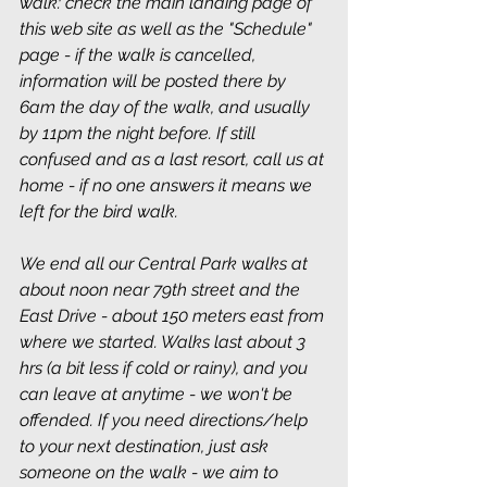
walk: check the main landing page of 
this web site as well as the "Schedule" 
page - if the walk is cancelled, 
information will be posted there by 
6am the day of the walk, and usually 
by 11pm the night before. If still 
confused and as a last resort, call us at 
home - if no one answers it means we 
left for the bird walk.
We end all our Central Park walks at 
about noon near 79th street and the 
East Drive - about 150 meters east from 
where we started. Walks last about 3 
hrs (a bit less if cold or rainy), and you 
can leave at anytime - we won't be 
offended. If you need directions/help 
to your next destination, just ask 
someone on the walk - we aim to 