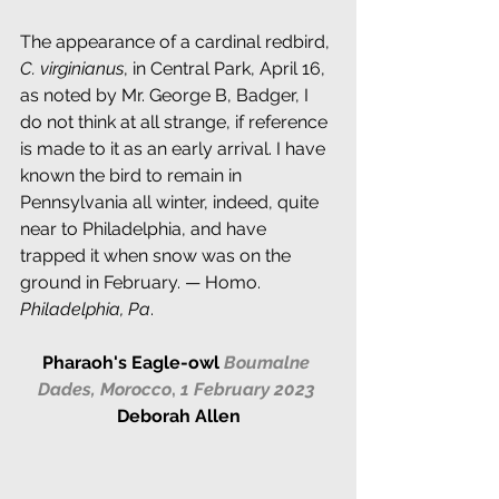
The appearance of a cardinal redbird, 
C. virginianus
, in Central Park, April 16, 
as noted by Mr. George B, Badger, I 
do not think at all strange, if reference 
is made to it as an early arrival. I have 
known the bird to remain in 
Pennsylvania all winter, indeed, quite 
near to Philadelphia, and have 
trapped it when snow was on the 
ground in February. — Homo. 
Philadelphia, Pa
.
Pharaoh's Eagle-owl 
Boumalne 
Dades, Morocco
, 
1 February 2023
Deborah Allen