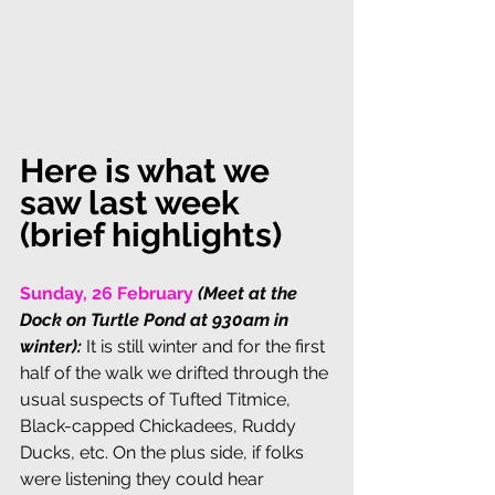
Here is what we 
saw last week 
(brief highlights)
Sunday, 26 February 
(Meet at the 
Dock on Turtle Pond at 930am in 
winter): 
It is still winter and for the first 
half of the walk we drifted through the 
usual suspects of Tufted Titmice, 
Black-capped Chickadees, Ruddy 
Ducks, etc. On the plus side, if folks 
were listening they could hear 