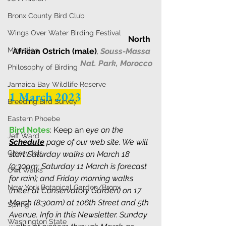
Bronx County Bird Club
Wings Over Water Birding Festival
North 
Migration
African Ostrich (male)
, 
Souss-Massa 
Nat. Park, Morocco
Philosophy of Birding
Jamaica Bay Wildlife Reserve
1 March 2023
Breeding Bird Survey
Eastern Phoebe
Bird Notes
: Keep an e
ye on the 
Jeff Ward
Schedule
 page of our web site. We will 
Glossy Ibis
start Saturday walks on March 18 
(9:30am; Saturday 11 March is forecast 
Owl Walks
for rain); and Friday morning walks 
New York Botanical Garden/Bronx
(meet at Conservatory Garden) on 17 
March (8:30am) at 106th Street and 5th 
Spring
Avenue. Info in this Newsletter. Sunday 
Washington State