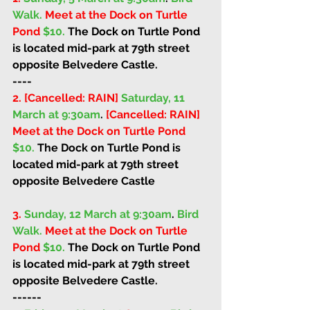
Walk. 
Meet at the Dock on Turtle 
Pond 
$10. 
The Dock on Turtle Pond 
is located mid-park at 79th street 
opposite Belvedere Castle. 
----
2. [Cancelled: RAIN] 
Saturday, 11 
March at 9:30am
. 
[Cancelled: RAIN] 
Meet at the Dock on Turtle Pond 
$10. 
The Dock on Turtle Pond is 
located mid-park at 79th street 
opposite Belvedere Castle
3.
Sunday, 12 March at 9:30am
. 
Bird 
Walk. 
Meet at the Dock on Turtle 
Pond 
$10. 
The Dock on Turtle Pond 
is located mid-park at 79th street 
opposite Belvedere Castle. 
------