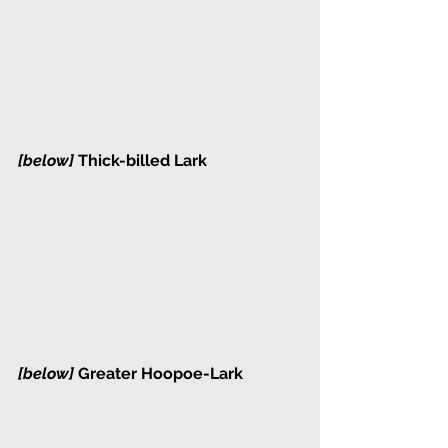
[below] 
Thick-billed Lark
[below] 
Greater Hoopoe-Lark