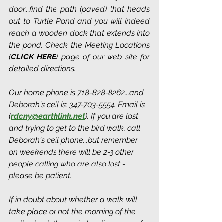
door...find the path (paved) that heads 
out to Turtle Pond and you will indeed 
reach a wooden dock that extends into 
the pond. Check the Meeting Locations 
(
CLICK HERE
) page of our web site for 
detailed directions.
Our home phone is 718-828-8262...and 
Deborah's cell is: 347-703-5554. Email is 
(
rdcny@earthlink.net
).
 If you are lost 
and trying to get to the bird walk, call 
Deborah's cell phone...but remember 
on weekends there will be 2-3 other 
people calling who are also lost - 
please be patient.
If in doubt about whether a walk will 
take place or not the morning of the 