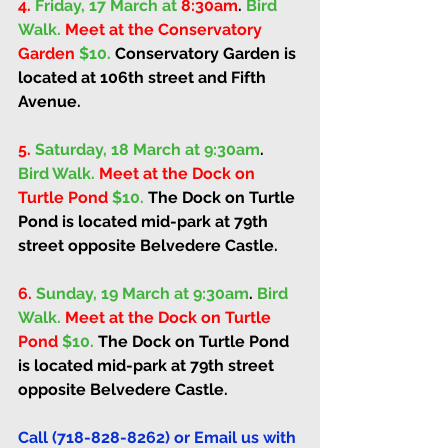
4.
Friday, 17 March at 
8:30am
. 
Bird 
Walk. 
Meet at the Conservatory 
Garden 
$10. 
Conservatory Garden is 
located at 106th street and Fifth 
Avenue.
5.
Saturday, 18 March at 9:30am
. 
Bird Walk. 
Meet at the Dock on 
Turtle Pond 
$10. 
The Dock on Turtle 
Pond is located mid-park at 79th 
street opposite Belvedere Castle. 
6.
Sunday, 19 March at 9:30am
. 
Bird 
Walk. 
Meet at the Dock on Turtle 
Pond 
$10. 
The Dock on Turtle Pond 
is located mid-park at 79th street 
opposite Belvedere Castle. 
Call (718-828-8262) or Email us with 