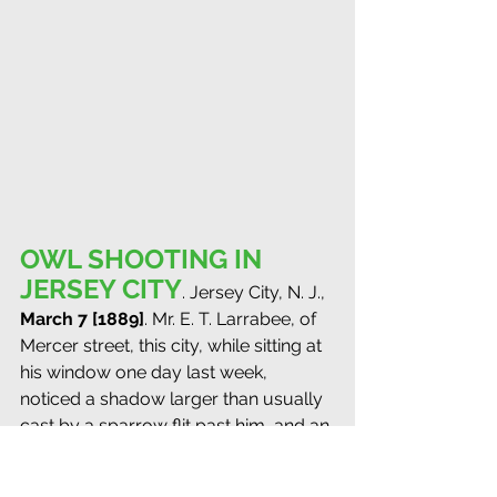
OWL SHOOTING IN 
JERSEY CITY
. Jersey City, N. J., 
March 7 [1889]
. Mr. E. T. Larrabee, of 
Mercer street, this city, while sitting at 
his window one day last week, 
noticed a shadow larger than usually 
cast by a sparrow flit past him, and an 
investigation revealed a large bird 
perched on the limb of a tree in an 