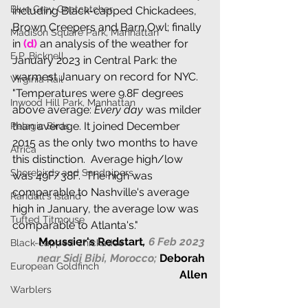
Blue Grey Gnatcatcher
including Black-capped Chickadees, 
Brown Creepers and Barn Owl; finally 
Madison Square Park, Manhattan
in 
(d) 
an analysis of the weather for 
E.P. Bicknell
January 2023 in Central Park: the 
warmest January on record for NYC. 
Virginia Rail
"Temperatures were 9.8F degrees 
Inwood Hill Park, Manhattan
above average:
 Every day
 was milder 
than average. It joined December 
Pelagic Birds
2015 as the only two months to have 
Africa
this distinction.  Average high/low 
Shorebirds and Sandpipers
was 49F/38F.  The high was 
comparable to Nashville's average 
Randall's Island
high in January, the average low was 
Tufted Titmouse
comparable to Atlanta's."
Moussier's Redstart
,
 6 Feb 2023 
Black-capped Chickadee
near Sidi Bibi, Morocco;
Deborah 
European Goldfinch
Allen
Warblers