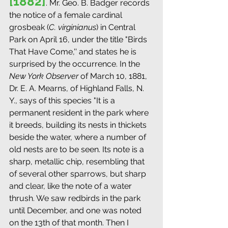
[1882]
. Mr. Geo. B. Badger records 
the notice of a female cardinal 
grosbeak (
C. virginianus
) in Central 
Park on April 16, under the title "Birds 
That Have Come,'' and states he is 
surprised by the occurrence. In the 
New York Observer
 of March 10, 1881, 
Dr. E. A. Mearns, of Highland Falls, N. 
Y., says of this species "It is a 
permanent resident in the park where 
it breeds, building its nests in thickets 
beside the water, where a number of 
old nests are to be seen. Its note is a 
sharp, metallic chip, resembling that 
of several other sparrows, but sharp 
and clear, like the note of a water 
thrush. We saw redbirds in the park 
until December, and one was noted 
on the 13th of that month. Then I 