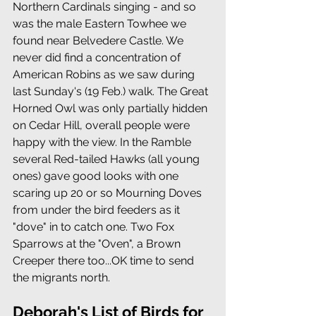
Northern Cardinals singing - and so 
was the male Eastern Towhee we 
found near Belvedere Castle. We 
never did find a concentration of 
American Robins as we saw during 
last Sunday's (19 Feb.) walk. The Great 
Horned Owl was only partially hidden 
on Cedar Hill, overall people were 
happy with the view. In the Ramble 
several Red-tailed Hawks (all young 
ones) gave good looks with one 
scaring up 20 or so Mourning Doves 
from under the bird feeders as it 
"dove" in to catch one. Two Fox 
Sparrows at the "Oven", a Brown 
Creeper there too...OK time to send 
the migrants north. 
Deborah's List of Birds for 