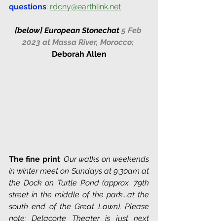
questions
: 
rdcny@earthlink.net
[below] 
European Stonechat 
5 Feb 
2023 at Massa River, Morocco;
Deborah Allen
The fine print
: 
Our walks on weekends 
in winter meet on Sundays at 9:30am at 
the Dock on Turtle Pond (approx. 79th 
street in the middle of the park...at the 
south end of the Great Lawn). Please 
note: Delacorte Theater is just next 