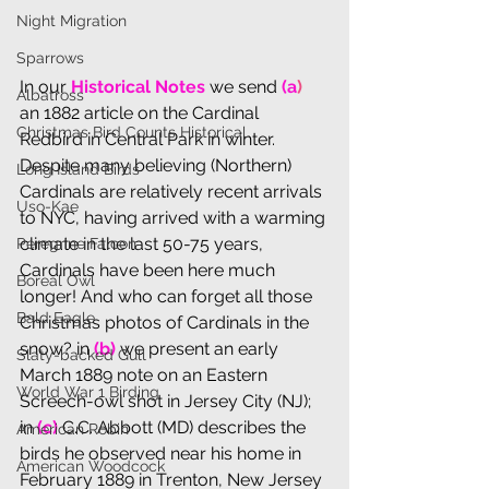
Night Migration
Sparrows
In our 
Historical Notes
 we send 
(a
)
Albatross
an 1882 article on the Cardinal 
Christmas Bird Counts Historical
Redbird in Central Park in winter. 
Despite many believing (Northern) 
Long Island Birds
Cardinals are relatively recent arrivals 
Uso-Kae
to NYC, having arrived with a warming 
climate in the last 50-75 years, 
Peregrine Falcon
Cardinals have been here much 
Boreal Owl
longer! And who can forget all those 
Bald Eagle
Christmas photos of Cardinals in the 
snow? in 
(b) 
we present an early 
Slaty-backed Gull
March 1889 note on an Eastern 
World War 1 Birding
Screech-owl shot in Jersey City (NJ); 
in 
(c) 
C.C. Abbott (MD) describes the 
American Robin
birds he observed near his home in 
American Woodcock
February 1889 in Trenton, New Jersey 