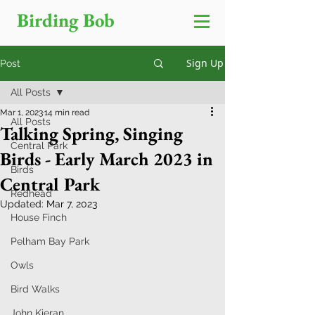
Birding Bob
Sign Up
Post
All Posts
Mar 1, 2023
14 min read
All Posts
Talking Spring, Singing
Central Park
Birds - Early March 2023 in
Birds
Central Park
Redhead
Updated:
Mar 7, 2023
House Finch
Pelham Bay Park
Owls
Bird Walks
John Kieran