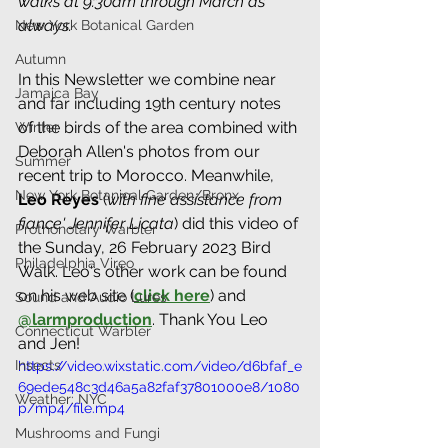
walks at 9:30am through March as 
always.
New York Botanical Garden
Autumn
In this Newsletter we combine near 
Jamaica Bay
and far including 19th century notes 
of the birds of the area combined with 
Winter
Deborah Allen's photos from our 
Summer
recent trip to Morocco. Meanwhile, 
New York Botanical Garden/Bronx
Leo Reyes
 (
with fine assistance from 
fiance' Jennifer Licata
) did this video of 
Prothonotary Warbler
the Sunday, 26 February 2023 Bird 
Philadelphia Vireo
Walk. Leo's other work can be found 
on his web site (
click here
) and 
Sound and Audio Lures
@larmproduction
. Thank You Leo 
Connecticut Warbler
and Jen! 
Insects
https://video.wixstatic.com/video/d6bfaf_e
69ede548c3d46a5a82faf37801000e8/1080
Weather: NYC
p/mp4/file.mp4
Mushrooms and Fungi