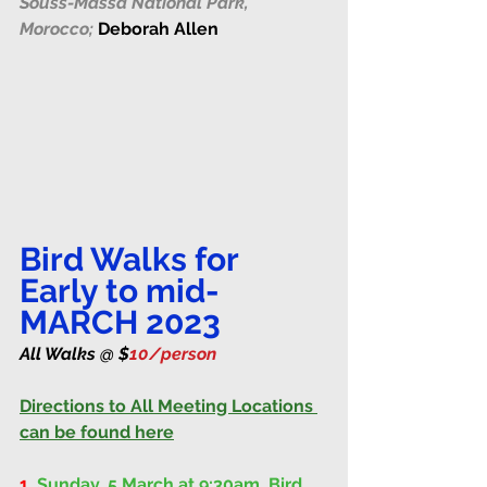
Souss-Massa National Park, 
Morocco;
Deborah Allen
Bird Walks for 
Early to mid-
MARCH 2023
All Walks @ $
10/person 
Directions to All Meeting Locations 
can be found here
1.
Sunday, 5 March at 9:30am
. 
Bird 