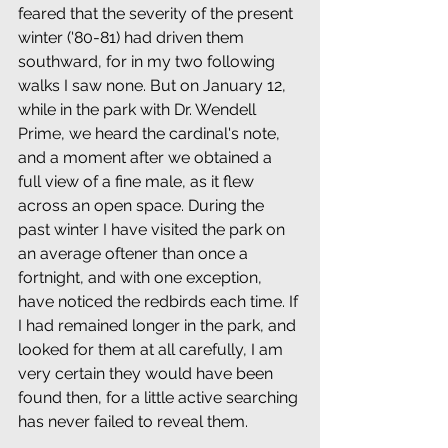
feared that the severity of the present 
winter ('80-81) had driven them 
southward, for in my two following 
walks I saw none. But on January 12, 
while in the park with Dr. Wendell 
Prime, we heard the cardinal's note, 
and a moment after we obtained a 
full view of a fine male, as it flew 
across an open space. During the 
past winter I have visited the park on 
an average oftener than once a 
fortnight, and with one exception, 
have noticed the redbirds each time. If 
I had remained longer in the park, and 
looked for them at all carefully, I am 
very certain they would have been 
found then, for a little active searching 
has never failed to reveal them.