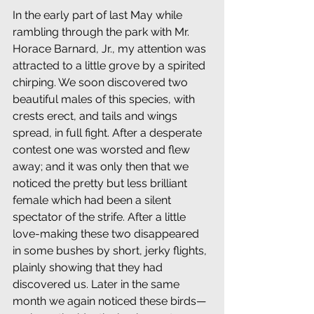
In the early part of last May while 
rambling through the park with Mr. 
Horace Barnard, Jr., my attention was 
attracted to a little grove by a spirited 
chirping. We soon discovered two 
beautiful males of this species, with 
crests erect, and tails and wings 
spread, in full fight. After a desperate 
contest one was worsted and flew 
away; and it was only then that we 
noticed the pretty but less brilliant 
female which had been a silent 
spectator of the strife. After a little 
love-making these two disappeared 
in some bushes by short, jerky flights, 
plainly showing that they had 
discovered us. Later in the same 
month we again noticed these birds—