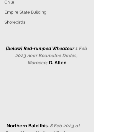
Chile
Empire State Building
Shorebirds
[below] 
Red-rumped Wheatear 
1 Feb 
2023 near Boumalne Dades, 
Morocco;
D. Allen
Northern Bald Ibis
,
 8 Feb 2023 at 