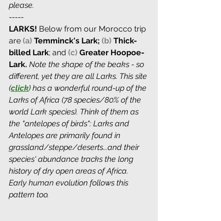
please.
-----
LARKS! 
Below from our Morocco trip 
are
(a)
Temminck's Lark; 
(b)
 Thick-
billed Lark
; and 
(c)
 Greater Hoopoe-
Lark. 
Note the shape of the beaks - so 
different, yet they are all Larks. This site 
(
click
) has a wonderful round-up of the 
Larks of Africa (78 species/80% of the 
world Lark species). Think of them as 
the "antelopes of birds": Larks and 
Antelopes are primarily found in 
grassland/steppe/deserts...and their 
species' abundance tracks the long 
history of dry open areas of Africa. 
Early human evolution follows this 
pattern too.