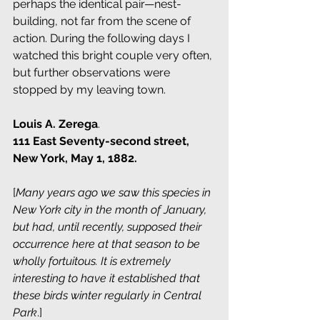
perhaps the identical pair—nest-
building, not far from the scene of 
action. During the following days I 
watched this bright couple very often, 
but further observations were 
stopped by my leaving town.
Louis A. Zerega
.
111 East Seventy-second street, 
New York, May 1, 1882.
[
Many years ago we saw this species in 
New York city in the month of January, 
but had, until recently, supposed their 
occurrence here at that season to be 
wholly fortuitous. It is extremely 
interesting to have it established that 
these birds winter regularly in Central 
Park
.]