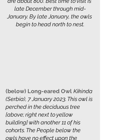
are about 800. Best time to visit is 
late December through mid-
January. By late January, the owls 
begin to head north to nest.
(below) Long-eared Owl
Kikinda 
(Serbia), 7 January 2023. This owl is 
perched in the deciduous tree 
[above; right next to yellow 
building] with another 11 of his 
cohorts. The People below the 
owls have no effect upon the 