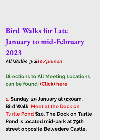
Bird Walks for Late 
January to mid-February 
2023
All Walks @ $
10/person 
Directions to All Meeting Locations 
can be found:
(Click) here
1. 
Sunday, 29 January at 9:30am
. 
Bird Walk. 
Meet at the Dock on 
Turtle Pond
$10. 
The Dock on Turtle 
Pond is located mid-park at 79th 
street opposite Belvedere Castle.