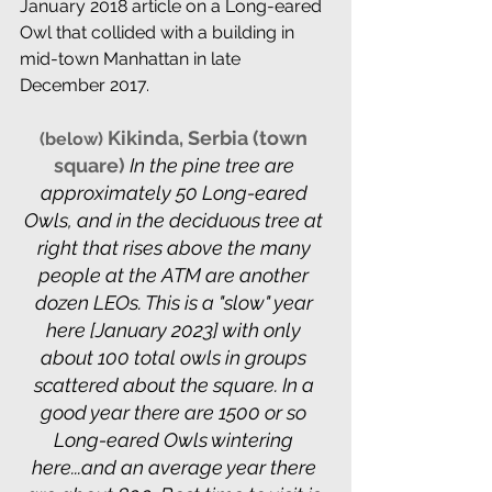
January 2018 article on a Long-eared 
Owl that collided with a building in 
mid-town Manhattan in late 
December 2017.
 Kikinda, Serbia (town 
(below)
square)
 In the pine tree are 
approximately 50 Long-eared 
Owls, and in the deciduous tree at 
right that rises above the many 
people at the ATM are another 
dozen LEOs. This is a "slow" year 
here [January 2023] with only 
about 100 total owls in groups 
scattered about the square. In a 
good year there are 1500 or so 
Long-eared Owls wintering 
here...and an average year there 