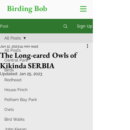
Birding Bob
Sign Up
Post
All Posts
Jan 12, 2023
14 min read
All Posts
The Long-eared Owls of
Central Park
Kikinda SERBIA
Birds
Updated:
Jan 25, 2023
Redhead
House Finch
Pelham Bay Park
Owls
Bird Walks
John Kieran