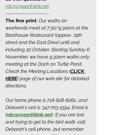
rdcny@earthlink.net
--------------------
The fine print
: 
Our walks on 
weekends meet at 7:30/9:30am at the 
Boathouse Restaurant (approx. 74th 
street and the East Drive) until and 
including 30 October. Starting Sunday 6 
November, we have 9:30am walks only 
meeting at the Dock on Turtle Pond. 
Check the Meeting Locations (
CLICK 
HERE
) page of our web site for detailed 
directions.
Our home phone is 718-828-8262...and 
Deborah's cell is: 347-703-5554. Email is 
(
rdcny@earthlink.net
).
 If you are lost 
and trying to get to the bird walk, call 
Deborah's cell phone...but remember 