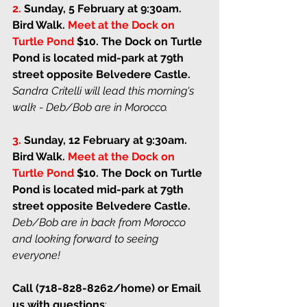
2. 
Sunday, 5 February at 9:30am
. 
Bird Walk. 
Meet at the Dock on 
Turtle Pond
$10. 
The Dock on Turtle 
Pond is located mid-park at 79th 
street opposite Belvedere Castle. 
Sandra Critelli will lead this morning's 
walk - Deb/Bob are in Morocco.
3. 
Sunday, 12 February at 9:30am
. 
Bird Walk. 
Meet at the Dock on 
Turtle Pond
$10. 
The Dock on Turtle 
Pond is located mid-park at 79th 
street opposite Belvedere Castle. 
Deb/Bob are in back from Morocco 
and looking forward to seeing 
everyone!
Call (718-828-8262/home) or Email 
us with questions
: 