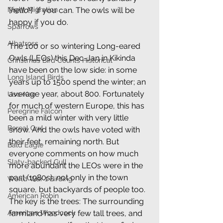
[
hello!
]  if you can. The owls will be 
Night Migration
happy if you do.
Sparrows
Albatross
The 100 or so wintering Long-eared 
Owls (LEOs) this Dec-Jan in Kikinda 
Christmas Bird Counts Historical
have been on the low side: in some 
Long Island Birds
years up to 1500 spend the winter; an 
average year, about 800. Fortunately 
Uso-Kae
for much of western Europe, this has 
Peregrine Falcon
been a mild winter with very little 
Boreal Owl
snow. And the owls have voted with 
their feet, remaining north. But 
Bald Eagle
everyone comments on how much 
Slaty-backed Gull
more abundant the LEOs were in the 
past (1980s), not only in the town 
World War 1 Birding
square, but backyards of people too. 
American Robin
The key is the trees: The surrounding 
farmland has very few tall trees, and 
American Woodcock