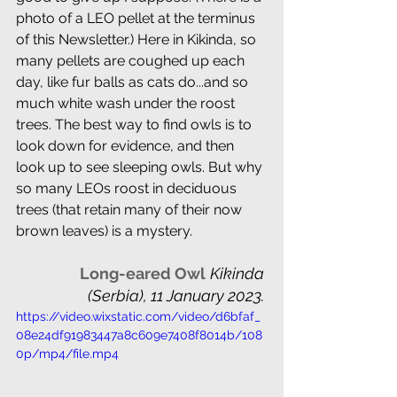
photo of a LEO pellet at the terminus 
of this Newsletter.) Here in Kikinda, so 
many pellets are coughed up each 
day, like fur balls as cats do...and so 
much white wash under the roost 
trees. The best way to find owls is to 
look down for evidence, and then 
look up to see sleeping owls. But why 
so many LEOs roost in deciduous 
trees (that retain many of their now 
brown leaves) is a mystery.
 Long-eared Owl
Kikinda 
(Serbia), 11 January 2023. 
https://video.wixstatic.com/video/d6bfaf_
08e24df91983447a8c609e7408f8014b/108
0p/mp4/file.mp4