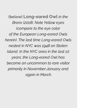
Long-eared Owl
(below) 
in the 
Bronx (2018). Note Yellow eyes 
(compare to the eye color 
of the European Long-eared Owls 
herein)
. 
The last time Long-eared Owls 
nested in NYC was 1948 on Staten 
Island. In the NYC area in the last 10 
years, the Long-eared Owl has 
become an uncommon to rare visitor 
primarily in November-January and 
again in March.