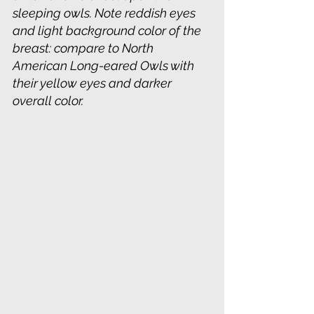
sleeping owls. Note reddish eyes 
and light background color of the 
breast: compare to North 
American Long-eared Owls with 
their yellow eyes and darker 
overall color.