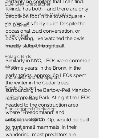
certainly no conifers that I can find. 
Blue Grey Gnatcatcher
Kikinda has both - and there are only 
Madison Square Park, Manhattan
people on foot in the town square - 
no cars - it's fairly quiet. Despite the 
E.P. Bicknell
occasional loud conversation, or 
Virginia Rail
boys yelling, I've watched the owls 
mostly sleep through it all.
Inwood Hill Park, Manhattan
Pelagic Birds
Similarly in NYC, LEOs were common 
Africa
in some years: in the Bronx, in the 
early 1960s, approx. 60 LEOs spent 
Shorebirds and Sandpipers
the winter in the Cedar trees 
Randall's Island
surrounding the Bartow-Pell Mansion 
in Pelham Bay Park. At night the LEOs 
Tufted Titmouse
headed to the construction area 
Black-capped Chickadee
where "Freedomland" and 
subsequently, Co-Op, would be built: 
European Goldfinch
to hunt small mammals. In their 
Warblers
wandering, most predators are 