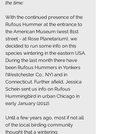
the time:
With the continued presence of the 
Rufous Hummer at the entrance to 
the American Museum (west 81st 
street - at Rose Planetarium), we 
decided to run some info on this 
species wintering in the eastern USA. 
During the last month there have 
been Rufous Hummers in Yonkers 
(Westchester Co., NY) and in 
Connecticut. Further afield, Jessica 
Schein sent us info on Rufous 
Hummingbird in urban Chicago in 
early January (2012).
Until a few years ago, most if not all 
of the local birding community 
thought that a wintering 