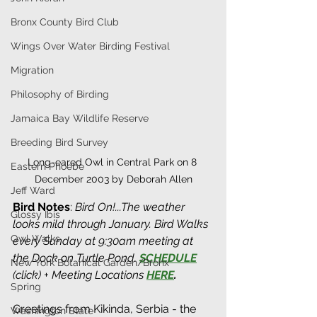
Bronx County Bird Club
Wings Over Water Birding Festival
Migration
Philosophy of Birding
Jamaica Bay Wildlife Reserve
Breeding Bird Survey
Long-eared Owl in Central Park on 8 
Eastern Phoebe
December 2003 by Deborah Allen
Jeff Ward
Bird Notes
:
Bird On!...The weather 
Glossy Ibis
looks mild through January. Bird Walks 
Owl Walks
every Sunday at 9:30am meeting at 
the Dock on Turtle Pond. 
SCHEDULE
New York Botanical Garden/Bronx
(click) + Meeting Locations 
HERE
. 
Spring
Greetings from Kikinda, Serbia - the 
Washington State