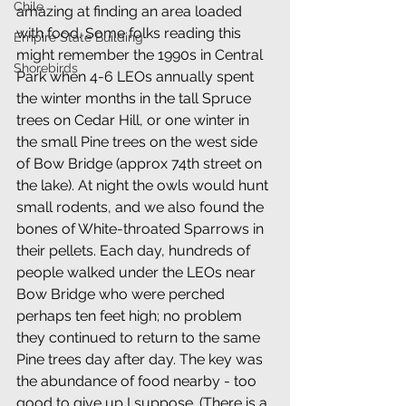
Chile
amazing at finding an area loaded 
with food. Some folks reading this 
Empire State Building
might remember the 1990s in Central 
Shorebirds
Park when 4-6 LEOs annually spent 
the winter months in the tall Spruce 
trees on Cedar Hill, or one winter in 
the small Pine trees on the west side 
of Bow Bridge (approx 74th street on 
the lake). At night the owls would hunt 
small rodents, and we also found the 
bones of White-throated Sparrows in 
their pellets. Each day, hundreds of 
people walked under the LEOs near 
Bow Bridge who were perched 
perhaps ten feet high; no problem 
they continued to return to the same 
Pine trees day after day. The key was 
the abundance of food nearby - too 
good to give up I suppose. (There is a 