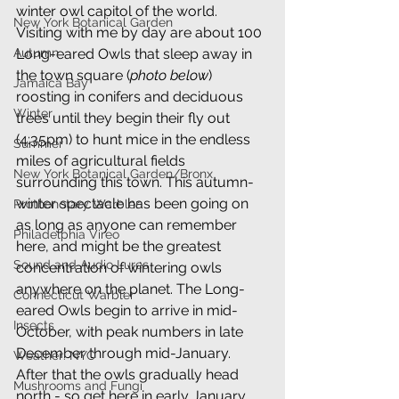
winter owl capitol of the world. 
New York Botanical Garden
Visiting with me by day are about 100 
Long-eared Owls that sleep away in 
Autumn
the town square (
photo below
) 
Jamaica Bay
roosting in conifers and deciduous 
Winter
trees until they begin their fly out 
(4:35pm) to hunt mice in the endless 
Summer
miles of agricultural fields 
New York Botanical Garden/Bronx
surrounding this town. This autumn-
winter spectacle has been going on 
Prothonotary Warbler
as long as anyone can remember 
Philadelphia Vireo
here, and might be the greatest 
Sound and Audio Lures
concentration of wintering owls 
anywhere on the planet. The Long-
Connecticut Warbler
eared Owls begin to arrive in mid-
Insects
October, with peak numbers in late 
December through mid-January. 
Weather: NYC
After that the owls gradually head 
Mushrooms and Fungi
north - so get here in early January 