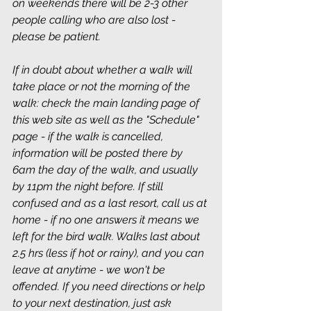
on weekends there will be 2-3 other 
people calling who are also lost - 
please be patient.
If in doubt about whether a walk will 
take place or not the morning of the 
walk: check the main landing page of 
this web site as well as the "Schedule" 
page - if the walk is cancelled, 
information will be posted there by 
6am the day of the walk, and usually 
by 11pm the night before. If still 
confused and as a last resort, call us at 
home - if no one answers it means we 
left for the bird walk. Walks last about 
2.5 hrs (less if hot or rainy), and you can 
leave at anytime - we won't be 
offended. If you need directions or help 
to your next destination, just ask 