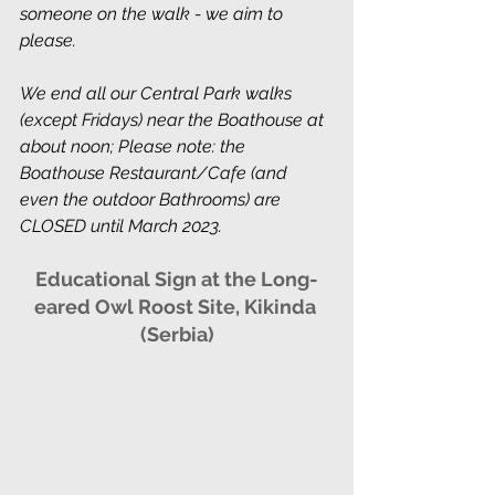
someone on the walk - we aim to 
please.
We end all our Central Park walks 
(except Fridays) near the Boathouse at 
about noon; Please note: the 
Boathouse Restaurant/Cafe (and 
even the outdoor Bathrooms) are 
CLOSED until March 2023. 
Educational Sign at the Long-
eared Owl Roost Site, Kikinda 
(Serbia)