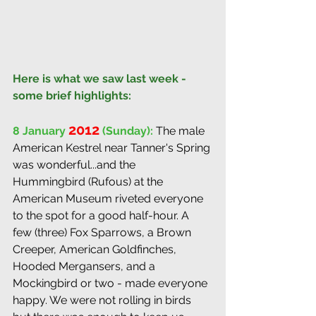
Here is what we saw last week - 
some brief highlights:
2012
8 January 
 (Sunday):
The male 
American Kestrel near Tanner's Spring 
was wonderful...and the 
Hummingbird (Rufous) at the 
American Museum riveted everyone 
to the spot for a good half-hour. A 
few (three) Fox Sparrows, a Brown 
Creeper, American Goldfinches, 
Hooded Mergansers, and a 
Mockingbird or two - made everyone 
happy. We were not rolling in birds 