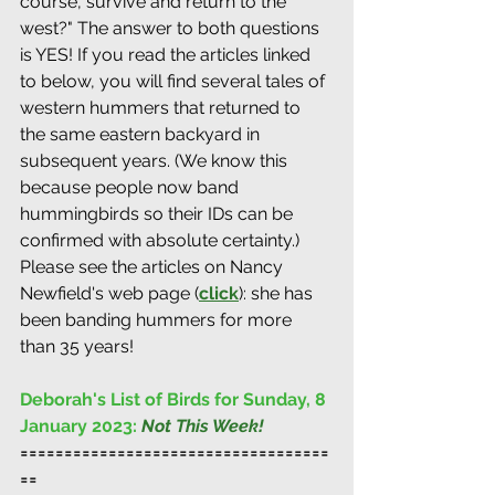
course, survive and return to the 
west?" The answer to both questions 
is YES! If you read the articles linked 
to below, you will find several tales of 
western hummers that returned to 
the same eastern backyard in 
subsequent years. (We know this 
because people now band 
hummingbirds so their IDs can be 
confirmed with absolute certainty.) 
Please see the articles on Nancy 
Newfield's web page (
click
): she has 
been banding hummers for more 
than 35 years!
Deborah's List of Birds for Sunday, 8 
January 2023: 
Not This Week!
===================================
==