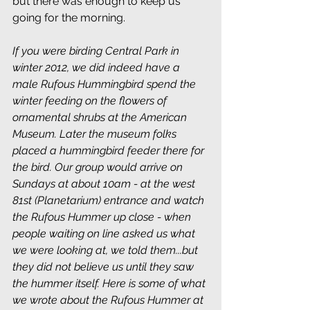
but there was enough to keep us 
going for the morning.
If you were birding Central Park in 
winter 2012, we did indeed have a 
male Rufous Hummingbird spend the 
winter feeding on the flowers of 
ornamental shrubs at the American 
Museum. Later the museum folks 
placed a hummingbird feeder there for 
the bird. Our group would arrive on 
Sundays at about 10am - at the west 
81st (Planetarium) entrance and watch 
the Rufous Hummer up close - when 
people waiting on line asked us what 
we were looking at, we told them...but 
they did not believe us until they saw 
the hummer itself. Here is some of what 
we wrote about the Rufous Hummer at 