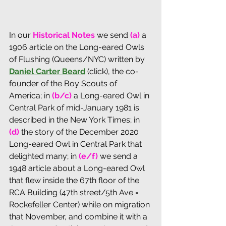
In our 
Historical Notes
 we send 
(a)
 a 
1906 article on the Long-eared Owls 
of Flushing (Queens/NYC) written by 
Daniel Carter Beard
 (click), the co-
founder of the Boy Scouts of 
America; in 
(b/c)
 a Long-eared Owl in 
Central Park of mid-January 1981 is 
described in the New York Times; in 
(d) 
the story of the December 2020 
Long-eared Owl in Central Park that 
delighted many; in 
(e/f)
 we send a 
1948 article about a Long-eared Owl 
that flew inside the 67th floor of the 
RCA Building (47th street/5th Ave = 
Rockefeller Center) while on migration 
that November, and combine it with a 