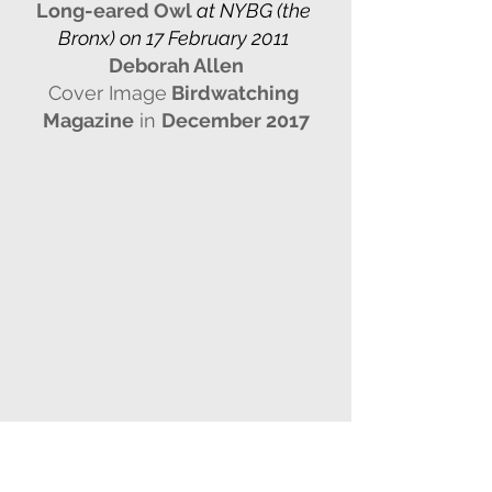
Long-eared Owl
 at NYBG (the 
Bronx) on 17 February 2011 
Deborah Allen
Cover Image
 Birdwatching 
Magazine
 in 
December 2017