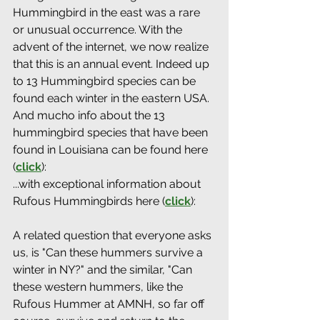
Hummingbird in the east was a rare 
or unusual occurrence. With the 
advent of the internet, we now realize 
that this is an annual event. Indeed up 
to 13 Hummingbird species can be 
found each winter in the eastern USA. 
And mucho info about the 13 
hummingbird species that have been 
found in Louisiana can be found here 
(
click
): 
...with exceptional information about 
Rufous Hummingbirds here (
click
): 
A related question that everyone asks 
us, is "Can these hummers survive a 
winter in NY?" and the similar, "Can 
these western hummers, like the 
Rufous Hummer at AMNH, so far off 