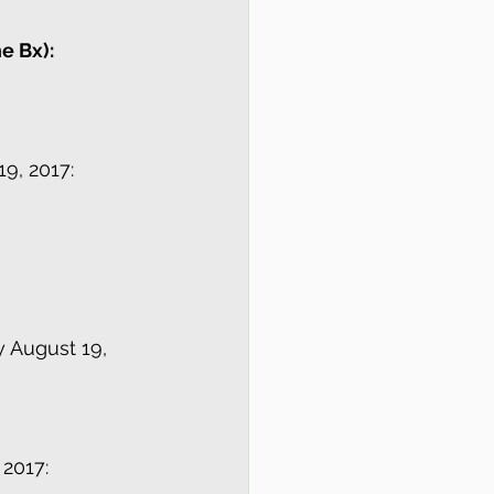
e Bx):
9, 2017:
y August 19, 
 2017: