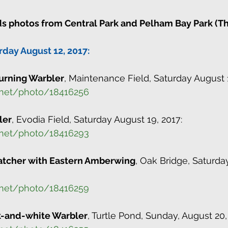
s photos from Central Park and Pelham Bay Park (Th
rday August 12, 2017:
rning Warbler
, Maintenance Field, Saturday August 1
.net/photo/18416256
ler
, Evodia Field, Saturday August 19, 2017:
.net/photo/18416293
atcher with Eastern Amberwing
, Oak Bridge, Saturda
.net/photo/18416259
k-and-white Warbler
, Turtle Pond, Sunday, August 20,