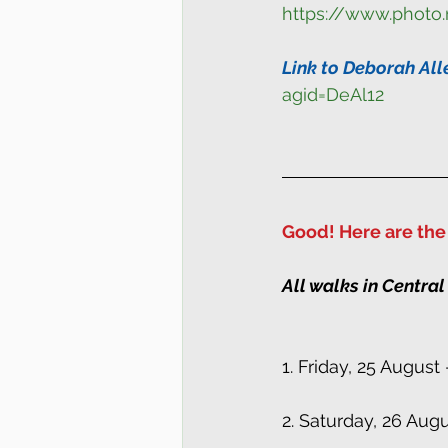
https://www.photo
Link to Deborah All
agid=DeAl12
Good! Here are the 
All walks in Central
1. Friday, 25 Augus
2. Saturday, 26 Aug