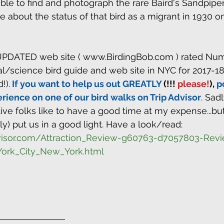
e to find and photograph the rare Baird's Sandpiper
 about the status of that bird as a migrant in 1930 o
PDATED web site ( www.BirdingBob.com ) rated Num
al/science bird guide and web site in NYC for 2017-18
!).
 If you want to help us out GREATLY
 (!!!
 please!
), 
p
rience on one of our bird walks on Trip Advisor
. Sad
ve folks like to have a good time at my expense...bu
ly) put us in a good light. Have a look/read: 
dvisor.com/Attraction_Review-g60763-d7057803-Rev
ork_City_New_York.html