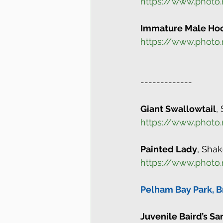
https://www.photo
Immature Male Ho
https://www.photo
-------------
Giant Swallowtail
,
https://www.photo
Painted Lady
, Sha
https://www.photo
Pelham Bay Park, B
Juvenile Baird’s S