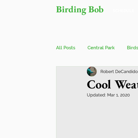
Birding Bob
SCHEDULE
All Posts
Central Park
Bird
Robert DeCandido
Owls
Bird Walks
John
Cool Weat
Updated:
Mar 1, 2020
Wings Over Water Birding Festi
Jamaica Bay Wildlife Reserve