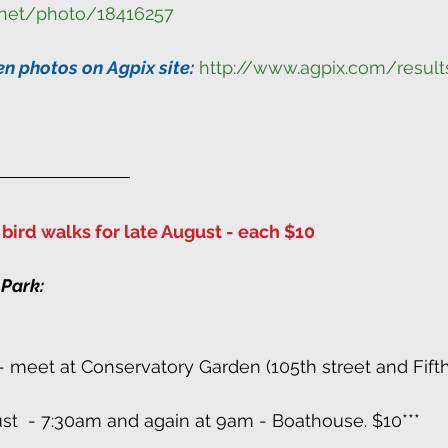
.net/photo/18416257
en photos on Agpix site:
http://www.agpix.com/result
bird walks for late August - each $10
 Park:
t - meet at Conservatory Garden (105th street and Fift
ust  - 7:30am and again at 9am - Boathouse. $10***