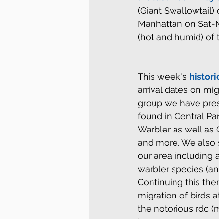
(Giant Swallowtail)
Manhattan on Sat-Mo
(hot and humid) of 
This week's 
histori
arrival dates on mi
group we have prese
found in Central Pa
Warbler as well as
and more. We also s
our area including 
warbler species (an
Continuing this the
migration of birds 
the notorious rdc (m