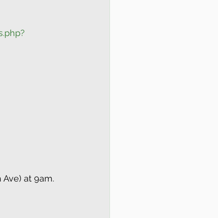
s.php?
h Ave) at 9am.