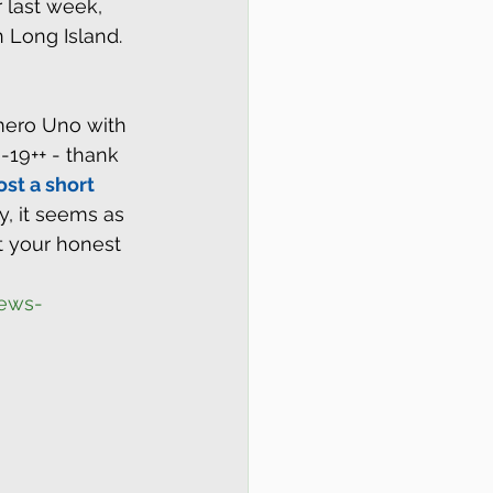
 last week, 
n Long Island.
ero Uno with 
-19++ - thank 
ost a short 
ly, it seems as 
t your honest 
iews-