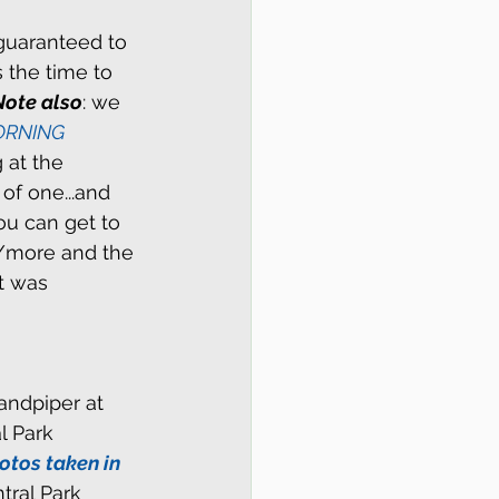
 guaranteed to 
s the time to 
Note also
: we 
RNING 
 at the 
of one...and 
u can get to 
r/more and the 
t was 
andpiper at 
l Park 
otos taken in 
tral Park 