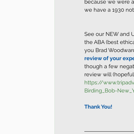
because we were abl
we have a 1930 note
See our NEW and U
the ABA (best ethic
you Brad Woodward
review of your expe
though a few negati
review will (hopeful
https://www.tripa
Birding_Bob-New_Y
Thank You!