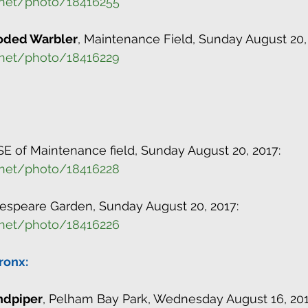
.net/photo/18416255
oded Warbler
, Maintenance Field, Sunday August 20,
.net/photo/18416229
 SE of Maintenance field, Sunday August 20, 2017:
.net/photo/18416228
kespeare Garden, Sunday August 20, 2017:
.net/photo/18416226
ronx:
andpiper
, Pelham Bay Park, Wednesday August 16, 201