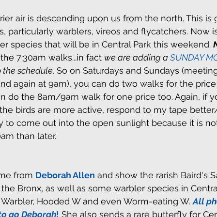
rier air is descending upon us from the north. This is
s, particularly warblers, vireos and flycatchers. Now i
er species that will be in Central Park this weekend. 
e 7:30am walks...in fact 
we are adding a 
SUNDAY MO
o the schedule
. So on Saturdays and Sundays (meeting
nd again at 9am), you can do two walks for the price 
 do the 8am/9am walk for one price too. Again, if yo
, the birds are more active, respond to my tape bette
ly to come out into the open sunlight because it is no
am than later.
me from 
Deborah Allen
 and show the rarish Baird's S
the Bronx, as well as some warbler species in Centra
g Warbler, Hooded W and even Worm-eating W. 
All ph
to go Deborah
!
 She also sends a rare butterfly for Cen