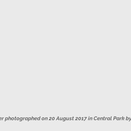
New York Botanical Garden/Bronx
Spring
k Botanical Garden
Autumn
Jamaica Bay
York Botanical Garden/Bronx
Prothonotary Warbler
nd Audio Lures
r photographed on 20 August 2017 in Central Park b