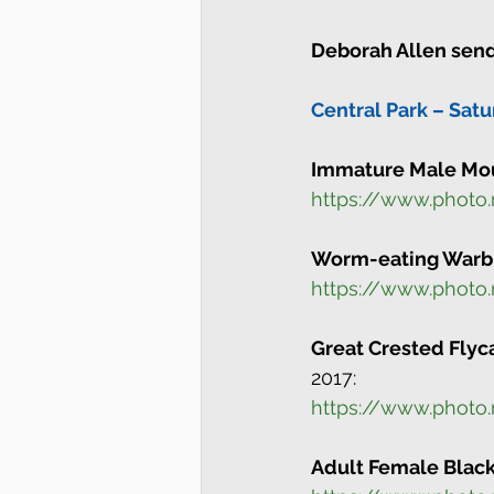
Deborah Allen send
Central Park – Satu
Immature Male Mou
https://www.photo
Worm-eating Warb
https://www.photo
Great Crested Flyc
2017:
https://www.photo
Adult Female Blac