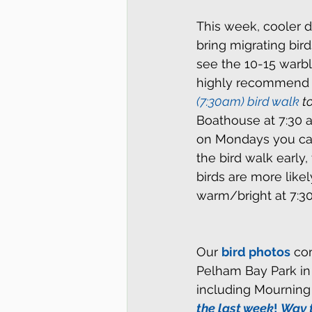
This week, cooler d
bring migrating bird
see the 10-15 warbl
highly recommend th
(7:30am) bird walk 
t
Boathouse at 7:30 a
on Mondays you can
the bird walk early
birds are more like
warm/bright at 7:30
Our 
bird photos
 co
Pelham Bay Park in 
including Mournin
the last week
! 
Way 