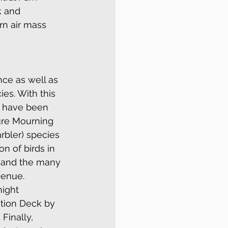
k and 
rn air mass 
ce as well as 
es. With this 
t have been 
ure Mourning 
bler) species 
n of birds in 
- and the many 
venue. 
ight 
ation Deck by 
Finally, 