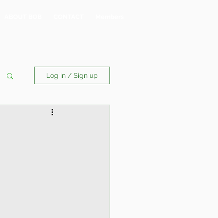
ABOUT BOB
CONTACT
Members
Log in / Sign up