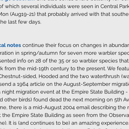
 of which several individuals were seen in Central Par
n (Aug19-21) that probably arrived with that southe
the last few days.
cal notes
 continue their focus on changes in abundan
gration in spring/autumn for seven more warbler speci
nted info on 28 of the 35 or so warbler species tha
rk from the mid-19th century to the present. We feat
 Chestnut-sided, Hooded and the two waterthrush (war
end a 1964 article on the August-September migratio
a night migration event at the Empire State Building 
d other birds) found dead the next morning on 5th A
me, there is a mid-August 2004 email describing the n
at the Empire State Building as seen from the Observ
e). It is (and continues to be) an amazing experience. 