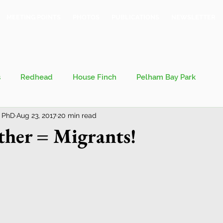
MEETING POINTS
PHOTOS
PUBLICATIONS
NEWSLETTER
s
Redhead
House Finch
Pelham Bay Park
 PhD
Aug 23, 2017
20 min read
 Kieran
Bronx County Bird Club
her = Migrants!
val
Migration
Philosophy of Birding
Breeding Bird Survey
Eastern Phoebe
Jeff Ward